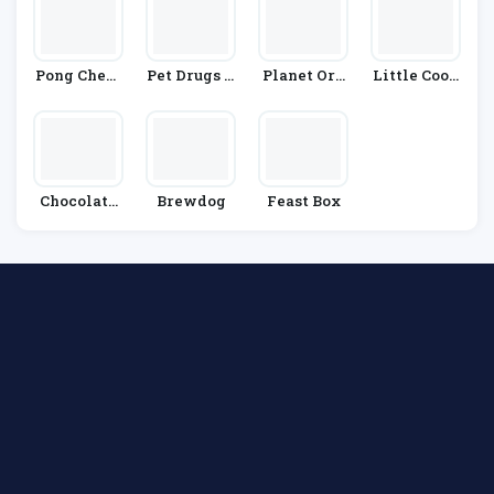
Pong Chees
Pet Drugs O
Planet Org
Little Cook
E
Nline
Anic
S Co
Chocolate
Brewdog
Feast Box
Trading Co
Mpany