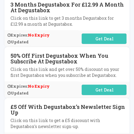
3 Months Degustabox For £12.99 A Month
At Degustabox
Click on this link to get 3 months Degustabox for
£12.99 a month at Degustabox.
Expires:
No Expiry
No Code Required
Updated
50% Off First Degustabox When You
Subscribe At Degustabox
Click on this link and get over 50% discount on your
first Degustabox when you subscribe at Degustabox.
Expires:
No Expiry
No Code Required
Updated
£5 Off With Degustabox's Newsletter Sign
Up
Click on this link to get a £5 discount with
Degustabox's newsletter sign-up.