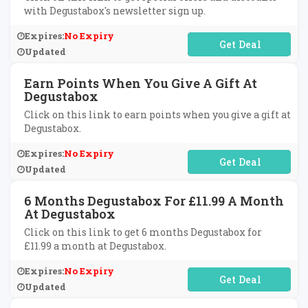
with Degustabox's newsletter sign up.
Expires:
No Expiry
No Code Required
Updated
Earn Points When You Give A Gift At
Degustabox
Click on this link to earn points when you give a gift at
Degustabox.
Expires:
No Expiry
No Code Required
Updated
6 Months Degustabox For £11.99 A Month
At Degustabox
Click on this link to get 6 months Degustabox for
£11.99 a month at Degustabox.
Expires:
No Expiry
No Code Required
Updated