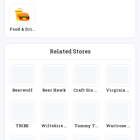
Food & Drin
K
Related Stores
Beerwulf
Beer Hawk
Craft Gin Cl
Virginia H
Ub
Ayward
TRIBE
Wiltshire F
Tummy Th
Waitrose &
Arm Foods
Yme
Partners