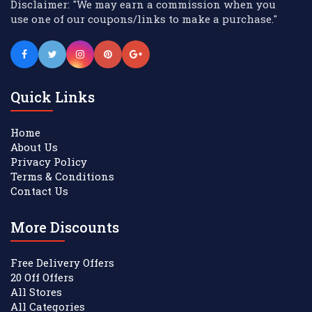
Disclaimer: "We may earn a commission when you
use one of our coupons/links to make a purchase."
Quick Links
Home
About Us
Privacy Policy
Terms & Conditions
Contact Us
More Discounts
Free Delivery Offers
20 Off Offers
All Stores
All Categories