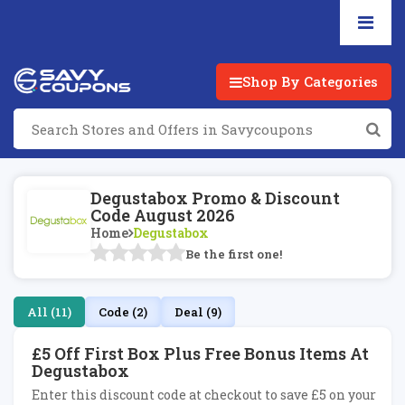
Shop By Categories
Degustabox Promo & Discount
Code August 2026
Home
Degustabox
Be the first one!
All (11)
Code (2)
Deal (9)
£5 Off First Box Plus Free Bonus Items At
Degustabox
Enter this discount code at checkout to save £5 on your