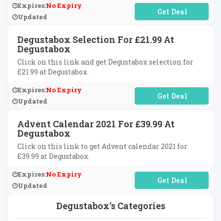
Expires:
No Expiry
No Code Required
Updated
Degustabox Selection For £21.99 At
Degustabox
Click on this link and get Degustabox selection for
£21.99 at Degustabox.
Expires:
No Expiry
No Code Required
Updated
Advent Calendar 2021 For £39.99 At
Degustabox
Click on this link to get Advent calendar 2021 for
£39.99 at Degustabox.
Expires:
No Expiry
No Code Required
Updated
Degustabox's Categories