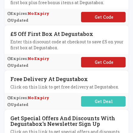
first box plus free bonus items at Degustabox.
Expires:
No Expiry
**GUSTABOXN1
Updated
£5 Off First Box At Degustabox
Enter this discount code at checkout to save £5 on your
first box at Degustabox.
Expires:
No Expiry
**GUSTA5
Updated
Free Delivery At Degustabox
Click on this link to get free delivery at Degustabox.
Expires:
No Expiry
No Code Required
Updated
Get Special Offers And Discounts With
Degustabox's Newsletter Sign Up
Click on this link to get special offers and discounts