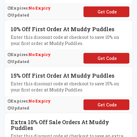
Expires:
No Expiry
**LCOME19
Updated
10% Off First Order At Muddy Puddles
Enter this discount code at checkout to save 10% on
your first order at Muddy Puddles.
Expires:
No Expiry
**lcome
Updated
15% Off First Order At Muddy Puddles
Enter this discount code at checkout to save 15% on
your first order at Muddy Puddles.
Expires:
No Expiry
**LCOME20
Updated
Extra 10% Off Sale Orders At Muddy
Puddles
Enter this discount code at checkout to save an extra