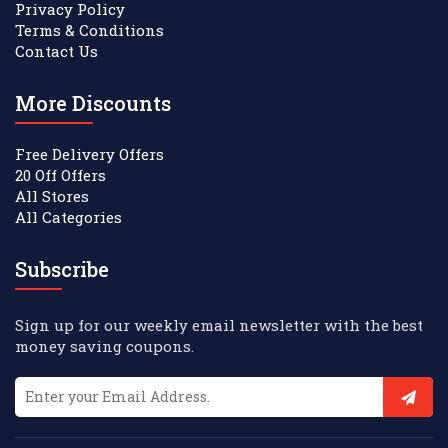
Privacy Policy
Terms & Conditions
Contact Us
More Discounts
Free Delivery Offers
20 Off Offers
All Stores
All Categories
Subscribe
Sign up for our weekly email newsletter with the best
money saving coupons.