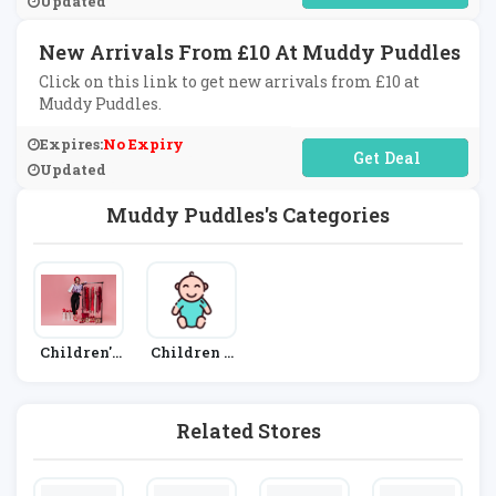
Updated
New Arrivals From £10 At Muddy Puddles
Click on this link to get new arrivals from £10 at
Muddy Puddles.
Expires:
No Expiry
No Code Required
Updated
Muddy Puddles's Categories
Children's
Children &
Fashion
Babies
Related Stores