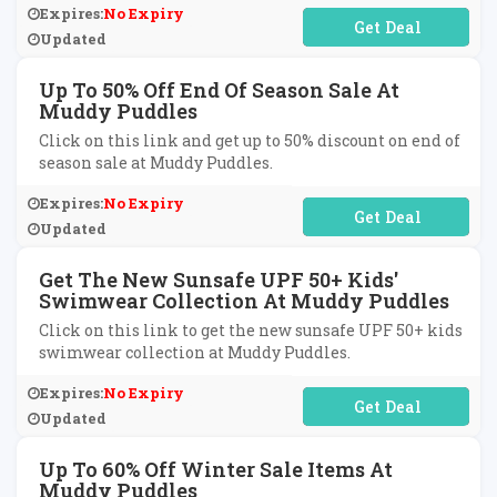
Expires:
No Expiry
No Code Required
Updated
Up To 50% Off End Of Season Sale At
Muddy Puddles
Click on this link and get up to 50% discount on end of
season sale at Muddy Puddles.
Expires:
No Expiry
No Code Required
Updated
Get The New Sunsafe UPF 50+ Kids'
Swimwear Collection At Muddy Puddles
Click on this link to get the new sunsafe UPF 50+ kids
swimwear collection at Muddy Puddles.
Expires:
No Expiry
No Code Required
Updated
Up To 60% Off Winter Sale Items At
Muddy Puddles