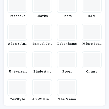
Peacocks
Clarks
Boots
H&M
Aden + Ana
Samuel Joh
Debenhams
Micro Scoo
Is
Nston
Ters
Universal
Blade And
Frugi
Chimp
Textiles
Rose
YesStyle
JD William
The Memo
S