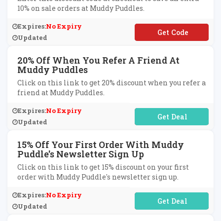
10% on sale orders at Muddy Puddles.
Expires:
No Expiry
**TRA10
Updated
20% Off When You Refer A Friend At
Muddy Puddles
Click on this link to get 20% discount when you refer a
friend at Muddy Puddles.
Expires:
No Expiry
No Code Required
Updated
15% Off Your First Order With Muddy
Puddle's Newsletter Sign Up
Click on this link to get 15% discount on your first
order with Muddy Puddle's newsletter sign up.
Expires:
No Expiry
No Code Required
Updated