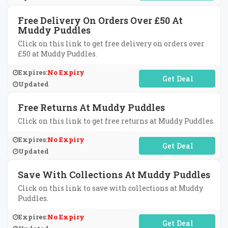
Free Delivery On Orders Over £50 At
Muddy Puddles
Click on this link to get free delivery on orders over
£50 at Muddy Puddles.
Expires:
No Expiry
No Code Required
Updated
Free Returns At Muddy Puddles
Click on this link to get free returns at Muddy Puddles.
Expires:
No Expiry
No Code Required
Updated
Save With Collections At Muddy Puddles
Click on this link to save with collections at Muddy
Puddles.
Expires:
No Expiry
No Code Required