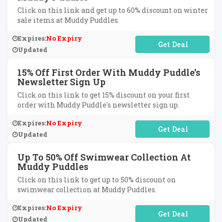
Click on this link and get up to 60% discount on winter
sale items at Muddy Puddles.
Expires:
No Expiry
No Code Required
Updated
15% Off First Order With Muddy Puddle's
Newsletter Sign Up
Click on this link to get 15% discount on your first
order with Muddy Puddle's newsletter sign up.
Expires:
No Expiry
No Code Required
Updated
Up To 50% Off Swimwear Collection At
Muddy Puddles
Click on this link to get up to 50% discount on
swimwear collection at Muddy Puddles.
Expires:
No Expiry
No Code Required
Updated