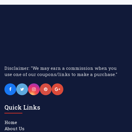
Disclaimer: "We may earn a commission when you
use one of our coupons/links to make a purchase."
Quick Links
Home
About Us