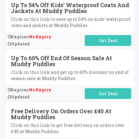
Up To 54% Off Kids’ Waterproof Coats And
Jackets At Muddy Puddles
Click on this link to save up to 54% on kids’ waterproof
coats and jackets at Muddy Puddles.
Expires:
No Expiry
No Code Required
Updated
Up To 60% Off End Of Season Sale At
Muddy Puddles
Click on this link and get up to 60% discount on end of
season sale at Muddy Puddles.
Expires:
No Expiry
No Code Required
Updated
Free Delivery On Orders Over £40 At
Muddy Puddles
Click on this link to get free delivery on orders over
£40 at Muddy Puddles.