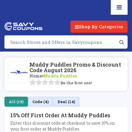
Shop By Categories
Muddy Puddles Promo & Discount
Code August 2026
Home
Muddy Puddles
Be the first one!
All (18)
Code (4)
Deal (14)
15% Off First Order At Muddy Puddles
Enter this discount code at checkout to save 10% on
your first order at Muddy Puddles.