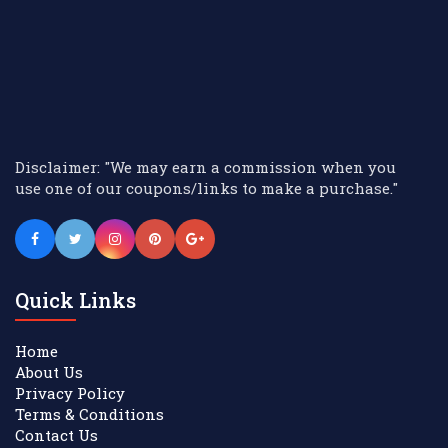
Disclaimer: "We may earn a commission when you
use one of our coupons/links to make a purchase."
Quick Links
Home
About Us
Privacy Policy
Terms & Conditions
Contact Us