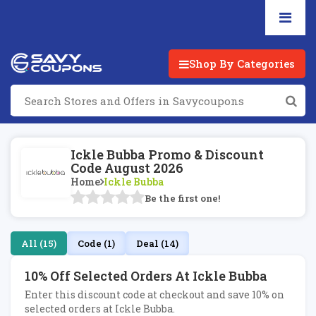
Shop By Categories
Ickle Bubba Promo & Discount
Code August 2026
Home
Ickle Bubba
Be the first one!
All (15)
Code (1)
Deal (14)
10% Off Selected Orders At Ickle Bubba
Enter this discount code at checkout and save 10% on
selected orders at Ickle Bubba.