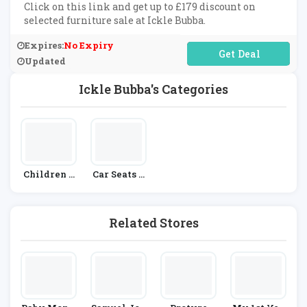
Click on this link and get up to £179 discount on
selected furniture sale at Ickle Bubba.
Expires:
No Expiry
No Code Required
Updated
Ickle Bubba's Categories
Children &
Car Seats &
Babies
Prams
Related Stores