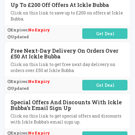
Up To £200 Off Offers At Ickle Bubba
Click on this link to save up to £200 on offers at Ickle
Bubba.
Expires:
No Expiry
No Code Required
Updated
Free Next-Day Delivery On Orders Over
£50 At Ickle Bubba
Click on this link to get free next day delivery on
orders over £50 at Ickle Bubba.
Expires:
No Expiry
No Code Required
Updated
Special Offers And Discounts With Ickle
Bubba's Email Sign Up
Click on this link to get special offers and discounts
with Ickle Bubba's email sign up.
Expires:
No Expiry