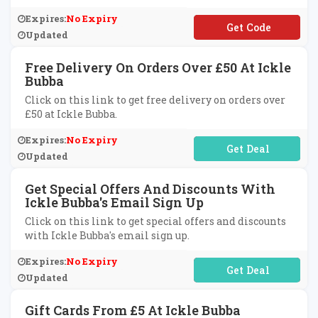
Expires:
No Expiry
**CPRTE
Updated
Free Delivery On Orders Over £50 At Ickle
Bubba
Click on this link to get free delivery on orders over
£50 at Ickle Bubba.
Expires:
No Expiry
No Code Required
Updated
Get Special Offers And Discounts With
Ickle Bubba's Email Sign Up
Click on this link to get special offers and discounts
with Ickle Bubba's email sign up.
Expires:
No Expiry
No Code Required
Updated
Gift Cards From £5 At Ickle Bubba