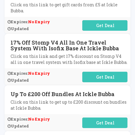
Click on this link to get gift cards from £5 at Ickle
Bubba.
Expires:
No Expiry
No Code Required
Updated
17% Off Stomp V4 All In One Travel
System With Isofix Base At Ickle Bubba
Click on this link and get 17% discount on Stomp V4
all in one travel system with Isofix base at Ickle Bubba.
Expires:
No Expiry
No Code Required
Updated
Up To £200 Off Bundles At Ickle Bubba
Click on this link to get up to £200 discount on bundles
at Ickle Bubba.
Expires:
No Expiry
No Code Required
Updated