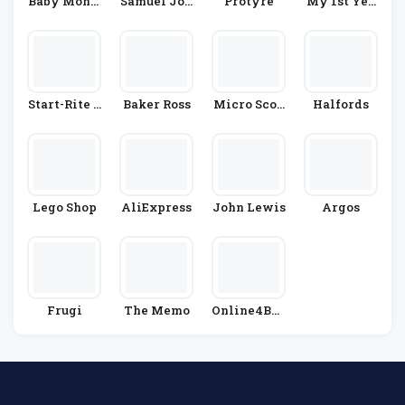
Baby Monit
Samuel Joh
Protyre
My 1st Yea
Ors Direct
Nston
Rs
Start-Rite S
Baker Ross
Micro Scoo
Halfords
Hoes
Ters
Lego Shop
AliExpress
John Lewis
Argos
Frugi
The Memo
Online4Bab
Y