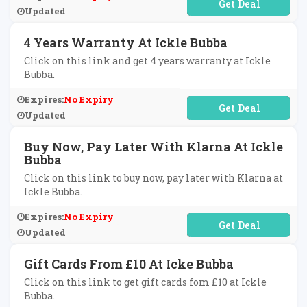
No Code Required
Updated
4 Years Warranty At Ickle Bubba
Click on this link and get 4 years warranty at Ickle
Bubba.
Expires:
No Expiry
No Code Required
Updated
Buy Now, Pay Later With Klarna At Ickle
Bubba
Click on this link to buy now, pay later with Klarna at
Ickle Bubba.
Expires:
No Expiry
No Code Required
Updated
Gift Cards From £10 At Icke Bubba
Click on this link to get gift cards fom £10 at Ickle
Bubba.