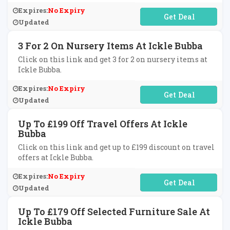
Expires:
No Expiry
No Code Required
Updated
3 For 2 On Nursery Items At Ickle Bubba
Click on this link and get 3 for 2 on nursery items at
Ickle Bubba.
Expires:
No Expiry
No Code Required
Updated
Up To £199 Off Travel Offers At Ickle
Bubba
Click on this link and get up to £199 discount on travel
offers at Ickle Bubba.
Expires:
No Expiry
No Code Required
Updated
Up To £179 Off Selected Furniture Sale At
Ickle Bubba