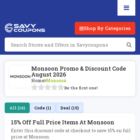
Shop By Categories
Monsoon Promo & Discount Code
August 2026
Home
Monsoon
Be the first one!
All (16)
Code (1)
Deal (15)
15% Off Full Price Items At Monsoon
Enter this discount code at checkout to save 15% on full
price at Monsoon.