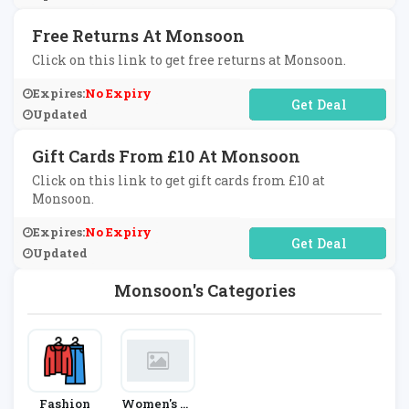
Free Returns At Monsoon
Click on this link to get free returns at Monsoon.
Expires:
No Expiry
No Code Required
Updated
Gift Cards From £10 At Monsoon
Click on this link to get gift cards from £10 at
Monsoon.
Expires:
No Expiry
No Code Required
Updated
Monsoon's Categories
Fashion
Women's Fa