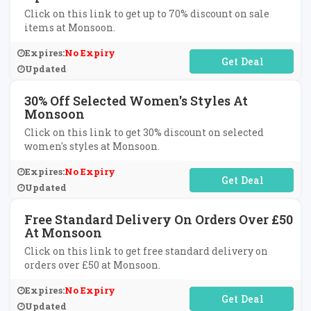
Click on this link to get up to 70% discount on sale
items at Monsoon.
Expires:
No Expiry
No Code Required
Updated
30% Off Selected Women's Styles At
Monsoon
Click on this link to get 30% discount on selected
women's styles at Monsoon.
Expires:
No Expiry
No Code Required
Updated
Free Standard Delivery On Orders Over £50
At Monsoon
Click on this link to get free standard delivery on
orders over £50 at Monsoon.
Expires:
No Expiry
No Code Required
Updated