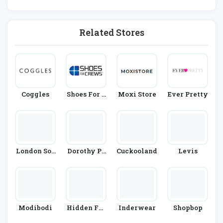
Shion
Related Stores
Coggles
Shoes For C
Moxi Store
Ever Pretty
Rews
London Soc
Dorothy Pe
Cuckooland
Levis
K Company
Rkins
Modibodi
Hidden Fas
Inderwear
Shopbop
Hion