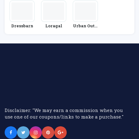
Dressbarn
Loragal
Urban Outfi
Tters
Disclaimer: "We may earn a commission when you
use one of our coupons/links to make a purchase."