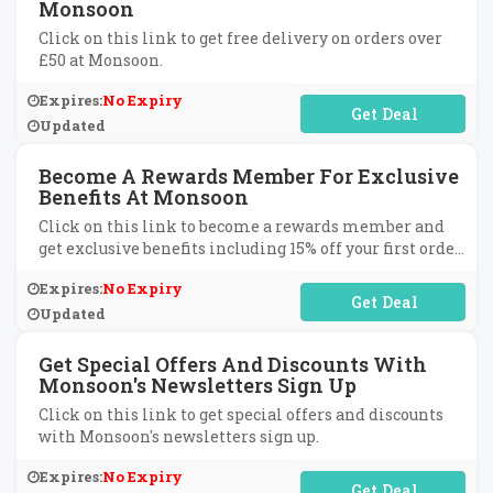
Monsoon
Click on this link to get free delivery on orders over
£50 at Monsoon.
Expires:
No Expiry
No Code Required
Updated
Become A Rewards Member For Exclusive
Benefits At Monsoon
Click on this link to become a rewards member and
get exclusive benefits including 15% off your first order,
free next day delivery, exclusive birthday treats,
Expires:
No Expiry
points for every purchase and much more at Monsoon.
No Code Required
Updated
Get Special Offers And Discounts With
Monsoon's Newsletters Sign Up
Click on this link to get special offers and discounts
with Monsoon's newsletters sign up.
Expires:
No Expiry
No Code Required