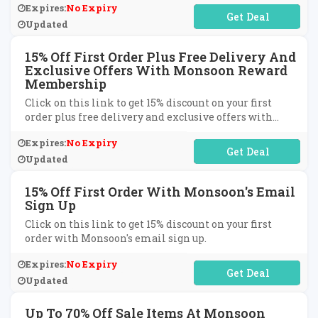
Expires:
No Expiry
No Code Required
Updated
15% Off First Order Plus Free Delivery And
Exclusive Offers With Monsoon Reward
Membership
Click on this link to get 15% discount on your first
order plus free delivery and exclusive offers with
Monsoon reward membership.
Expires:
No Expiry
No Code Required
Updated
15% Off First Order With Monsoon's Email
Sign Up
Click on this link to get 15% discount on your first
order with Monsoon's email sign up.
Expires:
No Expiry
No Code Required
Updated
Up To 70% Off Sale Items At Monsoon