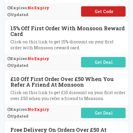
Expires:
No Expiry
**RTHDY15
Updated
15% Off First Order With Monsoon Reward
Card
Click on this link to get 15% discount on your first
order with Monsoon reward card.
Expires:
No Expiry
No Code Required
Updated
£10 Off First Order Over £50 When You
Refer A Friend At Monsoon
Click on this link to get £10 discount on your first order
over £50 when you refer a friend to Monsoon.
Expires:
No Expiry
No Code Required
Updated
Free Delivery On Orders Over £50 At