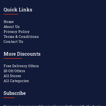
Quick Links
Home
About Us
Privacy Policy
Terms & Conditions
Contact Us
More Discounts
Free Delivery Offers
20 Off Offers
All Stores
All Categories
Subscribe