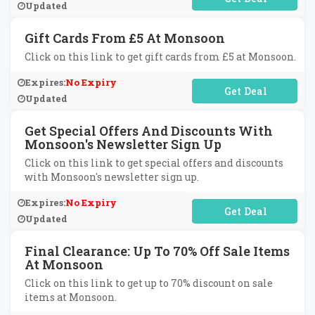
Updated
Gift Cards From £5 At Monsoon
Click on this link to get gift cards from £5 at Monsoon.
Expires:
No Expiry
No Code Required
Updated
Get Special Offers And Discounts With
Monsoon's Newsletter Sign Up
Click on this link to get special offers and discounts
with Monsoon's newsletter sign up.
Expires:
No Expiry
No Code Required
Updated
Final Clearance: Up To 70% Off Sale Items
At Monsoon
Click on this link to get up to 70% discount on sale
items at Monsoon.