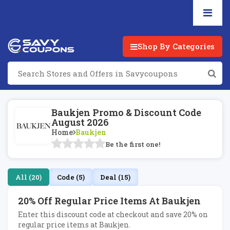
Shop By Categories
Baukjen Promo & Discount Code
August 2026
Home
Baukjen
Be the first one!
All (20)
Code (5)
Deal (15)
20% Off Regular Price Items At Baukjen
Enter this discount code at checkout and save 20% on
regular price items at Baukjen.