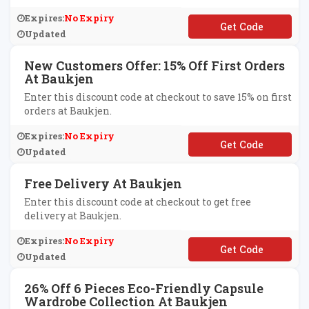
Expires:
No Expiry
**LLOYOU
Updated
New Customers Offer: 15% Off First Orders
At Baukjen
Enter this discount code at checkout to save 15% on first
orders at Baukjen.
Expires:
No Expiry
**llo
Updated
Free Delivery At Baukjen
Enter this discount code at checkout to get free
delivery at Baukjen.
Expires:
No Expiry
**EEDELIVERY
Updated
26% Off 6 Pieces Eco-Friendly Capsule
Wardrobe Collection At Baukjen