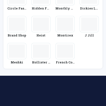
Circle Fash
Hidden Fas
Monthly Te
Dickies Lif
Ion
Hion
E Club
E
Brand Shop
Heist
Montirex
J Jill
Meshki
Hollister C
French Con
O.
Nection