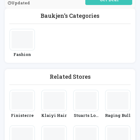
Updated
Baukjen's Categories
Fashion
Related Stores
Finisterre
Klaiyi Hair
Stuarts Lon
Raging Bull
Don