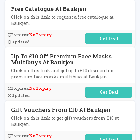
Free Catalogue At Baukjen
Click on this link to request a free catalogue at
Baukjen.
Expires:
No Expiry
No Code Required
Updated
Up To £10 Off Premium Face Masks
Multibuys At Baukjen
Click on this link and get up to £10 discount on
premium face masks multibuys at Baukjen.
Expires:
No Expiry
No Code Required
Updated
Gift Vouchers From £10 At Baukjen
Click on this link to get gift vouchers from £10 at
Baukjen.
Expires:
No Expiry
No Code Required