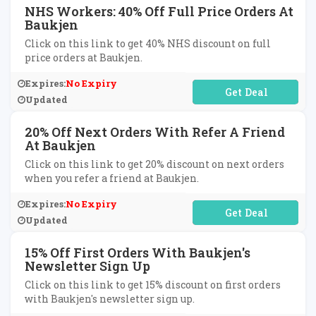
NHS Workers: 40% Off Full Price Orders At
Baukjen
Click on this link to get 40% NHS discount on full
price orders at Baukjen.
Expires:
No Expiry
No Code Required
Updated
20% Off Next Orders With Refer A Friend
At Baukjen
Click on this link to get 20% discount on next orders
when you refer a friend at Baukjen.
Expires:
No Expiry
No Code Required
Updated
15% Off First Orders With Baukjen's
Newsletter Sign Up
Click on this link to get 15% discount on first orders
with Baukjen's newsletter sign up.