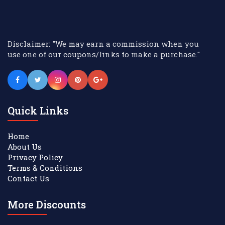
Disclaimer: "We may earn a commission when you
use one of our coupons/links to make a purchase."
Quick Links
Home
About Us
Privacy Policy
Terms & Conditions
Contact Us
More Discounts