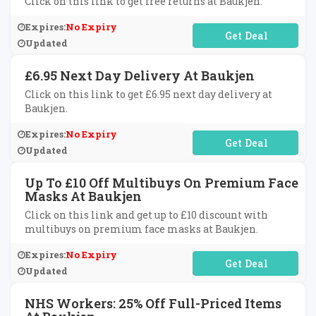
Click on this link to get free returns at Baukjen.
Expires:
No Expiry
No Code Required
Updated
£6.95 Next Day Delivery At Baukjen
Click on this link to get £6.95 next day delivery at
Baukjen.
Expires:
No Expiry
No Code Required
Updated
Up To £10 Off Multibuys On Premium Face
Masks At Baukjen
Click on this link and get up to £10 discount with
multibuys on premium face masks at Baukjen.
Expires:
No Expiry
No Code Required
Updated
NHS Workers: 25% Off Full-Priced Items