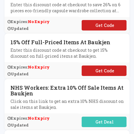
Enter this discount code at checkout to save 26% on 6
pieces eco-friendly capsule wardrobe collection at
Baukjen.
Expires:
No Expiry
**OCAPSULE
Updated
15% Off Full-Priced Items At Baukjen
Enter this discount code at checkout to get 15%
discount on full-priced items at Baukjen.
Expires:
No Expiry
**J15
Updated
NHS Workers: Extra 10% Off Sale Items At
Baukjen
Click on this link to get an extra 10% NHS discount on
sale items at Baukjen.
Expires:
No Expiry
No Code Required
Updated