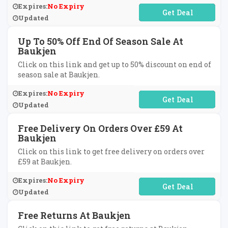
Expires:
No Expiry
No Code Required
Updated
Up To 50% Off End Of Season Sale At
Baukjen
Click on this link and get up to 50% discount on end of
season sale at Baukjen.
Expires:
No Expiry
No Code Required
Updated
Free Delivery On Orders Over £59 At
Baukjen
Click on this link to get free delivery on orders over
£59 at Baukjen.
Expires:
No Expiry
No Code Required
Updated
Free Returns At Baukjen