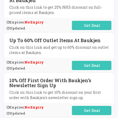
At Baukjen
Click on this link to get 25% NHS discount on full-
priced items at Baukjen.
Expires:
No Expiry
No Code Required
Updated
Up To 60% Off Outlet Items At Baukjen
Click on this link and get up to 60% discount on outlet
items at Baukjen.
Expires:
No Expiry
No Code Required
Updated
10% Off First Order With Baukjen's
Newsletter Sign Up
Click on this link to get 10% discount on your first
order with Baukjen's newsletter sign up.
Expires:
No Expiry
No Code Required
Updated