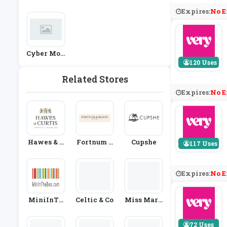
Ashion
Nt Stores
Expires:
No E
Cyber Mon
Day
120 Uses
Related Stores
Expires:
No E
Hawes & C
Fortnum &
Cupshe
117 Uses
Urtis
Mason
Expires:
No E
MiniInTh
Celtic & Co
Miss Mary
EBox
Of Sweden
72 Uses