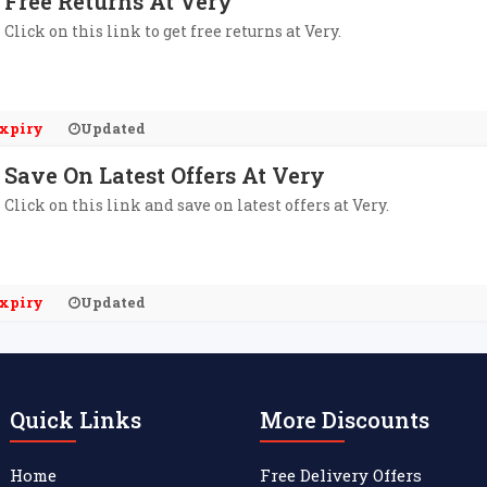
Free Returns At Very
Click on this link to get free returns at Very.
xpiry
Updated
Save On Latest Offers At Very
Click on this link and save on latest offers at Very.
xpiry
Updated
Quick Links
More Discounts
Home
Free Delivery Offers