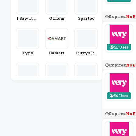
Expires:
No E
I Saw It Fi
Otrium
Spartoo
Rst
41 Uses
Typo
Damart
Currys PC
World
Expires:
No E
Knowfash
Hobbs
Selfridges
Ionstyle
& Co.
54 Uses
Expires:
No E