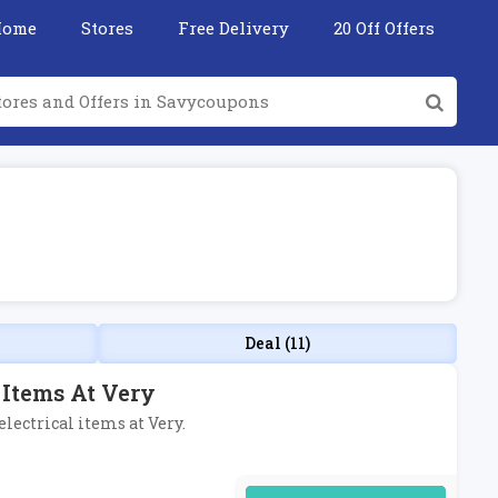
Home
Stores
Free Delivery
20 Off Offers
Deal (11)
 Items At Very
electrical items at Very.