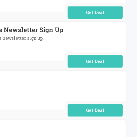
No Code Required
's Newsletter Sign Up
s newsletter sign up.
No Code Required
No Code Required