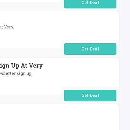
No Code Required
at Very.
No Code Required
Sign Up At Very
wsletter sign up.
No Code Required