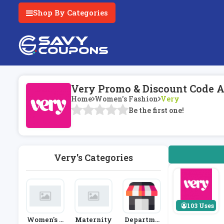
Shop By Categories
Very Promo & Discount Code A
Home
Women's Fashion
Very
Be the first one!
Very's Categories
103 Uses
Women's F
Maternity
Departme