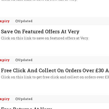
xpiry
Updated
Save On Featured Offers At Very
Click on this link to save on featured offers at Very.
xpiry
Updated
Free Click And Collect On Orders Over £30 A
Click on this link to get free click and collect on orders over £3
xpiry
Updated