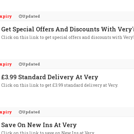
xpiry
Updated
Get Special Offers And Discounts With Very
Click on this link to get special offers and discounts with Very'
xpiry
Updated
£3.99 Standard Delivery At Very
Click on this link to get £3.99 standard delivery at Very.
xpiry
Updated
Save On New Ins At Very
Click on this link to save on New Ins at Very.