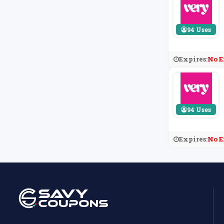
94 Uses
Expires:
No E
94 Uses
Expires:
No E