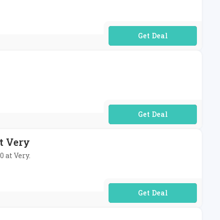
No Code Required
No Code Required
t Very
0 at Very.
No Code Required