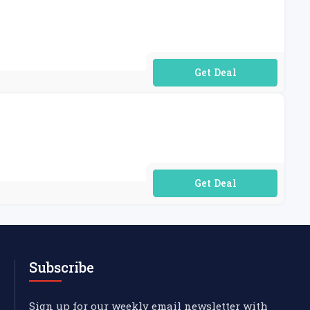
No Code Required
No Code Required
Subscribe
Sign up for our weekly email newsletter with