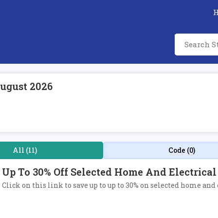
ugust 2026
All (11)
Code (0)
Up To 30% Off Selected Home And Electrical
Click on this link to save up to up to 30% on selected home and 