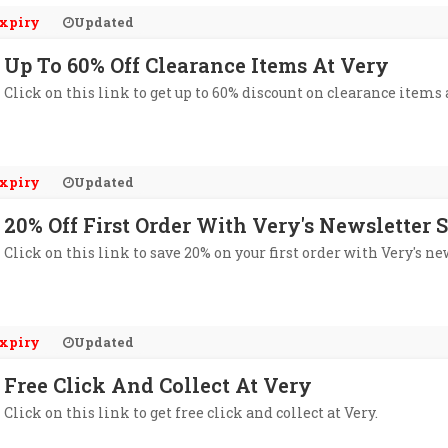
xpiry
Updated
Up To 60% Off Clearance Items At Very
Click on this link to get up to 60% discount on clearance items 
xpiry
Updated
20% Off First Order With Very's Newsletter 
Click on this link to save 20% on your first order with Very's ne
xpiry
Updated
Free Click And Collect At Very
Click on this link to get free click and collect at Very.