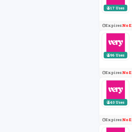
17 Uses
Expires:
No E
96 Uses
Expires:
No E
40 Uses
Expires:
No E