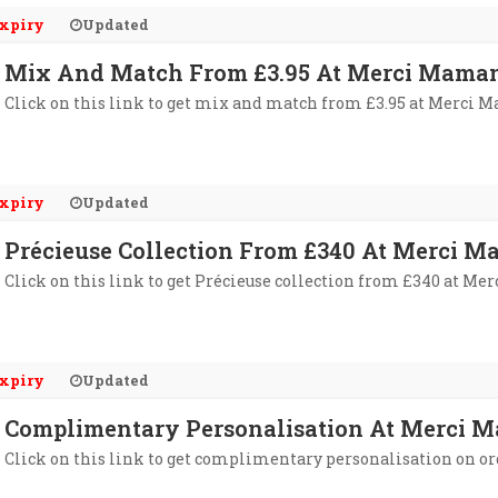
xpiry
Updated
Mix And Match From £3.95 At Merci Mama
Click on this link to get mix and match from £3.95 at Merci 
xpiry
Updated
Précieuse Collection From £340 At Merci 
Click on this link to get Précieuse collection from £340 at M
xpiry
Updated
Complimentary Personalisation At Merci 
Click on this link to get complimentary personalisation on o