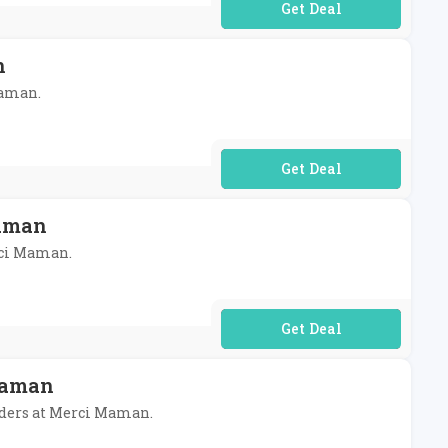
No Code Required
n
Maman.
No Code Required
Maman
erci Maman.
No Code Required
Maman
rders at Merci Maman.