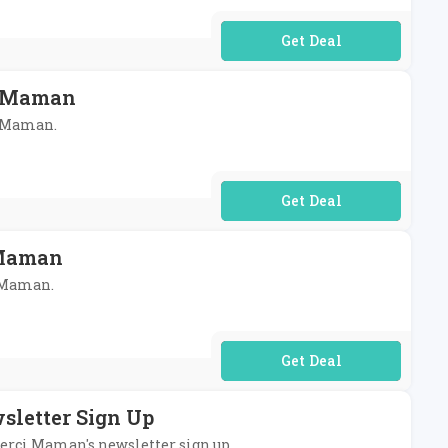
No Code Required
i Maman
i Maman.
No Code Required
 Maman
i Maman.
No Code Required
sletter Sign Up
 Merci Maman's newsletter sign up.