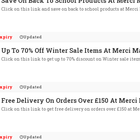
Save On Back To School Products At Merc
Click on this link and save on back to school products at Merc
xpiry
Updated
Up To 70% Off Winter Sale Items At Merci 
Click on this link to get up to 70% discount on Winter sale it
xpiry
Updated
Free Delivery On Orders Over £150 At Merc
Click on this link to get free delivery on orders over £150 at 
xpiry
Updated