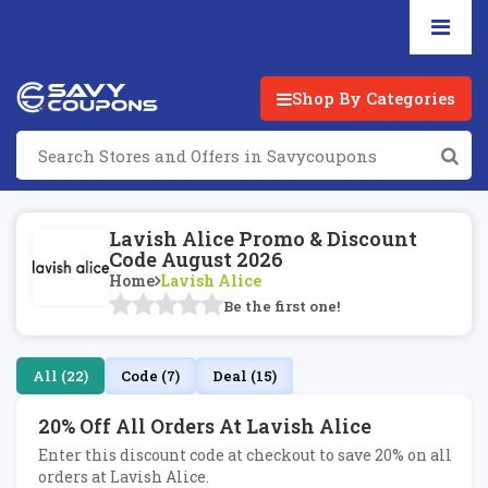
Shop By Categories
Lavish Alice Promo & Discount
Code August 2026
Home
Lavish Alice
Be the first one!
All (22)
Code (7)
Deal (15)
20% Off All Orders At Lavish Alice
Enter this discount code at checkout to save 20% on all
orders at Lavish Alice.