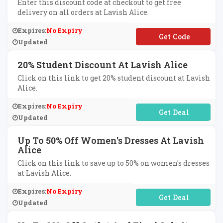
Enter this discount code at checkout to get free
delivery on all orders at Lavish Alice.
Expires:
No Expiry
**RTREAT
Updated
20% Student Discount At Lavish Alice
Click on this link to get 20% student discount at Lavish
Alice.
Expires:
No Expiry
No Code Required
Updated
Up To 50% Off Women's Dresses At Lavish
Alice
Click on this link to save up to 50% on women's dresses
at Lavish Alice.
Expires:
No Expiry
No Code Required
Updated