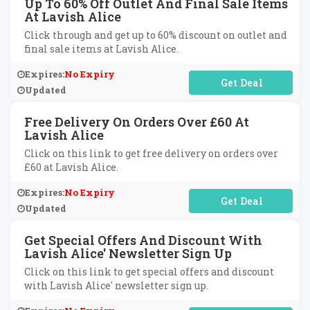
Up To 60% Off Outlet And Final Sale Items
At Lavish Alice
Click through and get up to 60% discount on outlet and
final sale items at Lavish Alice.
Expires:
No Expiry
No Code Required
Updated
Free Delivery On Orders Over £60 At
Lavish Alice
Click on this link to get free delivery on orders over
£60 at Lavish Alice.
Expires:
No Expiry
No Code Required
Updated
Get Special Offers And Discount With
Lavish Alice' Newsletter Sign Up
Click on this link to get special offers and discount
with Lavish Alice' newsletter sign up.