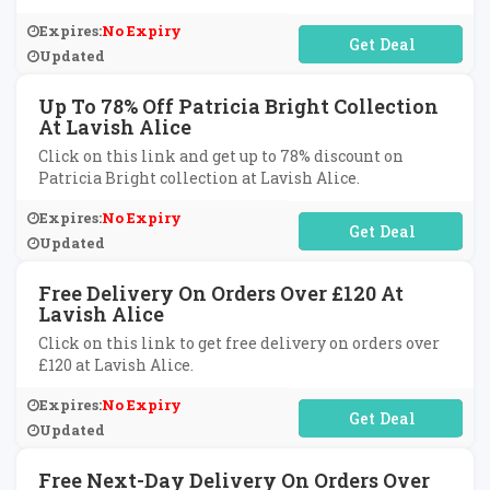
Expires:
No Expiry
No Code Required
Updated
Up To 78% Off Patricia Bright Collection
At Lavish Alice
Click on this link and get up to 78% discount on
Patricia Bright collection at Lavish Alice.
Expires:
No Expiry
No Code Required
Updated
Free Delivery On Orders Over £120 At
Lavish Alice
Click on this link to get free delivery on orders over
£120 at Lavish Alice.
Expires:
No Expiry
No Code Required
Updated
Free Next-Day Delivery On Orders Over