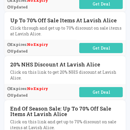
Expires:
No Expiry
No Code Required
Updated
Up To 70% Off Sale Items At Lavish Alice
Click through and get up to 70% discount on sale items
at Lavish Alice.
Expires:
No Expiry
No Code Required
Updated
20% NHS Discount At Lavish Alice
Click on this link to get 20% NHS discount at Lavish
Alice.
Expires:
No Expiry
No Code Required
Updated
End Of Season Sale: Up To 70% Off Sale
Items At Lavish Alice
Click on this link and get up to 70% discount on sale
items at Lavish Alice.