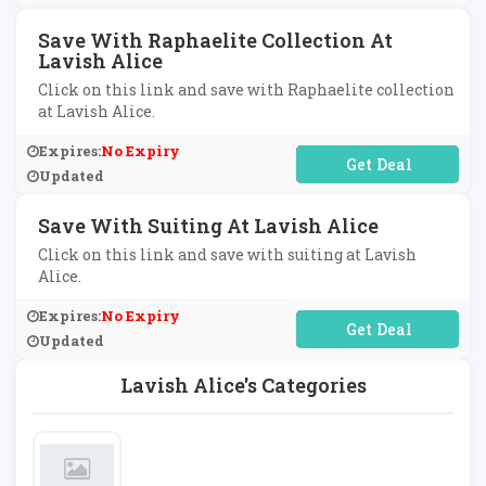
Save With Raphaelite Collection At
Lavish Alice
Click on this link and save with Raphaelite collection
at Lavish Alice.
Expires:
No Expiry
No Code Required
Updated
Save With Suiting At Lavish Alice
Click on this link and save with suiting at Lavish
Alice.
Expires:
No Expiry
No Code Required
Updated
Lavish Alice's Categories