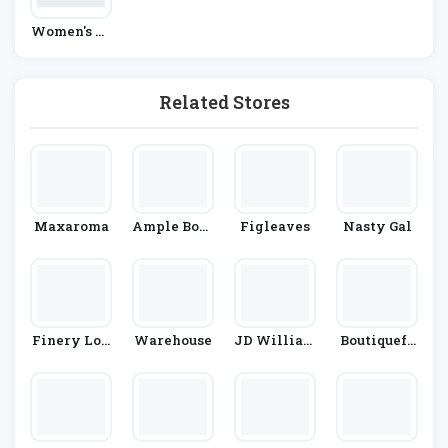
Women's Fa
Shion
Related Stores
Maxaroma
Ample Boso
Figleaves
Nasty Gal
M
Finery Lon
Warehouse
JD William
Boutiquefe
Don
S
El