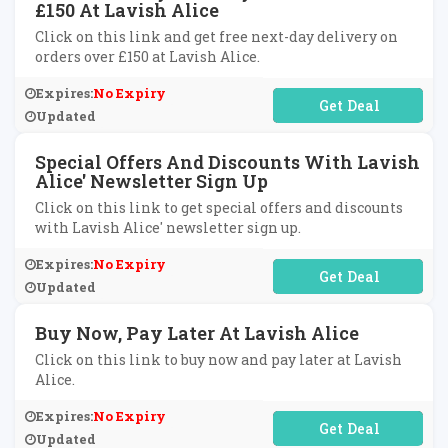
£150 At Lavish Alice
Click on this link and get free next-day delivery on
orders over £150 at Lavish Alice.
Expires:
No Expiry
No Code Required
Updated
Special Offers And Discounts With Lavish
Alice' Newsletter Sign Up
Click on this link to get special offers and discounts
with Lavish Alice' newsletter sign up.
Expires:
No Expiry
No Code Required
Updated
Buy Now, Pay Later At Lavish Alice
Click on this link to buy now and pay later at Lavish
Alice.
Expires:
No Expiry
No Code Required
Updated