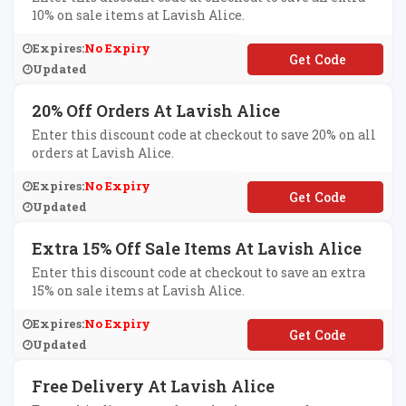
10% on sale items at Lavish Alice.
Expires:
No Expiry
**TRA10
Updated
20% Off Orders At Lavish Alice
Enter this discount code at checkout to save 20% on all
orders at Lavish Alice.
Expires:
No Expiry
**AVISH20X
Updated
Extra 15% Off Sale Items At Lavish Alice
Enter this discount code at checkout to save an extra
15% on sale items at Lavish Alice.
Expires:
No Expiry
**EAT15
Updated
Free Delivery At Lavish Alice