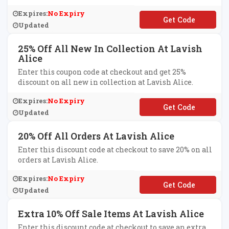
Expires:
No Expiry
**MMER20
Updated
25% Off All New In Collection At Lavish
Alice
Enter this coupon code at checkout and get 25%
discount on all new in collection at Lavish Alice.
Expires:
No Expiry
**LFCARE
Updated
20% Off All Orders At Lavish Alice
Enter this discount code at checkout to save 20% on all
orders at Lavish Alice.
Expires:
No Expiry
**YBABE
Updated
Extra 10% Off Sale Items At Lavish Alice
Enter this discount code at checkout to save an extra