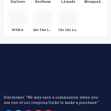
Stylewe
HerRoom
LAmade
Missguide
D
WUKA
Get The Lab
Chi Chi Lon
El
Don
Disclaimer: "We may earn a commission when you
use one of our coupons/links to make a purchase."