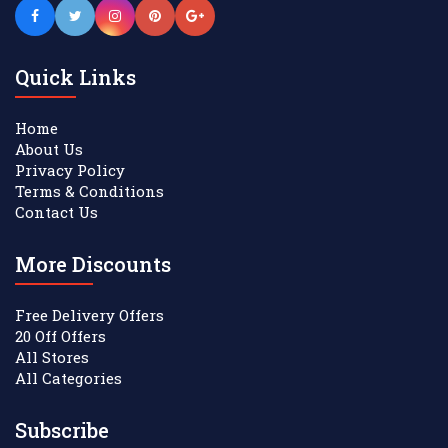
Quick Links
Home
About Us
Privacy Policy
Terms & Conditions
Contact Us
More Discounts
Free Delivery Offers
20 Off Offers
All Stores
All Categories
Subscribe