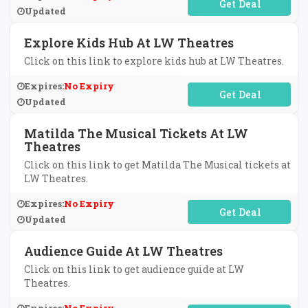
No Code Required
Updated
Explore Kids Hub At LW Theatres
Click on this link to explore kids hub at LW Theatres.
Expires:
No Expiry
No Code Required
Updated
Matilda The Musical Tickets At LW
Theatres
Click on this link to get Matilda The Musical tickets at
LW Theatres.
Expires:
No Expiry
No Code Required
Updated
Audience Guide At LW Theatres
Click on this link to get audience guide at LW
Theatres.