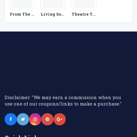
From The B
Living Soci
Theatre Tic
Ox Office
Al
Kets Direct
Disclaimer: "We may earn a commission when you
use one of our coupons/links to make a purchase."