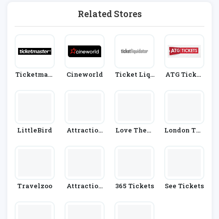
Related Stores
Ticketmast
Cineworld
Ticket Liqu
ATG Ticket
Er
Idator
S
LittleBird
Attraction
Love Theat
London The
Tix
Re
Atre Direct
Travelzoo
Attraction
365 Tickets
See Tickets
Tickets.co
M