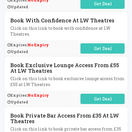
Expires:
No Expiry
No Code Required
Updated
Book With Confidence At LW Theatres
Click on this link to book with confidence at LW
Theatres.
Expires:
No Expiry
No Code Required
Updated
Book Exclusive Lounge Access From £55
At LW Theatres
Click on this link to book exclusive lounge access from
£55 at LW Theatres.
Expires:
No Expiry
No Code Required
Updated
Book Private Bar Access From £35 At LW
Theatres
Click on this link to book private bar access from £35