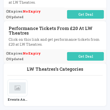
at LW Theatres.
Expires:
No Expiry
No Code Required
Updated
Performance Tickets From £20 At LW
Theatres
Click on this link and get performance tickets from
£20 at LW Theatres.
Expires:
No Expiry
No Code Required
Updated
LW Theatres's Categories
Events And
Cinema