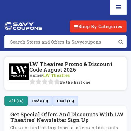
Shop By Categories
LW Theatres Promo & Discount
Code August 2026
Home
LW Theatres
Be the first one!
All (16)
Code (0)
Deal (16)
Get Special Offers And Discounts With LW
Theatres' Newsletter Sign Up
Click on this link to get special offers and discounts