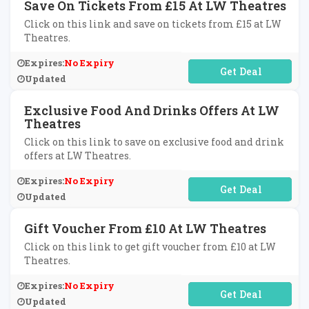
Save On Tickets From £15 At LW Theatres
Click on this link and save on tickets from £15 at LW
Theatres.
Expires:
No Expiry
No Code Required
Updated
Exclusive Food And Drinks Offers At LW
Theatres
Click on this link to save on exclusive food and drink
offers at LW Theatres.
Expires:
No Expiry
No Code Required
Updated
Gift Voucher From £10 At LW Theatres
Click on this link to get gift voucher from £10 at LW
Theatres.
Expires:
No Expiry
No Code Required
Updated