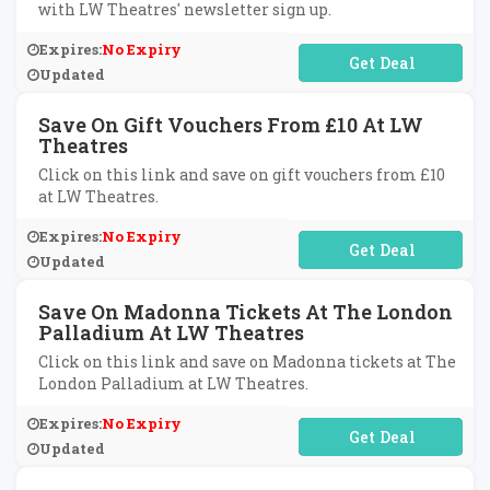
with LW Theatres' newsletter sign up.
Expires:
No Expiry
No Code Required
Updated
Save On Gift Vouchers From £10 At LW
Theatres
Click on this link and save on gift vouchers from £10
at LW Theatres.
Expires:
No Expiry
No Code Required
Updated
Save On Madonna Tickets At The London
Palladium At LW Theatres
Click on this link and save on Madonna tickets at The
London Palladium at LW Theatres.
Expires:
No Expiry
No Code Required
Updated