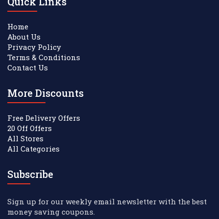
Quick Links
Home
About Us
Privacy Policy
Terms & Conditions
Contact Us
More Discounts
Free Delivery Offers
20 Off Offers
All Stores
All Categories
Subscribe
Sign up for our weekly email newsletter with the best
money saving coupons.