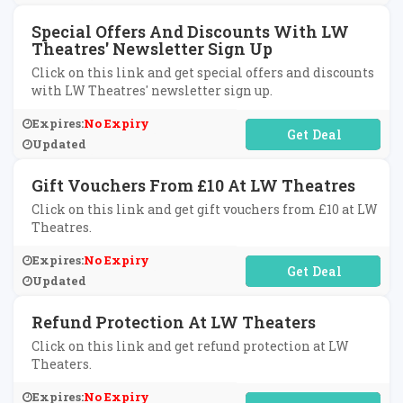
Special Offers And Discounts With LW
Theatres' Newsletter Sign Up
Click on this link and get special offers and discounts
with LW Theatres' newsletter sign up.
Expires:
No Expiry
No Code Required
Updated
Gift Vouchers From £10 At LW Theatres
Click on this link and get gift vouchers from £10 at LW
Theatres.
Expires:
No Expiry
No Code Required
Updated
Refund Protection At LW Theaters
Click on this link and get refund protection at LW
Theaters.
Expires:
No Expiry