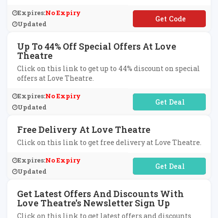
Expires:
No Expiry
**S10
Updated
Up To 44% Off Special Offers At Love
Theatre
Click on this link to get up to 44% discount on special
offers at Love Theatre.
Expires:
No Expiry
No Code Required
Updated
Free Delivery At Love Theatre
Click on this link to get free delivery at Love Theatre.
Expires:
No Expiry
No Code Required
Updated
Get Latest Offers And Discounts With
Love Theatre's Newsletter Sign Up
Click on this link to get latest offers and discounts