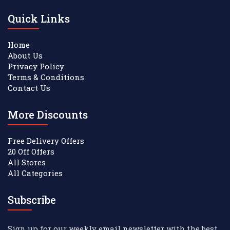
Quick Links
Home
About Us
Privacy Policy
Terms & Conditions
Contact Us
More Discounts
Free Delivery Offers
20 Off Offers
All Stores
All Categories
Subscribe
Sign up for our weekly email newsletter with the best