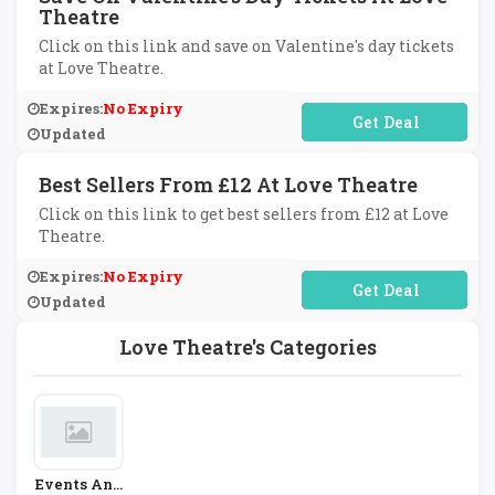
Theatre
Click on this link and save on Valentine's day tickets
at Love Theatre.
Expires:
No Expiry
No Code Required
Updated
Best Sellers From £12 At Love Theatre
Click on this link to get best sellers from £12 at Love
Theatre.
Expires:
No Expiry
No Code Required
Updated
Love Theatre's Categories
Events And