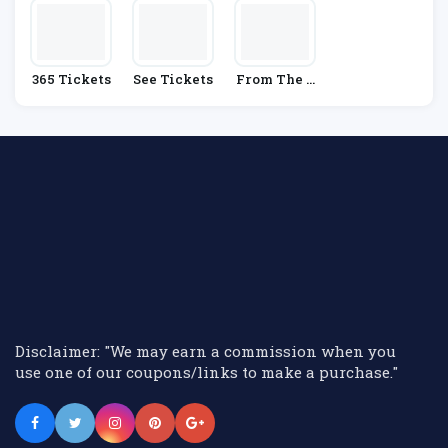
365 Tickets
See Tickets
From The B
Ox Office
Disclaimer: "We may earn a commission when you
use one of our coupons/links to make a purchase."