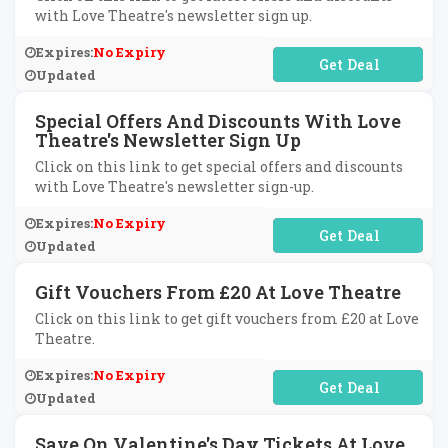
with Love Theatre's newsletter sign up.
Expires:
No Expiry
No Code Required
Updated
Special Offers And Discounts With Love
Theatre's Newsletter Sign Up
Click on this link to get special offers and discounts
with Love Theatre's newsletter sign-up.
Expires:
No Expiry
No Code Required
Updated
Gift Vouchers From £20 At Love Theatre
Click on this link to get gift vouchers from £20 at Love
Theatre.
Expires:
No Expiry
No Code Required
Updated
Save On Valentine's Day Tickets At Love