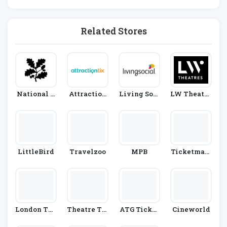
Cinema
Related Stores
National T
Attraction
Living Soci
LW Theatre
Rust
Tix
Al
S
LittleBird
Travelzoo
MPB
Ticketmast
Er
London The
Theatre Tic
ATG Ticket
Cineworld
Atre Direct
Kets Direct
S