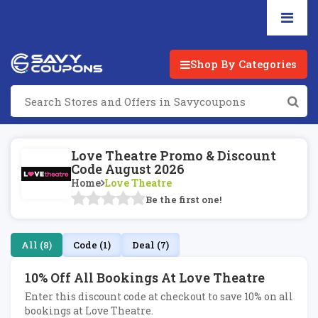
Shop By Categories
Love Theatre Promo & Discount
Code August 2026
Home
Love Theatre
Be the first one!
All (8)
Code (1)
Deal (7)
10% Off All Bookings At Love Theatre
Enter this discount code at checkout to save 10% on all
bookings at Love Theatre.