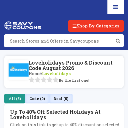
Shop By Categories
Loveholidays Promo & Discount
Code August 2026
Home
Loveholidays
Be the first one!
All (5)
Code (0)
Deal (5)
Up To 40% Off Selected Holidays At
Loveholidays
Click on this link to get up to 40% discount on selected