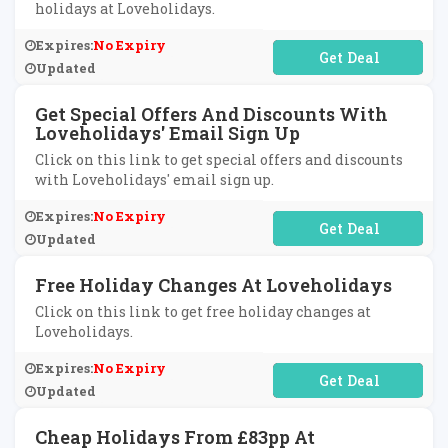
holidays at Loveholidays.
Expires:
No Expiry
No Code Required
Updated
Get Special Offers And Discounts With
Loveholidays' Email Sign Up
Click on this link to get special offers and discounts
with Loveholidays' email sign up.
Expires:
No Expiry
No Code Required
Updated
Free Holiday Changes At Loveholidays
Click on this link to get free holiday changes at
Loveholidays.
Expires:
No Expiry
No Code Required
Updated
Cheap Holidays From £83pp At