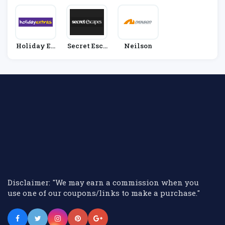
Holiday Ex
Secret Esca
Neilson
Tras
Pes
Disclaimer: "We may earn a commission when you
use one of our coupons/links to make a purchase."