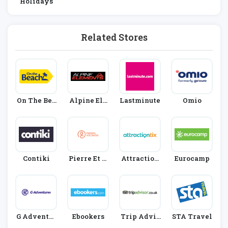
Holidays
Related Stores
On The Bea
Alpine Ele
Lastminute
Omio
Ch
Ments
Contiki
Pierre Et V
Attraction
Eurocamp
Acances
Tix
G Adventur
Ebookers
Trip Advis
STA Travel
Es
Or