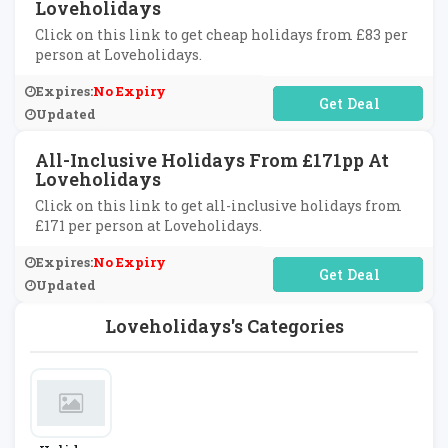
Loveholidays
Click on this link to get cheap holidays from £83 per
person at Loveholidays.
Expires:
No Expiry
No Code Required
Updated
All-Inclusive Holidays From £171pp At
Loveholidays
Click on this link to get all-inclusive holidays from
£171 per person at Loveholidays.
Expires:
No Expiry
No Code Required
Updated
Loveholidays's Categories