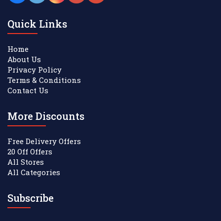
Quick Links
Home
About Us
Privacy Policy
Terms & Conditions
Contact Us
More Discounts
Free Delivery Offers
20 Off Offers
All Stores
All Categories
Subscribe