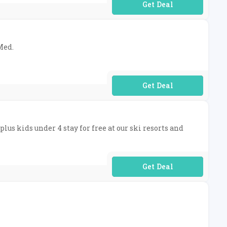
No Code Required
Med.
No Code Required
plus kids under 4 stay for free at our ski resorts and
No Code Required