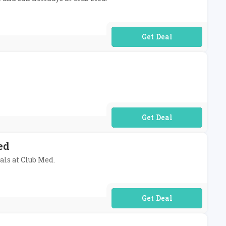
No Code Required
No Code Required
ed
als at Club Med.
No Code Required