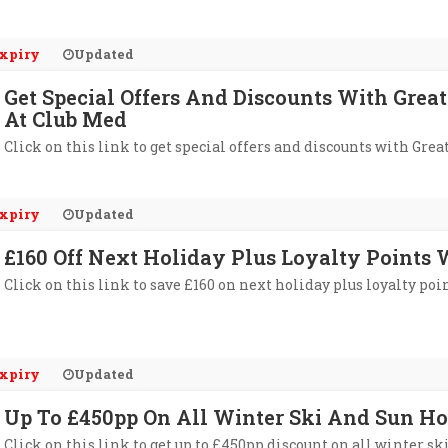
xpiry
Updated
Get Special Offers And Discounts With Gr
At Club Med
Click on this link to get special offers and discounts with G
xpiry
Updated
£160 Off Next Holiday Plus Loyalty Points
Click on this link to save £160 on next holiday plus loyalty poi
xpiry
Updated
Up To £450pp On All Winter Ski And Sun Ho
Click on this link to get up to £450pp discount on all winter sk