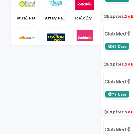
Expires:
No E
Rural Retr
Away Reso
Icelolly.c
Eats
Rts
Om
46 Uses
Neilson
London Pa
FloridaTi
Ss
X
Expires:
No E
77 Uses
Expires:
No E