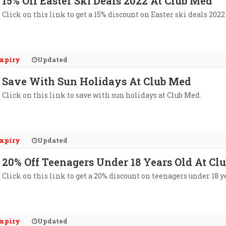
15% Off Easter Ski Deals 2022 At Club Med
Click on this link to get a 15% discount on Easter ski deals 2022
xpiry
Updated
Save With Sun Holidays At Club Med
Click on this link to save with sun holidays at Club Med.
xpiry
Updated
20% Off Teenagers Under 18 Years Old At Cl
Click on this link to get a 20% discount on teenagers under 18 ye
xpiry
Updated