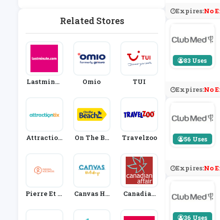
Expires:
No E
Related Stores
83 Uses
Lastminut
Omio
TUI
Expires:
No E
E
Attraction
On The Be
Travelzoo
56 Uses
Tix
Ach
Expires:
No E
Pierre Et V
Canvas Ho
Canadian
Acances
Lidays
Affair
36 Uses