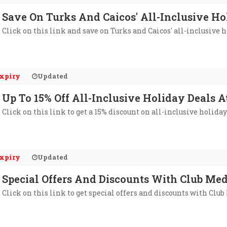
Save On Turks And Caicos' All-Inclusive Ho
Click on this link and save on Turks and Caicos' all-inclusive 
xpiry
Updated
Up To 15% Off All-Inclusive Holiday Deals 
Click on this link to get a 15% discount on all-inclusive holiday
xpiry
Updated
Special Offers And Discounts With Club Med
Click on this link to get special offers and discounts with Club