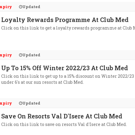
xpiry
Updated
Loyalty Rewards Programme At Club Med
Click on this link to get a loyalty rewards programme at Club 
xpiry
Updated
Up To 15% Off Winter 2022/23 At Club Med
Click on this link to get up to a 15% discount on Winter 2022/23 
under 6's at our sun resorts at Club Med.
xpiry
Updated
Save On Resorts Val D'Isere At Club Med
Click on this link to save on resorts Val d'Isere at Club Med.