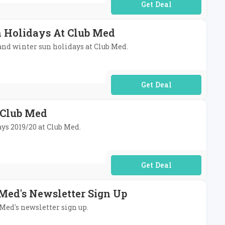
No Code Required
n Holidays At Club Med
and winter sun holidays at Club Med.
No Code Required
t Club Med
ays 2019/20 at Club Med.
No Code Required
 Med's Newsletter Sign Up
 Med's newsletter sign up.