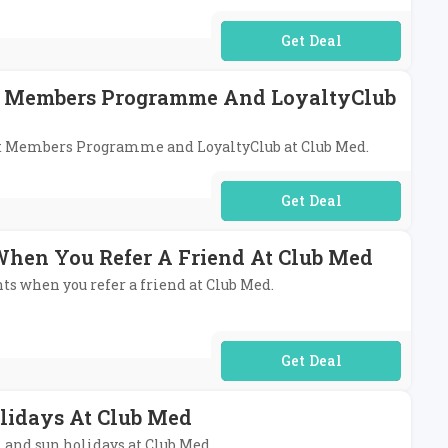
No Code Required
eat Members Programme And LoyaltyClub
reat Members Programme and LoyaltyClub at Club Med.
No Code Required
 When You Refer A Friend At Club Med
nts when you refer a friend at Club Med.
No Code Required
lidays At Club Med
i and sun holidays at Club Med.