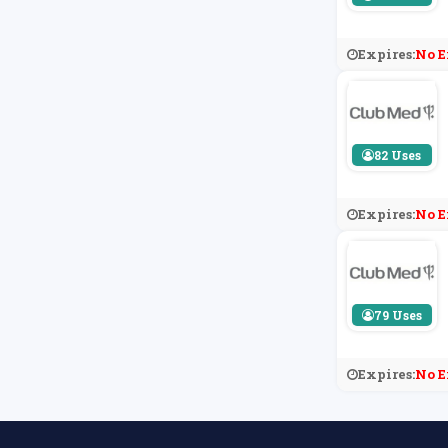
Expires:
No E
82 Uses
Expires:
No E
79 Uses
Expires:
No E