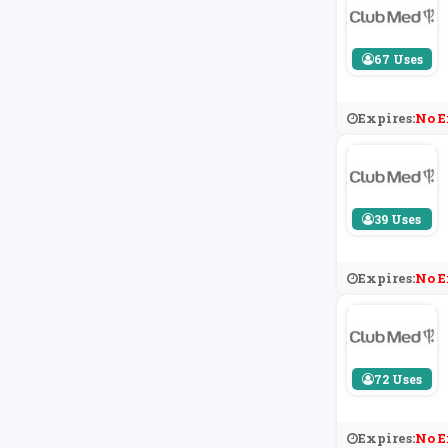
67 Uses
Expires:
No E
39 Uses
Expires:
No E
72 Uses
Expires:
No E