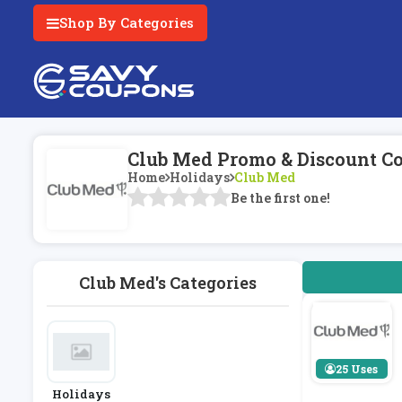
Shop By Categories
Club Med Promo & Discount C
Home
Holidays
Club Med
Be the first one!
Club Med's Categories
25 Uses
Holidays