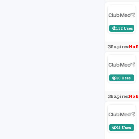
112 Uses
Expires:
No E
30 Uses
Expires:
No E
94 Uses