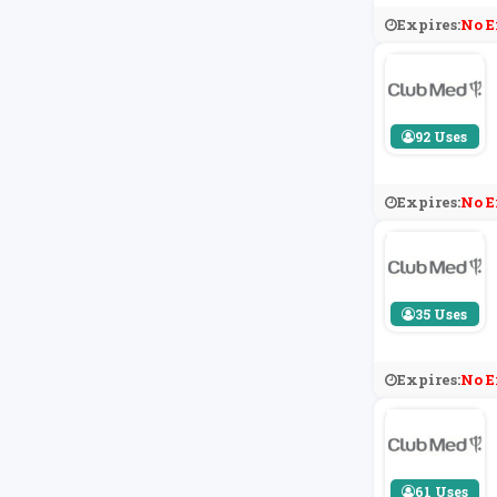
Expires:
No E
92 Uses
Expires:
No E
35 Uses
Expires:
No E
61 Uses