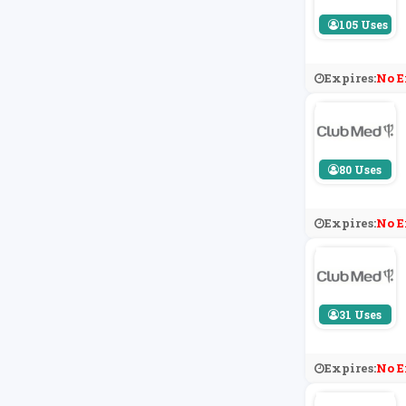
105 Uses
Expires:
No E
80 Uses
Expires:
No E
31 Uses
Expires:
No E