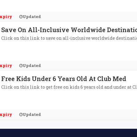
xpiry
Updated
Save On All-Inclusive Worldwide Destinati
Click on this link to save on all-inclusive worldwide destinati
xpiry
Updated
Free Kids Under 6 Years Old At Club Med
Click on this link to get free on kids 6 years old and under at C
xpiry
Updated