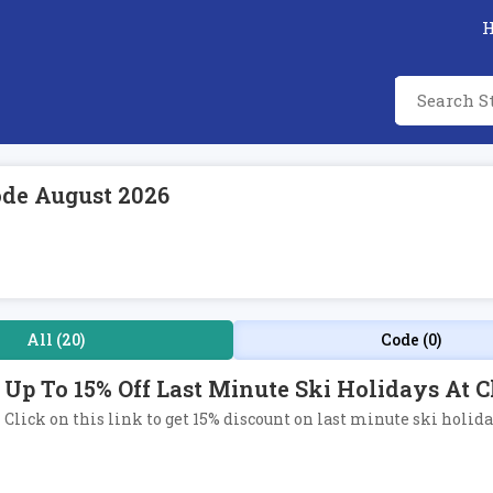
ode August 2026
All (20)
Code (0)
Up To 15% Off Last Minute Ski Holidays At 
Click on this link to get 15% discount on last minute ski holida