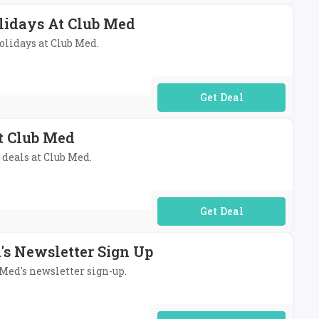
lidays At Club Med
holidays at Club Med.
No Code Required
At Club Med
 deals at Club Med.
No Code Required
's Newsletter Sign Up
 Med's newsletter sign-up.