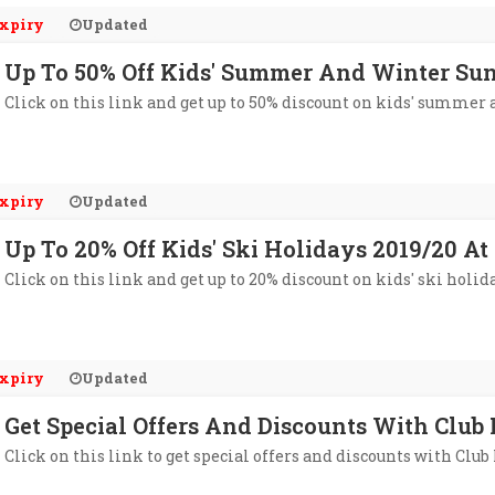
xpiry
Updated
Up To 50% Off Kids' Summer And Winter Su
Click on this link and get up to 50% discount on kids' summer 
xpiry
Updated
Up To 20% Off Kids' Ski Holidays 2019/20 A
Click on this link and get up to 20% discount on kids' ski holid
xpiry
Updated
Get Special Offers And Discounts With Club
Click on this link to get special offers and discounts with Club