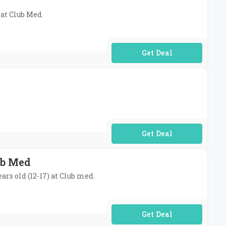
 at Club Med.
No Code Required
No Code Required
ub Med
ars old (12-17) at Club med.
No Code Required