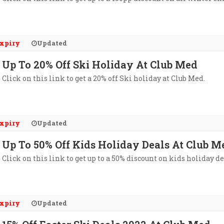
xpiry
Updated
Up To 20% Off Ski Holiday At Club Med
Click on this link to get a 20% off Ski holiday at Club Med.
xpiry
Updated
Up To 50% Off Kids Holiday Deals At Club M
Click on this link to get up to a 50% discount on kids holiday de
xpiry
Updated