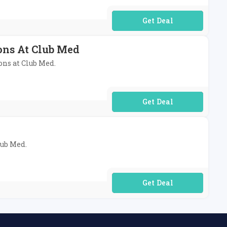
No Code Required
ons At Club Med
ons at Club Med.
No Code Required
lub Med.
No Code Required