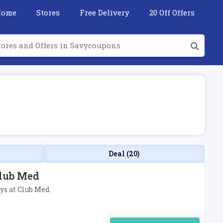
Home
Stores
Free Delivery
20 Off Offers
Deal (20)
Club Med
ys at Club Med.