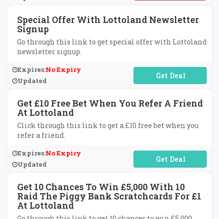
Special Offer With Lottoland Newsletter
Signup
Go through this link to get special offer with Lottoland
newsletter signup.
Expires:
No Expiry
No Code Required
Updated
Get £10 Free Bet When You Refer A Friend
At Lottoland
Click through this link to get a £10 free bet when you
refer a friend.
Expires:
No Expiry
No Code Required
Updated
Get 10 Chances To Win £5,000 With 10
Raid The Piggy Bank Scratchcards For £1
At Lottoland
Go through this link to get 10 chances to win £5,000