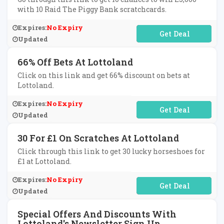
with 10 Raid The Piggy Bank scratchcards.
Expires:
No Expiry
No Code Required
Updated
66% Off Bets At Lottoland
Click on this link and get 66% discount on bets at
Lottoland.
Expires:
No Expiry
No Code Required
Updated
30 For £1 On Scratches At Lottoland
Click through this link to get 30 lucky horseshoes for
£1 at Lottoland.
Expires:
No Expiry
No Code Required
Updated
Special Offers And Discounts With
Lottoland's Newsletter Sign Up