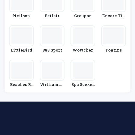
Neilson
Betfair
Groupon
Encore Tic
Kets
LittleBird
888 Sport
Wowcher
Pontins
Beaches Re
William Hi
Spa Seeker
Sorts
Ll
S