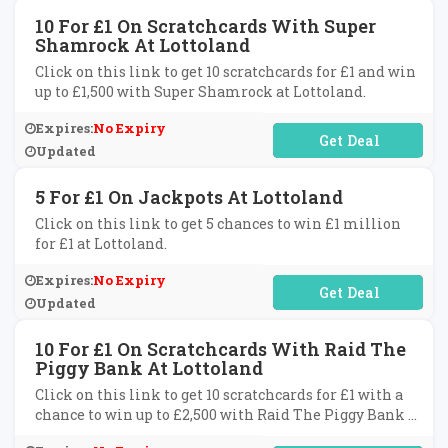
10 For £1 On Scratchcards With Super
Shamrock At Lottoland
Click on this link to get 10 scratchcards for £1 and win
up to £1,500 with Super Shamrock at Lottoland.
Expires:
No Expiry
No Code Required
Updated
5 For £1 On Jackpots At Lottoland
Click on this link to get 5 chances to win £1 million
for £1 at Lottoland.
Expires:
No Expiry
No Code Required
Updated
10 For £1 On Scratchcards With Raid The
Piggy Bank At Lottoland
Click on this link to get 10 scratchcards for £1 with a
chance to win up to £2,500 with Raid The Piggy Bank at
Lottoland.