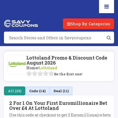
Shop By Categories
Lottoland Promo & Discount Code
August 2026
Home
Lottoland
Be the first one!
All (25)
Code (14)
Deal (11)
2 For 1 On Your First Euromillionaire Bet
Over £4 At Lottoland
Use this code at checkout to get 2 Euromillionaire bets