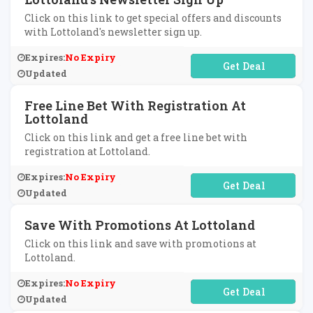
Click on this link to get special offers and discounts
with Lottoland's newsletter sign up.
Expires:
No Expiry
No Code Required
Updated
Free Line Bet With Registration At
Lottoland
Click on this link and get a free line bet with
registration at Lottoland.
Expires:
No Expiry
No Code Required
Updated
Save With Promotions At Lottoland
Click on this link and save with promotions at
Lottoland.
Expires:
No Expiry
No Code Required
Updated