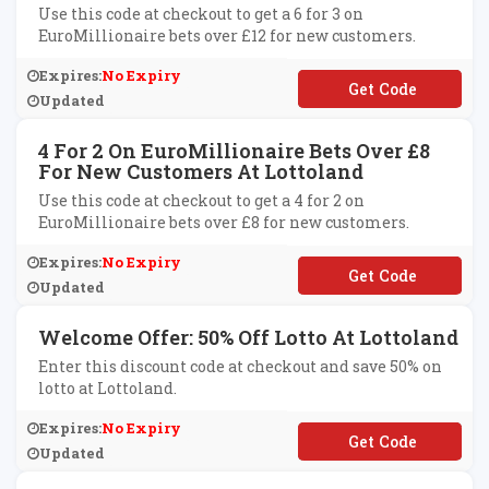
Use this code at checkout to get a 6 for 3 on
EuroMillionaire bets over £12 for new customers.
Expires:
No Expiry
**6F3
Updated
4 For 2 On EuroMillionaire Bets Over £8
For New Customers At Lottoland
Use this code at checkout to get a 4 for 2 on
EuroMillionaire bets over £8 for new customers.
Expires:
No Expiry
**4for2N
Updated
Welcome Offer: 50% Off Lotto At Lottoland
Enter this discount code at checkout and save 50% on
lotto at Lottoland.
Expires:
No Expiry
**VE50PER
Updated