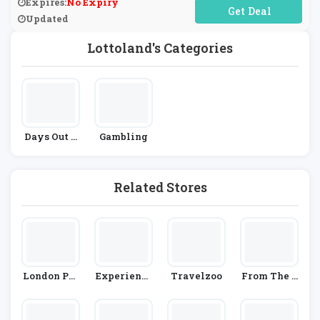
Expires:
No Expiry
No Code Required
Updated
Lottoland's Categories
Days Out &
Gambling
Experience
S
Related Stores
London Pas
Experienci
Travelzoo
From The B
S
As Xcaret
Ox Office