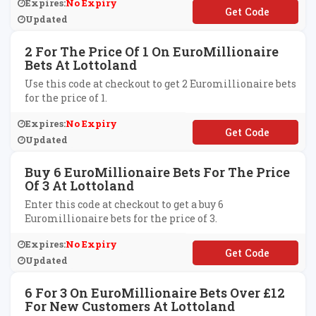
Expires:
No Expiry
**4F2
Updated
2 For The Price Of 1 On EuroMillionaire
Bets At Lottoland
Use this code at checkout to get 2 Euromillionaire bets
for the price of 1.
Expires:
No Expiry
**VE50PER
Updated
Buy 6 EuroMillionaire Bets For The Price
Of 3 At Lottoland
Enter this code at checkout to get a buy 6
Euromillionaire bets for the price of 3.
Expires:
No Expiry
**6for3N
Updated
6 For 3 On EuroMillionaire Bets Over £12
For New Customers At Lottoland