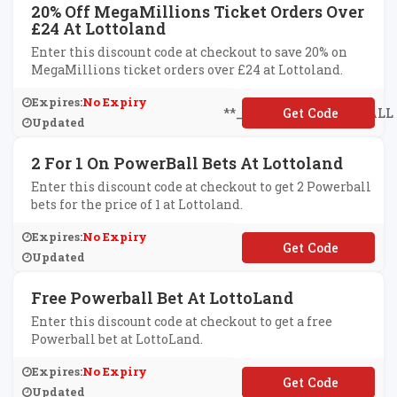
20% Off MegaMillions Ticket Orders Over
£24 At Lottoland
Enter this discount code at checkout to save 20% on
MegaMillions ticket orders over £24 at Lottoland.
Expires:
No Expiry
**_PROMOPAGE_MM_ALL
Updated
2 For 1 On PowerBall Bets At Lottoland
Enter this discount code at checkout to get 2 Powerball
bets for the price of 1 at Lottoland.
Expires:
No Expiry
**D3BB83
Updated
Free Powerball Bet At LottoLand
Enter this discount code at checkout to get a free
Powerball bet at LottoLand.
Expires:
No Expiry
**PBFREELINE
Updated