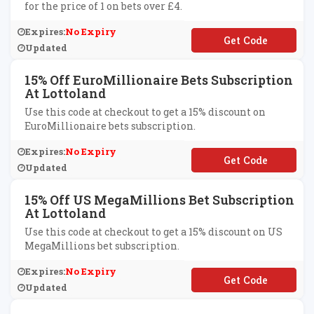
for the price of 1 on bets over £4.
Expires:
No Expiry
**BOGOF
Updated
15% Off EuroMillionaire Bets Subscription
At Lottoland
Use this code at checkout to get a 15% discount on
EuroMillionaire bets subscription.
Expires:
No Expiry
**EMSUB15
Updated
15% Off US MegaMillions Bet Subscription
At Lottoland
Use this code at checkout to get a 15% discount on US
MegaMillions bet subscription.
Expires:
No Expiry
**MMSUB15
Updated