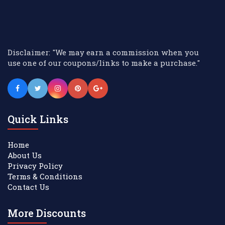
Disclaimer: "We may earn a commission when you
use one of our coupons/links to make a purchase."
Quick Links
Home
About Us
Privacy Policy
Terms & Conditions
Contact Us
More Discounts