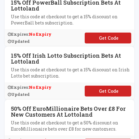
15% Off PowerBall Subscription Bets At
Lottoland
Use this code at checkout to get a 15% discount on
PowerBall bets subscription.
Expires:
No Expiry
**PBSUB15
Updated
15% Off Irish Lotto Subscription Bets At
Lottoland
Use this code at checkout to get a 15% discount on Irish
Lotto bet subscription.
Expires:
No Expiry
**ILSUB15
Updated
50% Off EuroMillionaire Bets Over £8 For
New Customers At Lottoland
Use this code at checkout to get a 50% discount on
EuroMillionaire bets over £8 for new customers.