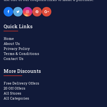
Quick Links
Home
About Us
Privacy Policy
Terms & Conditions
Contact Us
More Discounts
Free Delivery Offers
20 Off Offers
All Stores
All Categories