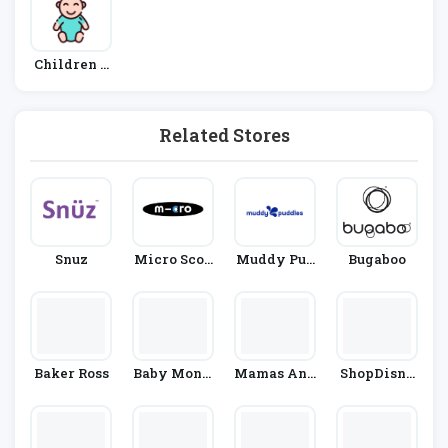
Children &
Babies
Related Stores
Snuz
Micro Scoo
Muddy Pud
Bugaboo
Ters
Dles
Baker Ross
Baby Monit
Mamas And
ShopDisne
Ors Direct
Papas
Y