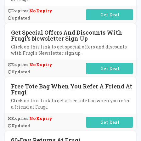
Expires:
No Expiry
No Code Required
Updated
Get Special Offers And Discounts With
Frugi's Newsletter Sign Up
Click on this link to get special offers and discounts
with Frugi's Newsletter sign up.
Expires:
No Expiry
No Code Required
Updated
Free Tote Bag When You Refer A Friend At
Frugi
Click on this link to get a free tote bag when you refer
a friend at Frugi.
Expires:
No Expiry
No Code Required
Updated
60-Day Returns At Frugi