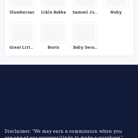
Slumbersac
Ickle Bubba
Samuel Joh
Nuby
Nston
Great Little
Boots
Baby Secur
Trading Co.
Ity
Disclaimer: "We may earn a commission when you
use one of our coupons/links to make a purchase."