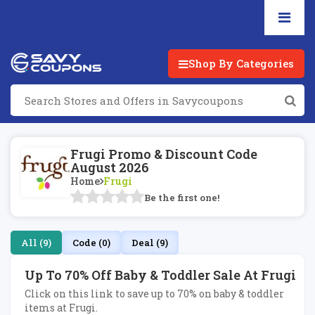
Shop By Categories
Frugi Promo & Discount Code
August 2026
Home
Frugi
Be the first one!
All (9)
Code (0)
Deal (9)
Up To 70% Off Baby & Toddler Sale At Frugi
Click on this link to save up to 70% on baby & toddler
items at Frugi.