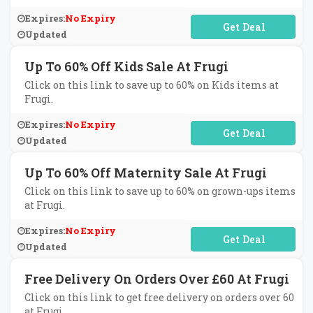
Expires:
No Expiry
No Code Required
Updated
Up To 60% Off Kids Sale At Frugi
Click on this link to save up to 60% on Kids items at
Frugi.
Expires:
No Expiry
No Code Required
Updated
Up To 60% Off Maternity Sale At Frugi
Click on this link to save up to 60% on grown-ups items
at Frugi.
Expires:
No Expiry
No Code Required
Updated
Free Delivery On Orders Over £60 At Frugi
Click on this link to get free delivery on orders over 60
at Frugi.