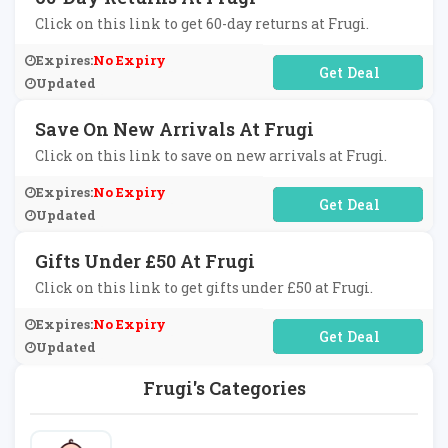
Click on this link to get 60-day returns at Frugi.
Expires:
No Expiry
No Code Required
Updated
Save On New Arrivals At Frugi
Click on this link to save on new arrivals at Frugi.
Expires:
No Expiry
No Code Required
Updated
Gifts Under £50 At Frugi
Click on this link to get gifts under £50 at Frugi.
Expires:
No Expiry
No Code Required
Updated
Frugi's Categories