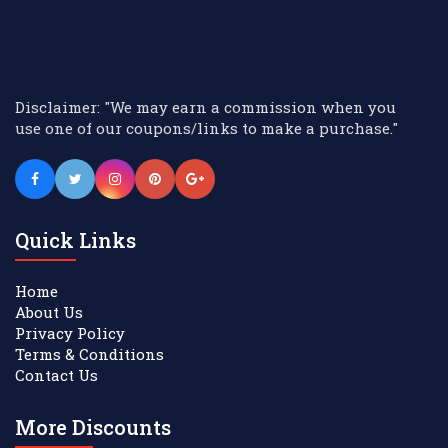
Disclaimer: "We may earn a commission when you
use one of our coupons/links to make a purchase."
Quick Links
Home
About Us
Privacy Policy
Terms & Conditions
Contact Us
More Discounts