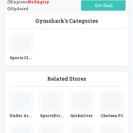
Expires:
No Expiry
No Code Required
Updated
Gymshark's Categories
Sports Clot
Hing
Related Stores
Under Arm
SportsDire
Quiksilver
Chelsea FC
Our
Ct