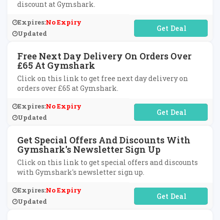
discount at Gymshark.
Expires:
No Expiry
No Code Required
Updated
Free Next Day Delivery On Orders Over
£65 At Gymshark
Click on this link to get free next day delivery on
orders over £65 at Gymshark.
Expires:
No Expiry
No Code Required
Updated
Get Special Offers And Discounts With
Gymshark's Newsletter Sign Up
Click on this link to get special offers and discounts
with Gymshark's newsletter sign up.
Expires:
No Expiry
No Code Required
Updated