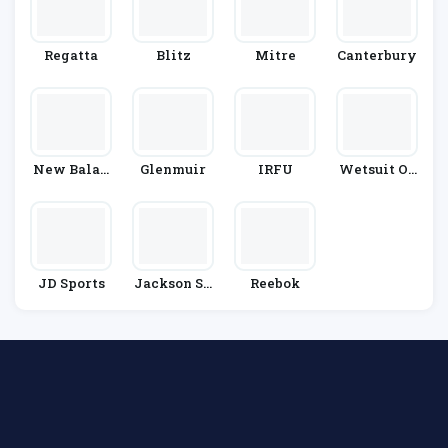
Regatta
Blitz
Mitre
Canterbury
New Balan
Glenmuir
IRFU
Wetsuit Ou
Ce
Tlet
JD Sports
Jackson Sp
Reebok
Ort