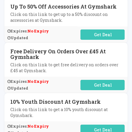
Up To 50% Off Accessories At Gymshark
Click on this link to get up to a 50% discount on
accessories at Gymshark.
Expires:
No Expiry
No Code Required
Updated
Free Delivery On Orders Over £45 At
Gymshark
Click on this link to get free delivery on orders over
£45 at Gymshark.
Expires:
No Expiry
No Code Required
Updated
10% Youth Discount At Gymshark
Click on this link to get a 10% youth discount at
Gymshark.
Expires:
No Expiry
No Code Required