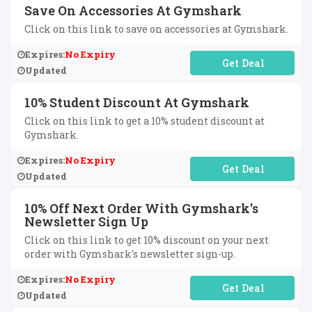
Save On Accessories At Gymshark
Click on this link to save on accessories at Gymshark.
Expires:
No Expiry
No Code Required
Updated
10% Student Discount At Gymshark
Click on this link to get a 10% student discount at
Gymshark.
Expires:
No Expiry
No Code Required
Updated
10% Off Next Order With Gymshark's
Newsletter Sign Up
Click on this link to get 10% discount on your next
order with Gymshark's newsletter sign-up.
Expires:
No Expiry
No Code Required
Updated