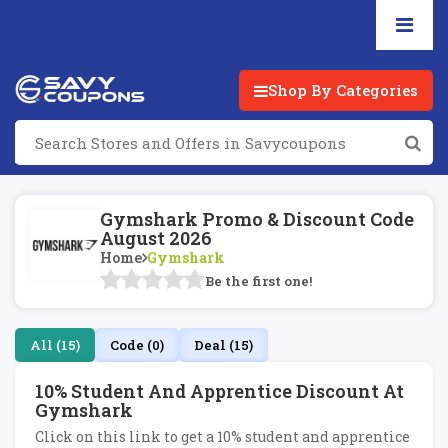
Shop By Categories
Gymshark Promo & Discount Code
August 2026
Home
Gymshark
Be the first one!
All (15)
Code (0)
Deal (15)
10% Student And Apprentice Discount At
Gymshark
Click on this link to get a 10% student and apprentice