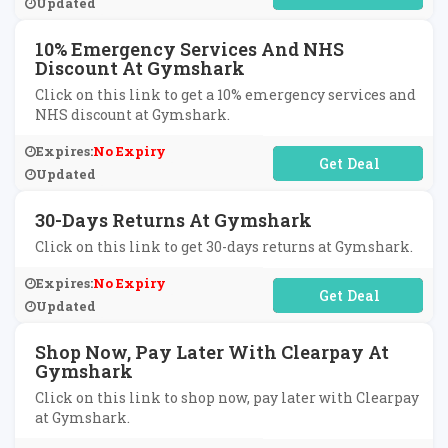
Updated
10% Emergency Services And NHS
Discount At Gymshark
Click on this link to get a 10% emergency services and
NHS discount at Gymshark.
Expires:
No Expiry
No Code Required
Updated
30-Days Returns At Gymshark
Click on this link to get 30-days returns at Gymshark.
Expires:
No Expiry
No Code Required
Updated
Shop Now, Pay Later With Clearpay At
Gymshark
Click on this link to shop now, pay later with Clearpay
at Gymshark.