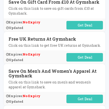
Save On Gift Card From £10 At Gymshark
Click on this link to save on gift cards from £10 at
Gymshark.
Expires:
No Expiry
No Code Required
Updated
Free UK Returns At Gymshark
Click on this link to get free UK returns at Gymshark.
Expires:
No Expiry
No Code Required
Updated
Save On Men's And Women's Apparel At
Gymshark
Click on this link to save on men's and women's
apparel at Gymshark.
Expires:
No Expiry
No Code Required
Updated