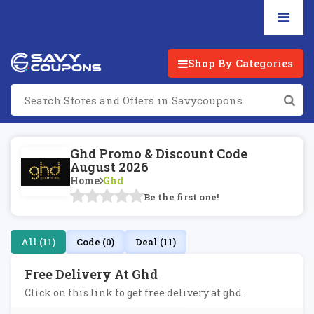
Shop By Categories
Ghd Promo & Discount Code
August 2026
Home
Ghd
Be the first one!
All (11)
Code (0)
Deal (11)
Free Delivery At Ghd
Click on this link to get free delivery at ghd.