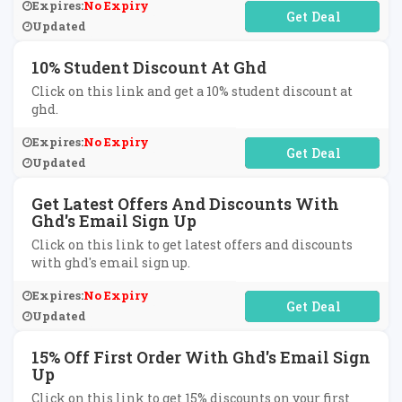
Expires:
No Expiry
No Code Required
Updated
10% Student Discount At Ghd
Click on this link and get a 10% student discount at
ghd.
Expires:
No Expiry
No Code Required
Updated
Get Latest Offers And Discounts With
Ghd's Email Sign Up
Click on this link to get latest offers and discounts
with ghd's email sign up.
Expires:
No Expiry
No Code Required
Updated
15% Off First Order With Ghd's Email Sign
Up
Click on this link to get 15% discounts on your first