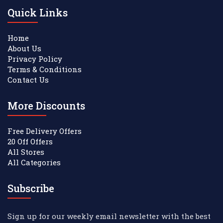
Quick Links
Home
About Us
Privacy Policy
Terms & Conditions
Contact Us
More Discounts
Free Delivery Offers
20 Off Offers
All Stores
All Categories
Subscribe
Sign up for our weekly email newsletter with the best