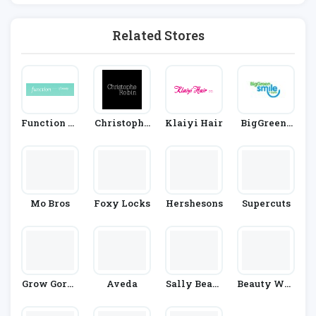
Related Stores
Function Of
Christophe
Klaiyi Hair
BigGreenS
Beauty
Robin
Mile
Mo Bros
Foxy Locks
Hershesons
Supercuts
Grow Gorge
Aveda
Sally Beaut
Beauty Wor
Ous
Y
Ks Online