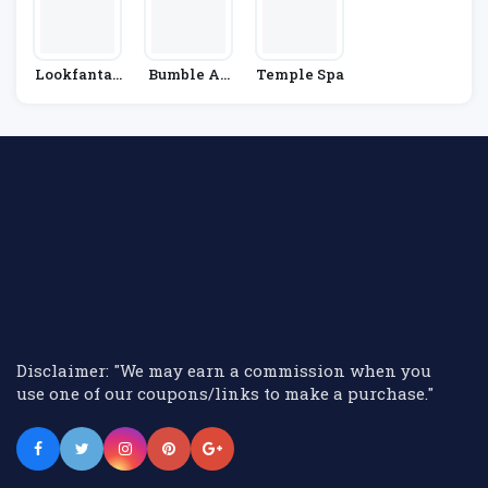
Lookfantas
Bumble An
Temple Spa
Tic
D Bumble
Disclaimer: "We may earn a commission when you
use one of our coupons/links to make a purchase."