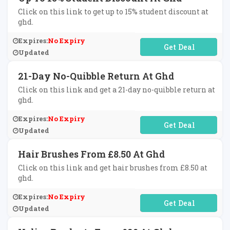
Click on this link to get up to 15% student discount at
ghd.
Expires:
No Expiry
No Code Required
Updated
21-Day No-Quibble Return At Ghd
Click on this link and get a 21-day no-quibble return at
ghd.
Expires:
No Expiry
No Code Required
Updated
Hair Brushes From £8.50 At Ghd
Click on this link and get hair brushes from £8.50 at
ghd.
Expires:
No Expiry
No Code Required
Updated