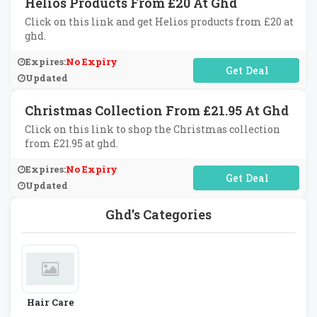
Helios Products From £20 At Ghd
Click on this link and get Helios products from £20 at
ghd.
Expires:
No Expiry
No Code Required
Updated
Christmas Collection From £21.95 At Ghd
Click on this link to shop the Christmas collection
from £21.95 at ghd.
Expires:
No Expiry
No Code Required
Updated
Ghd's Categories
Hair Care