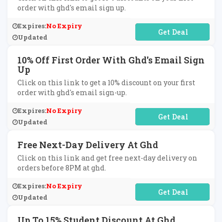
order with ghd's email sign up.
Expires:
No Expiry
No Code Required
Updated
10% Off First Order With Ghd's Email Sign
Up
Click on this link to get a 10% discount on your first
order with ghd's email sign-up.
Expires:
No Expiry
No Code Required
Updated
Free Next-Day Delivery At Ghd
Click on this link and get free next-day delivery on
orders before 8PM at ghd.
Expires:
No Expiry
No Code Required
Updated
Up To 15% Student Discount At Ghd