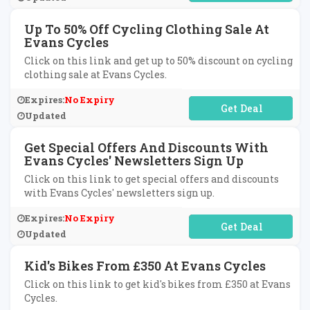
Up To 50% Off Cycling Clothing Sale At
Evans Cycles
Click on this link and get up to 50% discount on cycling
clothing sale at Evans Cycles.
Expires:
No Expiry
No Code Required
Updated
Get Special Offers And Discounts With
Evans Cycles' Newsletters Sign Up
Click on this link to get special offers and discounts
with Evans Cycles' newsletters sign up.
Expires:
No Expiry
No Code Required
Updated
Kid's Bikes From £350 At Evans Cycles
Click on this link to get kid's bikes from £350 at Evans
Cycles.