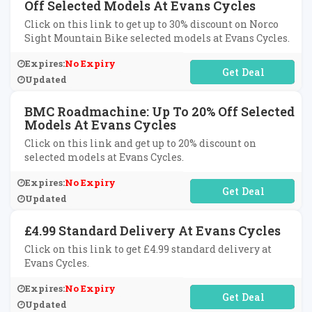
Off Selected Models At Evans Cycles
Click on this link to get up to 30% discount on Norco
Sight Mountain Bike selected models at Evans Cycles.
Expires:
No Expiry
No Code Required
Updated
BMC Roadmachine: Up To 20% Off Selected
Models At Evans Cycles
Click on this link and get up to 20% discount on
selected models at Evans Cycles.
Expires:
No Expiry
No Code Required
Updated
£4.99 Standard Delivery At Evans Cycles
Click on this link to get £4.99 standard delivery at
Evans Cycles.
Expires:
No Expiry
No Code Required
Updated