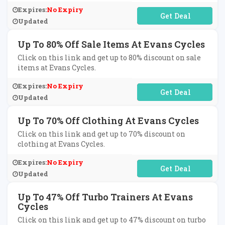
Expires:
No Expiry
No Code Required
Updated
Up To 80% Off Sale Items At Evans Cycles
Click on this link and get up to 80% discount on sale
items at Evans Cycles.
Expires:
No Expiry
No Code Required
Updated
Up To 70% Off Clothing At Evans Cycles
Click on this link and get up to 70% discount on
clothing at Evans Cycles.
Expires:
No Expiry
No Code Required
Updated
Up To 47% Off Turbo Trainers At Evans
Cycles
Click on this link and get up to 47% discount on turbo