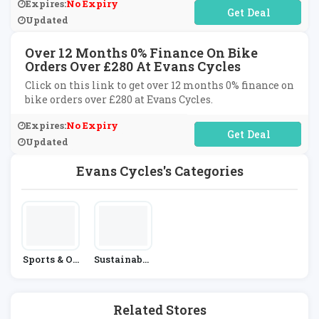
Expires:
No Expiry
No Code Required
Updated
Over 12 Months 0% Finance On Bike
Orders Over £280 At Evans Cycles
Click on this link to get over 12 months 0% finance on
bike orders over £280 at Evans Cycles.
Expires:
No Expiry
No Code Required
Updated
Evans Cycles's Categories
Sports & Ou
Sustainable
Tdoors
Living
Related Stores