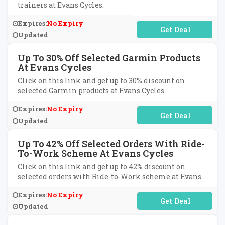
trainers at Evans Cycles.
Expires:
No Expiry
No Code Required
Updated
Up To 30% Off Selected Garmin Products
At Evans Cycles
Click on this link and get up to 30% discount on
selected Garmin products at Evans Cycles.
Expires:
No Expiry
No Code Required
Updated
Up To 42% Off Selected Orders With Ride-
To-Work Scheme At Evans Cycles
Click on this link and get up to 42% discount on
selected orders with Ride-to-Work scheme at Evans
Cycles.
Expires:
No Expiry
No Code Required
Updated