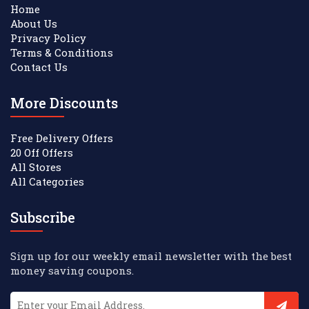
Home
About Us
Privacy Policy
Terms & Conditions
Contact Us
More Discounts
Free Delivery Offers
20 Off Offers
All Stores
All Categories
Subscribe
Sign up for our weekly email newsletter with the best
money saving coupons.