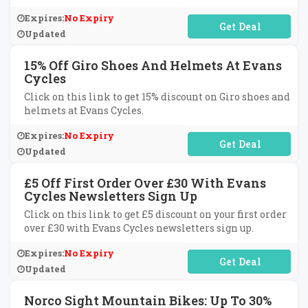
Expires:
No Expiry
No Code Required
Updated
15% Off Giro Shoes And Helmets At Evans
Cycles
Click on this link to get 15% discount on Giro shoes and
helmets at Evans Cycles.
Expires:
No Expiry
No Code Required
Updated
£5 Off First Order Over £30 With Evans
Cycles Newsletters Sign Up
Click on this link to get £5 discount on your first order
over £30 with Evans Cycles newsletters sign up.
Expires:
No Expiry
No Code Required
Updated
Norco Sight Mountain Bikes: Up To 30%