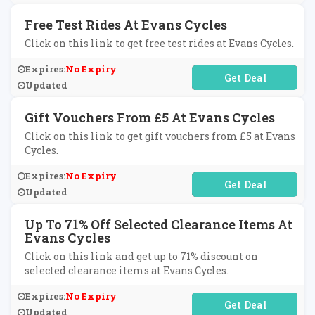
Free Test Rides At Evans Cycles
Click on this link to get free test rides at Evans Cycles.
Expires:
No Expiry
No Code Required
Updated
Gift Vouchers From £5 At Evans Cycles
Click on this link to get gift vouchers from £5 at Evans
Cycles.
Expires:
No Expiry
No Code Required
Updated
Up To 71% Off Selected Clearance Items At
Evans Cycles
Click on this link and get up to 71% discount on
selected clearance items at Evans Cycles.
Expires:
No Expiry
No Code Required
Updated