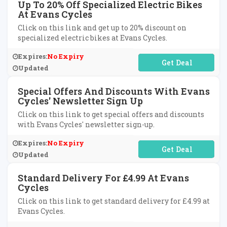
Up To 20% Off Specialized Electric Bikes
At Evans Cycles
Click on this link and get up to 20% discount on
specialized electric bikes at Evans Cycles.
Expires:
No Expiry
No Code Required
Updated
Special Offers And Discounts With Evans
Cycles' Newsletter Sign Up
Click on this link to get special offers and discounts
with Evans Cycles' newsletter sign-up.
Expires:
No Expiry
No Code Required
Updated
Standard Delivery For £4.99 At Evans
Cycles
Click on this link to get standard delivery for £4.99 at
Evans Cycles.