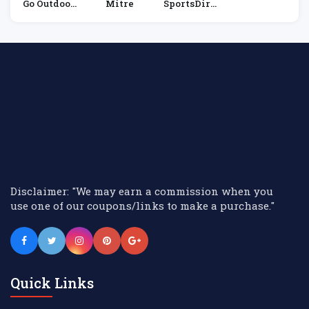
Go Outdoor
Mitre
SportsDire
S
Ct
Disclaimer: "We may earn a commission when you
use one of our coupons/links to make a purchase."
Quick Links