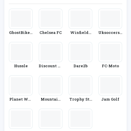
GhostBikes.
Chelsea FC
Winfields
Uksoccersh
Com
Outdoors
Op
Hussle
Discount Go
Dare2b
FC-Moto
Lf Store
Planet War
Mountain
Trophy Sto
Jam Golf
Rior
Warehouse
Re