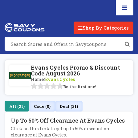
Shop By Categories
Evans Cycles Promo & Discount
Code August 2026
Home
Evans Cycles
Be the first one!
All (21)
Code (0)
Deal (21)
Up To 50% Off Clearance At Evans Cycles
Click on this link to get up to 50% discount on
clearance at Evans Cycles.