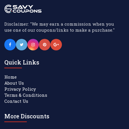
Disclaimer: "We may earn a commission when you
use one of our coupons/links to make a purchase."
Quick Links
Home
About Us
Privacy Policy
Terms & Conditions
Contact Us
More Discounts