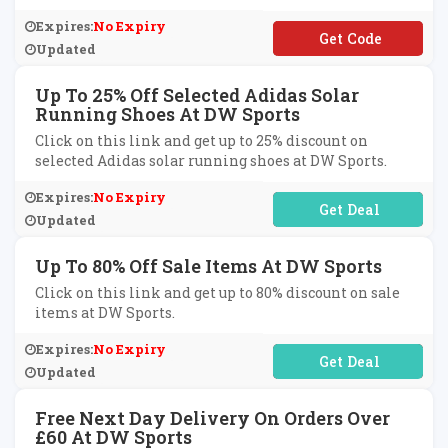
Expires:
No Expiry
**AREDISCOUNTS10
Updated
Up To 25% Off Selected Adidas Solar
Running Shoes At DW Sports
Click on this link and get up to 25% discount on
selected Adidas solar running shoes at DW Sports.
Expires:
No Expiry
No Code Required
Updated
Up To 80% Off Sale Items At DW Sports
Click on this link and get up to 80% discount on sale
items at DW Sports.
Expires:
No Expiry
No Code Required
Updated
Free Next Day Delivery On Orders Over
£60 At DW Sports