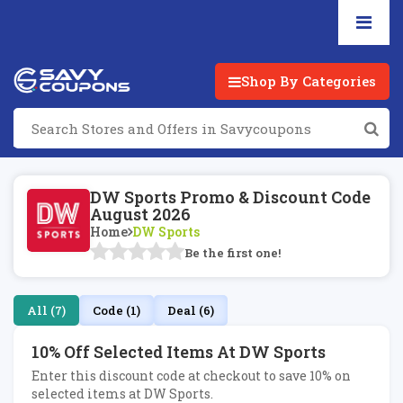
Shop By Categories
DW Sports Promo & Discount Code
August 2026
Home
DW Sports
Be the first one!
All (7)
Code (1)
Deal (6)
10% Off Selected Items At DW Sports
Enter this discount code at checkout to save 10% on
selected items at DW Sports.