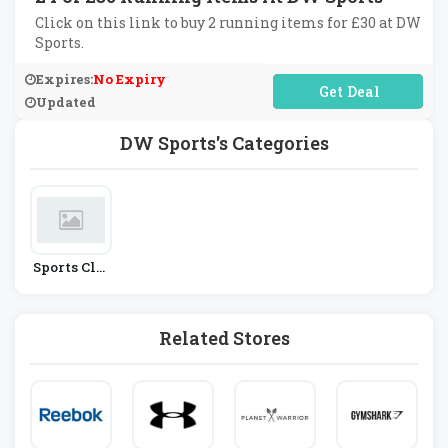
Click on this link to buy 2 running items for £30 at DW
Sports.
Expires:
No Expiry
No Code Required
Updated
DW Sports's Categories
Sports Clot
Hing
Related Stores