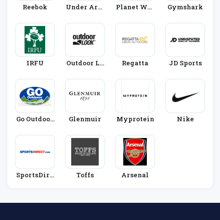
Reebok
Under Arm
Planet War
Gymshark
Our
Rior
IRFU
Outdoor Lo
Regatta
JD Sports
Ok
Go Outdoor
Glenmuir
Myprotein
Nike
S
SportsDire
Toffs
Arsenal
Ct