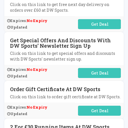
Click on this link to get free next day delivery on
orders over £60 at DW Sports.
Expires:
No Expiry
No Code Required
Updated
Get Special Offers And Discounts With
DW Sports' Newsletter Sign Up
Click on this link to get special offers and discounts
with DW Sports' newsletter sign up.
Expires:
No Expiry
No Code Required
Updated
Order Gift Certificate At DW Sports
Click on this link to order gift certificate at DW Sports.
Expires:
No Expiry
No Code Required
Updated
2 For £30 Running Items At DW Sports