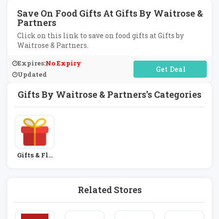
Save On Food Gifts At Gifts By Waitrose &
Partners
Click on this link to save on food gifts at Gifts by
Waitrose & Partners.
Expires:
No Expiry
No Code Required
Updated
Gifts By Waitrose & Partners's Categories
Gifts & Flo
Wers
Related Stores