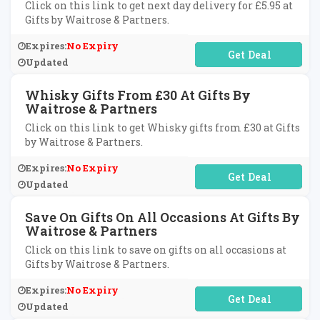
Click on this link to get next day delivery for £5.95 at
Gifts by Waitrose & Partners.
Expires:
No Expiry
No Code Required
Updated
Whisky Gifts From £30 At Gifts By
Waitrose & Partners
Click on this link to get Whisky gifts from £30 at Gifts
by Waitrose & Partners.
Expires:
No Expiry
No Code Required
Updated
Save On Gifts On All Occasions At Gifts By
Waitrose & Partners
Click on this link to save on gifts on all occasions at
Gifts by Waitrose & Partners.
Expires:
No Expiry
No Code Required
Updated