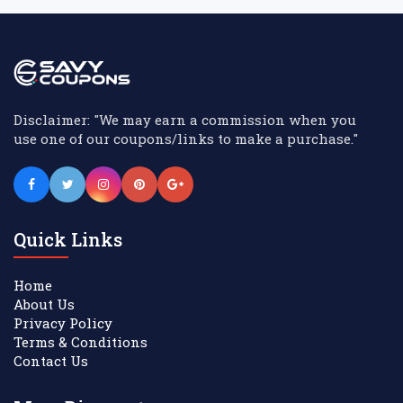
Disclaimer: "We may earn a commission when you
use one of our coupons/links to make a purchase."
Quick Links
Home
About Us
Privacy Policy
Terms & Conditions
Contact Us