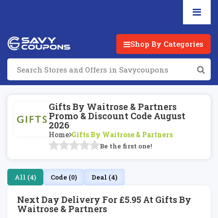
Shop By Categories
Gifts By Waitrose & Partners
Promo & Discount Code August
2026
Home
Gifts By Waitrose & Partners
Be the first one!
All (4)
Code (0)
Deal (4)
Next Day Delivery For £5.95 At Gifts By
Waitrose & Partners