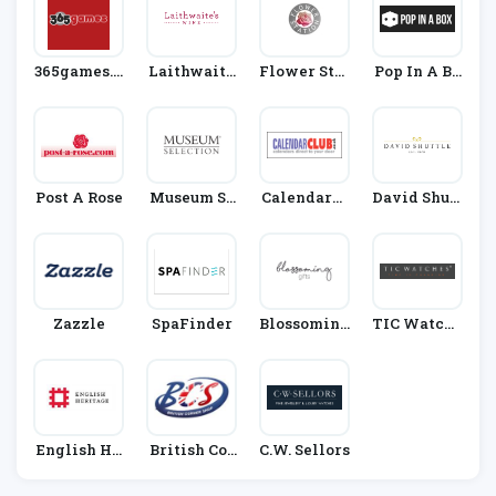
365games.c
Laithwaite
Flower Stat
Pop In A Bo
O.uk
S
Ion
X
Post A Rose
Museum Se
CalendarCl
David Shutt
Lection
Ub
Le
Zazzle
SpaFinder
Blossoming
TIC Watche
Gifts
S
English He
British Cor
C.W. Sellors
Ritage
Ner Shop