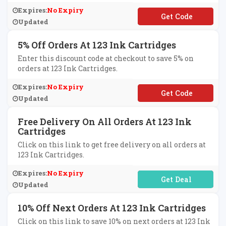
Expires:
No Expiry
**SC1007
Updated
5% Off Orders At 123 Ink Cartridges
Enter this discount code at checkout to save 5% on
orders at 123 Ink Cartridges.
Expires:
No Expiry
**3ink
Updated
Free Delivery On All Orders At 123 Ink
Cartridges
Click on this link to get free delivery on all orders at
123 Ink Cartridges.
Expires:
No Expiry
No Code Required
Updated
10% Off Next Orders At 123 Ink Cartridges
Click on this link to save 10% on next orders at 123 Ink