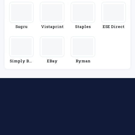
Sugru
Vistaprint
Staples
ESE Direct
Simply Bus
EBay
Ryman
Iness