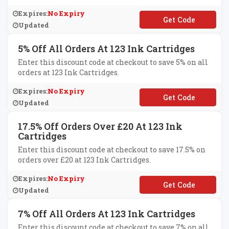
Expires:
No Expiry
**SC2010
Updated
5% Off All Orders At 123 Ink Cartridges
Enter this discount code at checkout to save 5% on all
orders at 123 Ink Cartridges.
Expires:
No Expiry
**3ink
Updated
17.5% Off Orders Over £20 At 123 Ink
Cartridges
Enter this discount code at checkout to save 17.5% on
orders over £20 at 123 Ink Cartridges.
Expires:
No Expiry
**K175
Updated
7% Off All Orders At 123 Ink Cartridges
Enter this discount code at checkout to save 7% on all