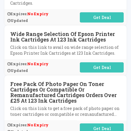
Cartridges.
Expires:
No Expiry
No Code Required
Updated
Wide Range Selection Of Epson Printer
Ink Cartridges At 123 Ink Cartridges
Click on this link to avail on wide range selection of
Epson Printer Ink Cartridges at 123 Ink Cartridges.
Expires:
No Expiry
No Code Required
Updated
Free Pack Of Photo Paper On Toner
Cartridges Or Compatible Or
Remanufactured Cartridges Orders Over
£25 At 123 Ink Cartridges
Click on this link to get a free pack of photo paper on
toner cartridges or compatible or remanufactured
cartridges on orders over £25 at 123 Ink Cartridges.
Expires:
No Expiry
No Code Required