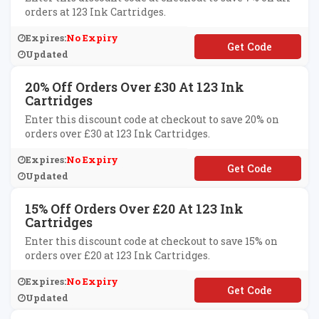
orders at 123 Ink Cartridges.
Expires:
No Expiry
**SC1007
Updated
20% Off Orders Over £30 At 123 Ink
Cartridges
Enter this discount code at checkout to save 20% on
orders over £30 at 123 Ink Cartridges.
Expires:
No Expiry
**K20
Updated
15% Off Orders Over £20 At 123 Ink
Cartridges
Enter this discount code at checkout to save 15% on
orders over £20 at 123 Ink Cartridges.
Expires:
No Expiry
**K15
Updated