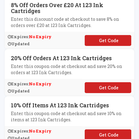
8% Off Orders Over £20 At 123 Ink
Cartridges
Enter this discount code at checkout to save 8% on
orders over £20 at 123 Ink Cartridges.
Expires:
No Expiry
**MAY8
Updated
20% Off Orders At 123 Ink Cartridges
Enter this coupon code at checkout and save 20% on
orders at 123 Ink Cartridges.
Expires:
No Expiry
**STER20
Updated
10% Off Items At 123 Ink Cartridges
Enter this coupon code at checkout and save 10% on
items at 123 Ink Cartridges.
Expires:
No Expiry
**SC2010
Updated