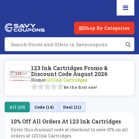
Shop By Categories
123 Ink Cartridges Promo &
Discount Code August 2026
Home
123 Ink Cartridges
Be the first one!
All (25)
Code (14)
Deal (11)
10% Off All Orders At 123 Ink Cartridges
Enter this discount code at checkout to save 10% on all
orders at 123 Ink Cartridges.