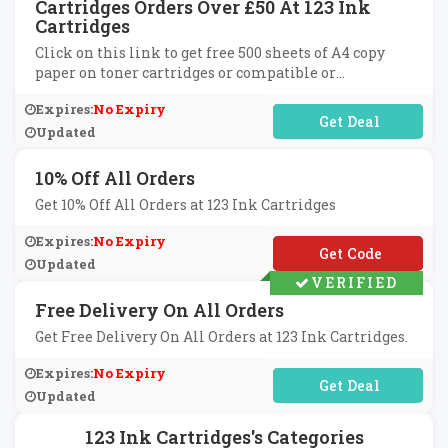
Cartridges Orders Over £50 At 123 Ink
Cartridges
Click on this link to get free 500 sheets of A4 copy
paper on toner cartridges or compatible or
remanufactured ink cartridges on orders over £50 at
Expires:
No Expiry
123 Ink Cartridges.
No Code Required
Updated
10% Off All Orders
Get 10% Off All Orders at 123 Ink Cartridges
Expires:
No Expiry
**SC2010
Updated
VERIFIED
Free Delivery On All Orders
Get Free Delivery On All Orders at 123 Ink Cartridges.
Expires:
No Expiry
No Code Required
Updated
123 Ink Cartridges's Categories