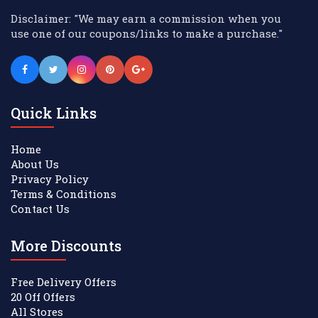
Disclaimer: "We may earn a commission when you
use one of our coupons/links to make a purchase."
Quick Links
Home
About Us
Privacy Policy
Terms & Conditions
Contact Us
More Discounts
Free Delivery Offers
20 Off Offers
All Stores