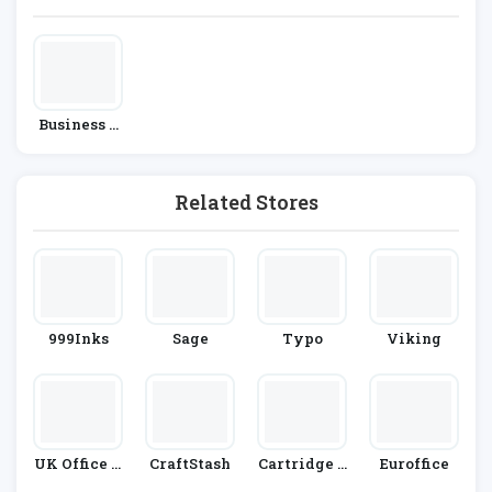
Business &
Office Supp
Lies
Related Stores
999Inks
Sage
Typo
Viking
UK Office D
CraftStash
Cartridge P
Euroffice
Irect
Eople