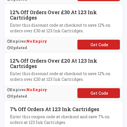
12% Off Orders Over £30 At 123 Ink
Cartridges
Enter this discount code at checkout to save 12% on
orders over £30 at 123 Ink Cartridges.
Expires:
No Expiry
**K20
Updated
12% Off Orders Over £20 At 123 Ink
Cartridges
Enter this discount code at checkout to save 12% on
orders over £20 at 123 Ink Cartridges.
Expires:
No Expiry
**K15
Updated
7% Off Orders At 123 Ink Cartridges
Enter this coupon code at checkout and save 7% on
orders at 123 Ink Cartridges.