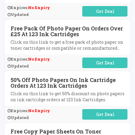
Ink Cartridges.
Expires:
No Expiry
No Code Required
Updated
Free Pack Of Photo Paper On Orders Over
£25 At 123 Ink Cartridges
Click on this link to get a free pack of photo paper on
toner cartridges or compatible or remanufactured
cartridges on orders over £25 at 123 Ink Cartridges.
Expires:
No Expiry
No Code Required
Updated
50% Off Photo Papers On Ink Cartridge
Orders At 123 Ink Cartridges
Click on this link to get 50% discount on photo papers
on ink cartridge orders at 123 Ink Cartridges.
Expires:
No Expiry
No Code Required
Updated
Free Copy Paper Sheets On Toner