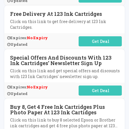
Updated
Free Delivery At 123 Ink Cartridges
Click on this link to get free delivery at 123 Ink
Cartridges.
Expires:
No Expiry
No Code Required
Updated
Special Offers And Discounts With 123
Ink Cartridges' Newsletter Sign Up
Click on this link and get special offers and discounts
with 123 Ink Cartridges' newsletter sign up.
Expires:
No Expiry
No Code Required
Updated
Buy 8, Get 4 Free Ink Cartridges Plus
Photo Paper At 123 Ink Cartidges
Click on this link to buy 8 selected Epson or Brother
ink cartridges and get 4 free plus photo paper at 123