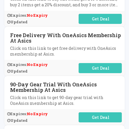
buy 2 items get a 20% discount, and buy 3 or more items
get a 30% discount at Asics.
Expires:
No Expiry
No Code Required
Updated
Free Delivery With OneAsics Membership
At Asics
Click on this link to get free delivery with OneAsics
membership at Asics.
Expires:
No Expiry
No Code Required
Updated
90-Day Gear Trial With OneAsics
Membership At Asics
Click on this link to get 90-day gear trial with
OneAsics membership at Asics.
Expires:
No Expiry
No Code Required
Updated