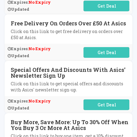
Expires:
No Expiry
No Code Required
Updated
Free Delivery On Orders Over £50 At Asics
Click on this link to get free delivery on orders over
£50 at Asics.
Expires:
No Expiry
No Code Required
Updated
Special Offers And Discounts With Asics'
Newsletter Sign Up
Click on this link to get special offers and discounts
with Asics' newsletter sign-up.
Expires:
No Expiry
No Code Required
Updated
Buy More, Save More: Up To 30% Off When
You Buy 3 Or More At Asics
Click on this link to buy one item, get a 10% discount,