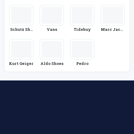
R
S
Re
Ainers
Schutz Sho
Vans
Tidebuy
Marc Jacob
Es
S
Kurt Geiger
Aldo Shoes
Pedro