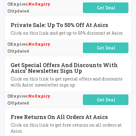
Expires:
No Expiry
No Code Required
Updated
Private Sale: Up To 50% Off At Asics
Click on this link and get up to 50% discount at Asics.
Expires:
No Expiry
No Code Required
Updated
Get Special Offers And Discounts With
Asics' Newsletter Sign Up
Click on this link to get special offers and discounts
with Asics' newsletter sign up.
Expires:
No Expiry
No Code Required
Updated
Free Returns On All Orders At Asics
Click on this link to get free returns on all orders at
Asics.