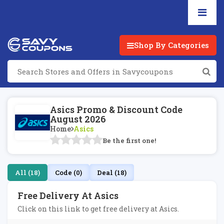
Shop By Categories
Asics Promo & Discount Code
August 2026
Home
Asics
Be the first one!
All (18)
Code (0)
Deal (18)
Free Delivery At Asics
Click on this link to get free delivery at Asics.