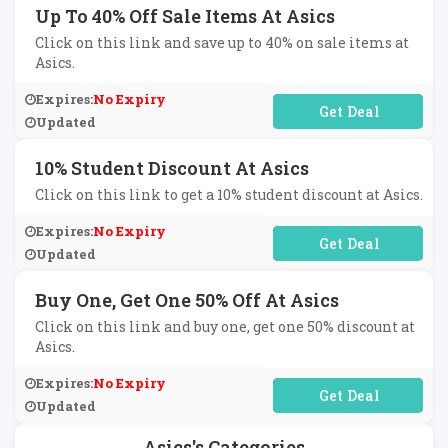
Up To 40% Off Sale Items At Asics
Click on this link and save up to 40% on sale items at
Asics.
Expires:
No Expiry
No Code Required
Updated
10% Student Discount At Asics
Click on this link to get a 10% student discount at Asics.
Expires:
No Expiry
No Code Required
Updated
Buy One, Get One 50% Off At Asics
Click on this link and buy one, get one 50% discount at
Asics.
Expires:
No Expiry
No Code Required
Updated
Asics's Categories