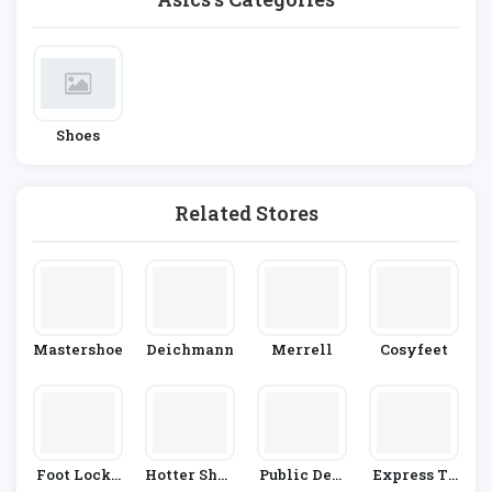
Shoes
Related Stores
Mastershoe
Deichmann
Merrell
Cosyfeet
Foot Locke
Hotter Shoe
Public Desi
Express Tr