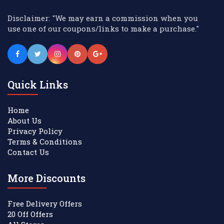
Disclaimer: "We may earn a commission when you
use one of our coupons/links to make a purchase."
Quick Links
Home
About Us
Privacy Policy
Terms & Conditions
Contact Us
More Discounts
Free Delivery Offers
20 Off Offers