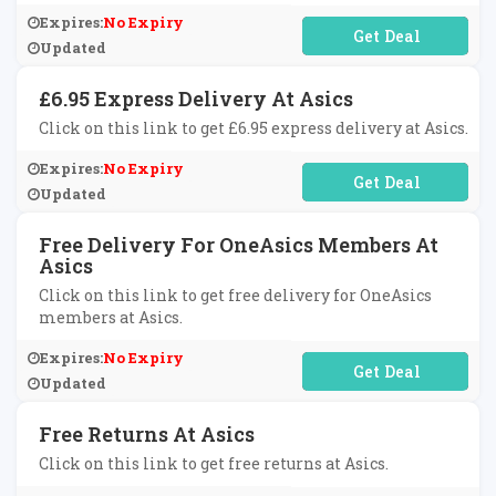
Expires:
No Expiry
No Code Required
Updated
£6.95 Express Delivery At Asics
Click on this link to get £6.95 express delivery at Asics.
Expires:
No Expiry
No Code Required
Updated
Free Delivery For OneAsics Members At
Asics
Click on this link to get free delivery for OneAsics
members at Asics.
Expires:
No Expiry
No Code Required
Updated
Free Returns At Asics
Click on this link to get free returns at Asics.