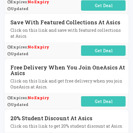
Expires:
No Expiry
No Code Required
Updated
Save With Featured Collections At Asics
Click on this link and save with featured collections
at Asics.
Expires:
No Expiry
No Code Required
Updated
Free Delivery When You Join OneAsics At
Asics
Click on this link and get free delivery when you join
OneAsics at Asics.
Expires:
No Expiry
No Code Required
Updated
20% Student Discount At Asics
Click on this link to get 20% student discount at Asics.