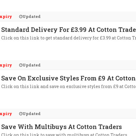
xpiry
Updated
Standard Delivery For £3.99 At Cotton Trade
Click on this link to get standard delivery for £3.99 at Cotton T
xpiry
Updated
Save On Exclusive Styles From £9 At Cotton
Click on this link and save on exclusive styles from £9 at Cott
xpiry
Updated
Save With Multibuys At Cotton Traders
Click on this link to save with multibuys at Cotton Traders.