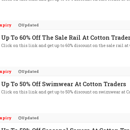
xpiry
Updated
Up To 60% Off The Sale Rail At Cotton Trade
Click on this link and get up to 60% discount on the sale rail at
xpiry
Updated
Up To 50% Off Swimwear At Cotton Traders
Click on this link and get up to 50% discount on swimwear at C
xpiry
Updated