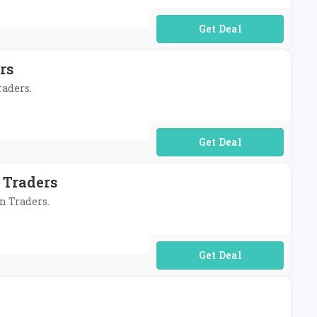
No Code Required
rs
raders.
No Code Required
 Traders
on Traders.
No Code Required