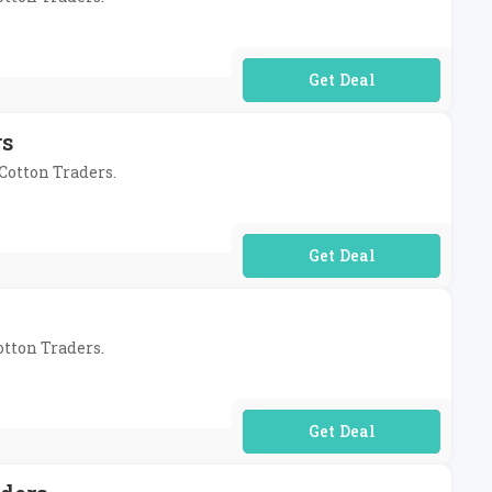
No Code Required
rs
 Cotton Traders.
No Code Required
otton Traders.
No Code Required