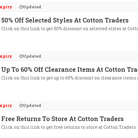
xpiry
Updated
50% Off Selected Styles At Cotton Traders
Click on this link to get 50% discount on selected styles at Cott
xpiry
Updated
Up To 60% Off Clearance Items At Cotton Tra
Click on this link to get up to 60% discount on clearance items 
xpiry
Updated
Free Returns To Store At Cotton Traders
Click on this link to get free returns to store at Cotton Traders.