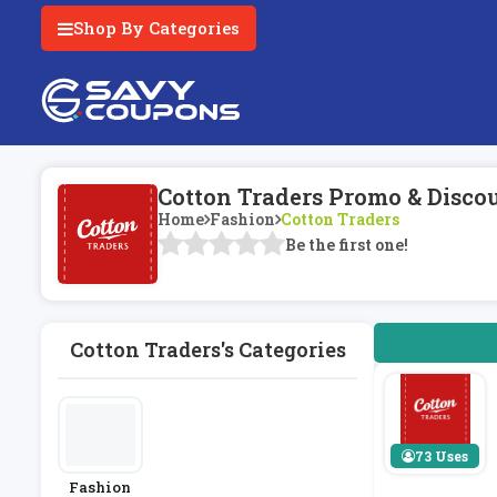
Shop By Categories
Cotton Traders Promo & Disco
Home
Fashion
Cotton Traders
Be the first one!
Cotton Traders's Categories
73 Uses
Fashion