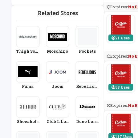
Expires:
No E
Related Stores
21 Uses
Thigh Soci
Moschino
Pockets
Expires:
No E
Ety
Puma
Joom
Rebellious
53 Uses
Fashion
Expires:
No E
Shoeaholi
Club L Lon
Dune Lond
Cs
Don
On
117 Uses