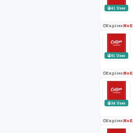
41 Uses
Expires:
No E
51 Uses
Expires:
No E
34 Uses
Expires:
No E