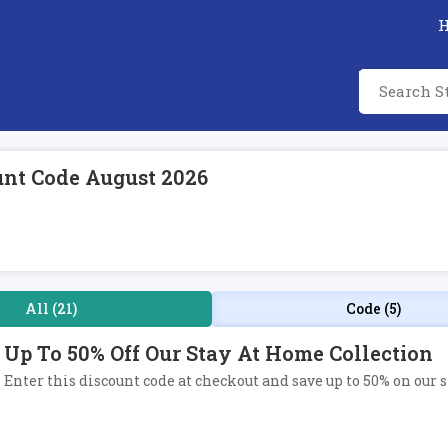
unt Code August 2026
All (21)
Code (5)
Up To 50% Off Our Stay At Home Collection
Enter this discount code at checkout and save up to 50% on our 