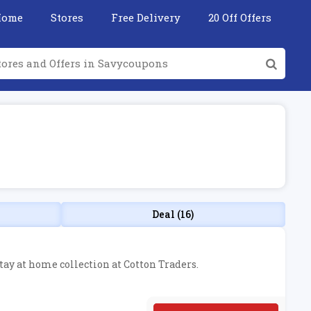
Home
Stores
Free Delivery
20 Off Offers
Deal (16)
stay at home collection at Cotton Traders.