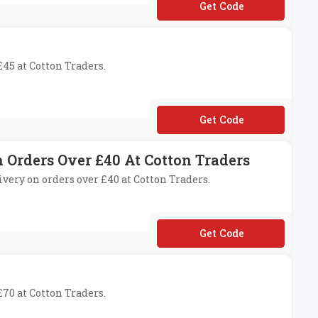
**99
£45 at Cotton Traders.
**31
n Orders Over £40 At Cotton Traders
livery on orders over £40 at Cotton Traders.
**27
£70 at Cotton Traders.