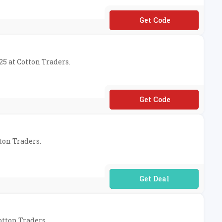
**31
25 at Cotton Traders.
**31
ton Traders.
No Code Required
otton Traders.