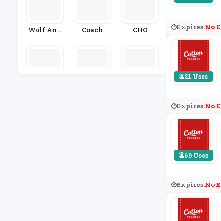
Expires:
No E
Wolf And
Coach
CHO
Badger
21 Uses
Ever Prett
Dandy Fel
Urban Out
Y
Low
Fitters
Expires:
No E
69 Uses
Expires:
No E