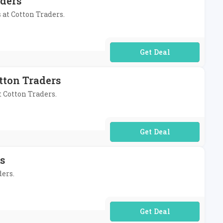
aders
 at Cotton Traders.
No Code Required
tton Traders
t Cotton Traders.
No Code Required
s
ders.
No Code Required