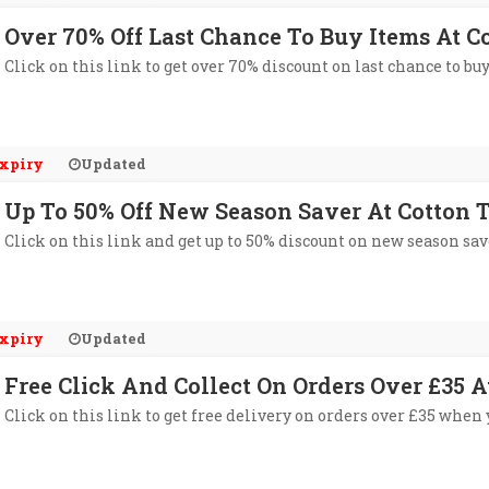
Over 70% Off Last Chance To Buy Items At C
Click on this link to get over 70% discount on last chance to bu
xpiry
Updated
Up To 50% Off New Season Saver At Cotton 
Click on this link and get up to 50% discount on new season sav
xpiry
Updated
Free Click And Collect On Orders Over £35 A
Click on this link to get free delivery on orders over £35 when 