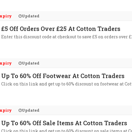
xpiry
Updated
£5 Off Orders Over £25 At Cotton Traders
Enter this discount code at checkout to save £5 on orders over £
xpiry
Updated
Up To 60% Off Footwear At Cotton Traders
Click on this link and get up to 60% discount on footwear at Cot
xpiry
Updated
Up To 60% Off Sale Items At Cotton Traders
Click on this link and get up to 60% discount on sale items at C