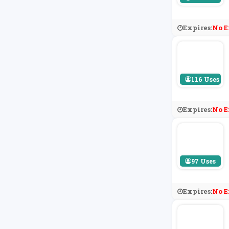
Expires:
No E
116 Uses
Expires:
No E
97 Uses
Expires:
No E