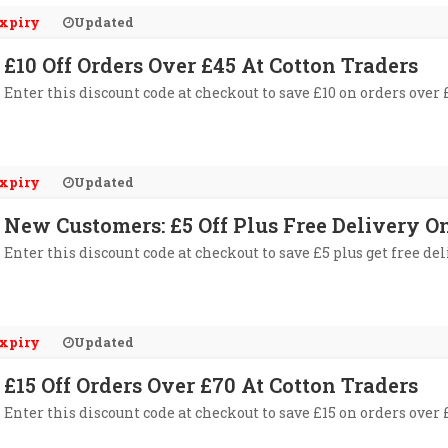
xpiry
Updated
£10 Off Orders Over £45 At Cotton Traders
Enter this discount code at checkout to save £10 on orders over 
xpiry
Updated
New Customers: £5 Off Plus Free Delivery O
Enter this discount code at checkout to save £5 plus get free de
xpiry
Updated
£15 Off Orders Over £70 At Cotton Traders
Enter this discount code at checkout to save £15 on orders over 