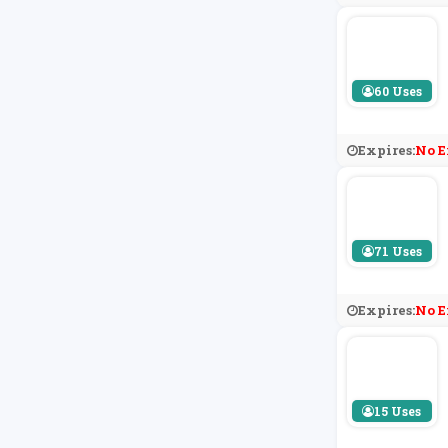
60 Uses
Expires:
No E
71 Uses
Expires:
No E
15 Uses