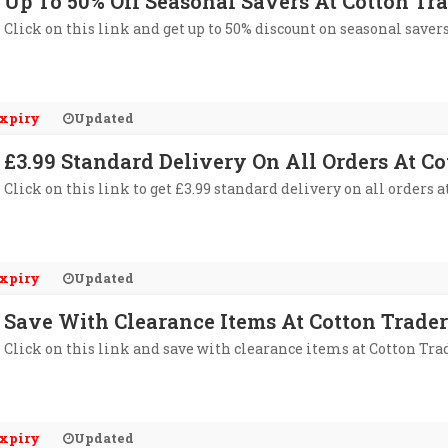
Up To 50% Off Seasonal Savers At Cotton Tr
Click on this link and get up to 50% discount on seasonal savers
xpiry
Updated
£3.99 Standard Delivery On All Orders At Co
Click on this link to get £3.99 standard delivery on all orders a
xpiry
Updated
Save With Clearance Items At Cotton Trader
Click on this link and save with clearance items at Cotton Tra
xpiry
Updated