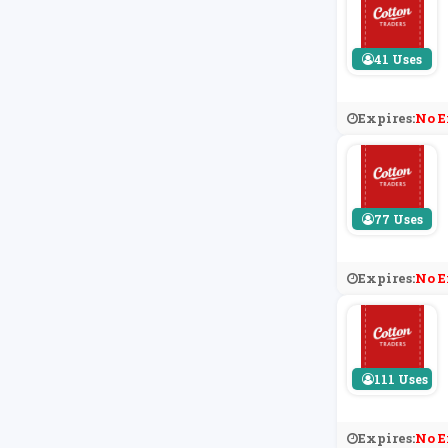
41 Uses
Expires:
No E
77 Uses
Expires:
No E
111 Uses
Expires:
No E