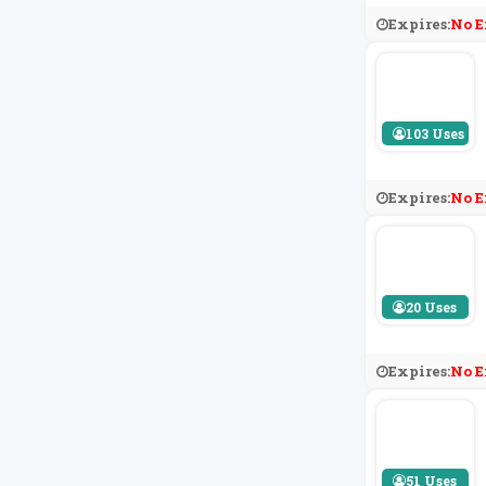
Expires:
No E
103 Uses
Expires:
No E
20 Uses
Expires:
No E
51 Uses