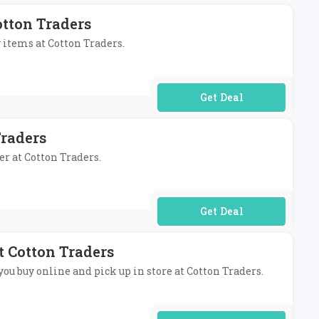
otton Traders
y items at Cotton Traders.
No Code Required
Traders
er at Cotton Traders.
No Code Required
t Cotton Traders
you buy online and pick up in store at Cotton Traders.