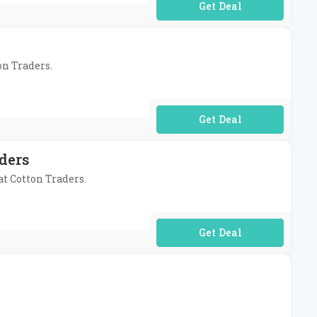
No Code Required
on Traders.
No Code Required
ders
at Cotton Traders.
No Code Required