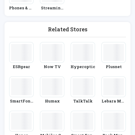
Phones & Ta
Streaming
Blets
& Satellite
Providers
Related Stores
ESRgear
Now TV
Hyperoptic
Plusnet
SmartFone
Humax
TalkTalk
Lebara Mob
Store
Ile