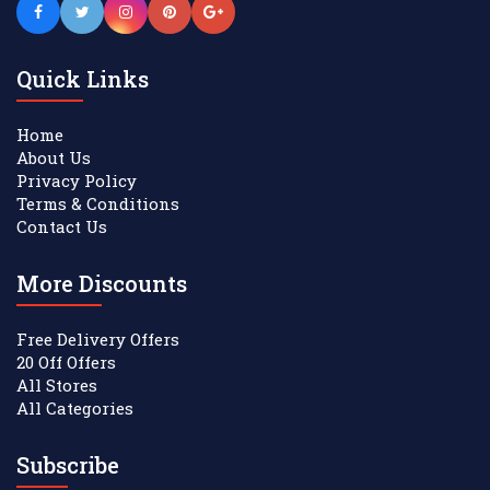
Quick Links
Home
About Us
Privacy Policy
Terms & Conditions
Contact Us
More Discounts
Free Delivery Offers
20 Off Offers
All Stores
All Categories
Subscribe