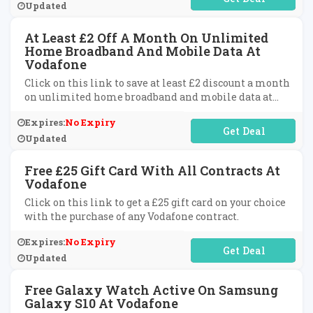
Updated
At Least £2 Off A Month On Unlimited
Home Broadband And Mobile Data At
Vodafone
Click on this link to save at least £2 discount a month
on unlimited home broadband and mobile data at
Vodafone.
Expires:
No Expiry
No Code Required
Updated
Free £25 Gift Card With All Contracts At
Vodafone
Click on this link to get a £25 gift card on your choice
with the purchase of any Vodafone contract.
Expires:
No Expiry
No Code Required
Updated
Free Galaxy Watch Active On Samsung
Galaxy S10 At Vodafone