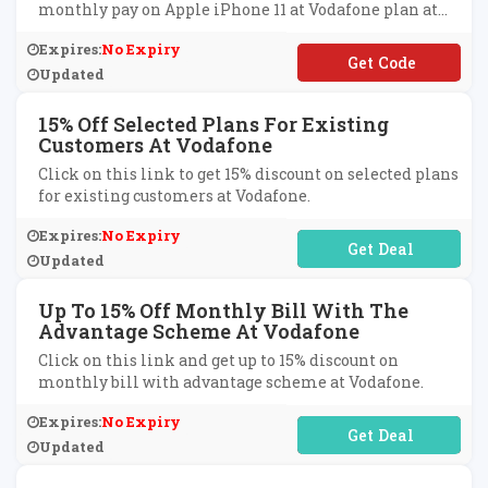
monthly pay on Apple iPhone 11 at Vodafone plan at
Vodafone.
Expires:
No Expiry
**SINESSOFFER10
Updated
15% Off Selected Plans For Existing
Customers At Vodafone
Click on this link to get 15% discount on selected plans
for existing customers at Vodafone.
Expires:
No Expiry
No Code Required
Updated
Up To 15% Off Monthly Bill With The
Advantage Scheme At Vodafone
Click on this link and get up to 15% discount on
monthly bill with advantage scheme at Vodafone.
Expires:
No Expiry
No Code Required
Updated