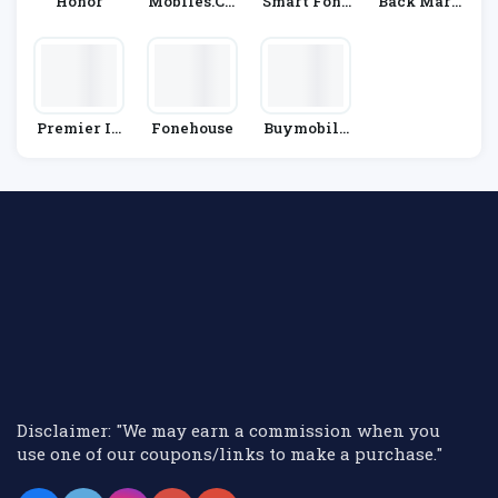
Honor
Mobiles.co.
Smart Fone
Back Mark
Uk
Store
Et
Premier In
Fonehouse
Buymobile
N
S.net
Disclaimer: "We may earn a commission when you
use one of our coupons/links to make a purchase."