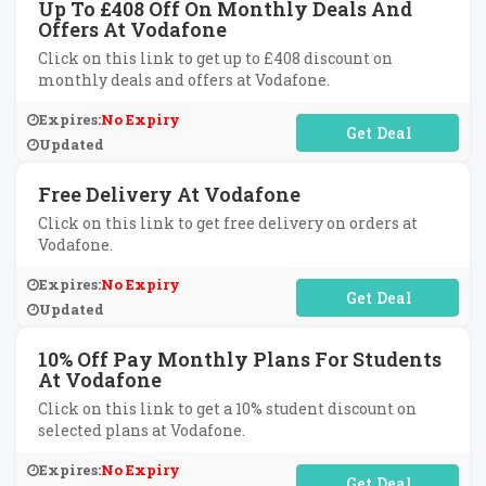
Up To £408 Off On Monthly Deals And
Offers At Vodafone
Click on this link to get up to £408 discount on
monthly deals and offers at Vodafone.
Expires:
No Expiry
No Code Required
Updated
Free Delivery At Vodafone
Click on this link to get free delivery on orders at
Vodafone.
Expires:
No Expiry
No Code Required
Updated
10% Off Pay Monthly Plans For Students
At Vodafone
Click on this link to get a 10% student discount on
selected plans at Vodafone.
Expires:
No Expiry
No Code Required