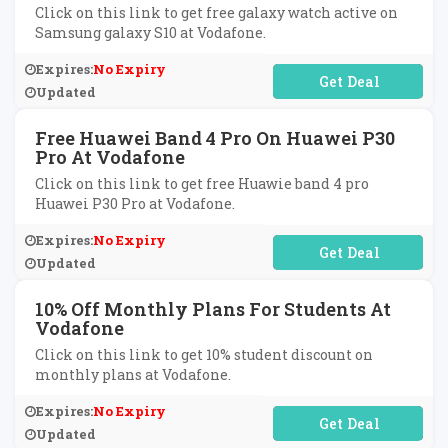
Click on this link to get free galaxy watch active on
Samsung galaxy S10 at Vodafone.
Expires:
No Expiry
No Code Required
Updated
Free Huawei Band 4 Pro On Huawei P30
Pro At Vodafone
Click on this link to get free Huawie band 4 pro
Huawei P30 Pro at Vodafone.
Expires:
No Expiry
No Code Required
Updated
10% Off Monthly Plans For Students At
Vodafone
Click on this link to get 10% student discount on
monthly plans at Vodafone.
Expires:
No Expiry
No Code Required
Updated