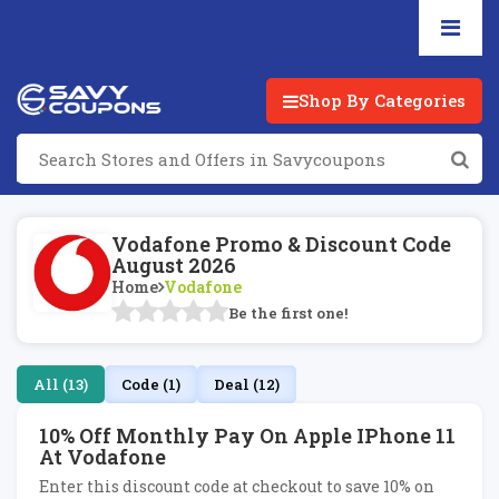
Shop By Categories
Vodafone Promo & Discount Code
August 2026
Home
Vodafone
Be the first one!
All (13)
Code (1)
Deal (12)
10% Off Monthly Pay On Apple IPhone 11
At Vodafone
Enter this discount code at checkout to save 10% on