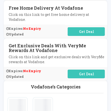
Free Home Delivery At Vodafone
Click on this link to get free home delivery at
Vodafone.
Expires:
No Expiry
No Code Required
Updated
Get Exclusive Deals With VeryMe
Rewards At Vodafone
Click on this link and get exclusive deals with VeryMe
rewards at Vodafone.
Expires:
No Expiry
No Code Required
Updated
Vodafone's Categories