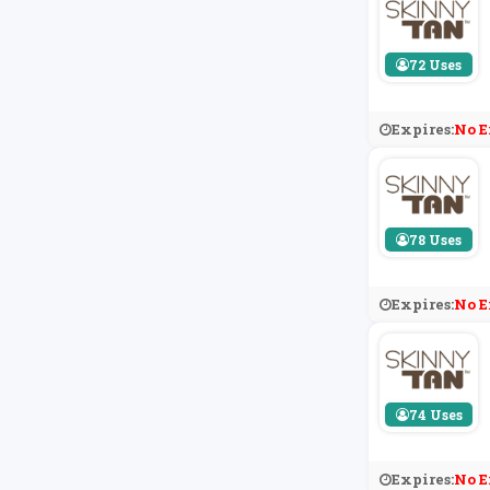
72 Uses
Expires:
No E
78 Uses
Expires:
No E
74 Uses
Expires:
No E