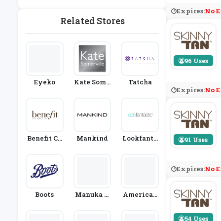
Kin Care
Expires:
No E
Related Stores
96 Uses
Eyeko
Kate Some
Tatcha
Expires:
No E
Rville
Benefit Co
Mankind
Lookfanta
91 Uses
Smetics
Stic
Expires:
No E
Boots
Manuka D
American
Octor
Provenanc
E
54 Uses