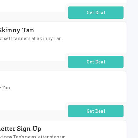
No Code Required
 Skinny Tan
st self tanners at Skinny Tan.
No Code Required
y Tan.
No Code Required
etter Sign Up
Skinny Tan's newsletter sign up.