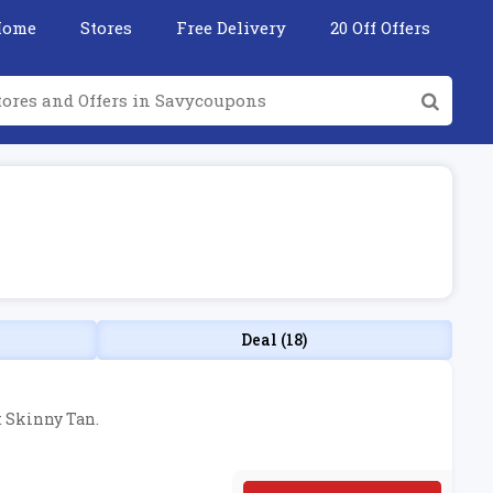
Home
Stores
Free Delivery
20 Off Offers
Deal (18)
t Skinny Tan.