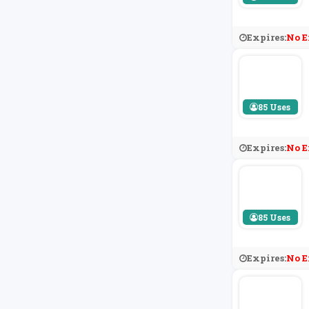
Expires:
No E
85 Uses
Expires:
No E
85 Uses
Expires:
No E