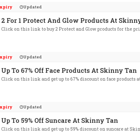
xpiry
Updated
2 For 1 Protect And Glow Products At Skinn
Click on this link to buy 2 Protect and Glow products for the pri
xpiry
Updated
Up To 67% Off Face Products At Skinny Tan
Click on this link and get up to 67% discount on face products 
xpiry
Updated
Up To 59% Off Suncare At Skinny Tan
Click on this link and get up to 59% discount on suncare at Ski