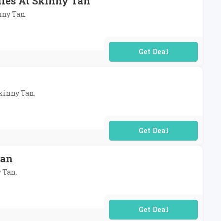
dles At Skinny Tan
nny Tan.
No Code Required
Skinny Tan.
No Code Required
Tan
y Tan.
No Code Required