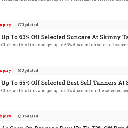
xpiry
Updated
Up To 63% Off Selected Suncare At Skinny T
Click on this link and get up to 63% discount on selected sunca
xpiry
Updated
Up To 55% Off Selected Best Self Tanners At
Click on this link and get up to 55% discount on the selected be
xpiry
Updated