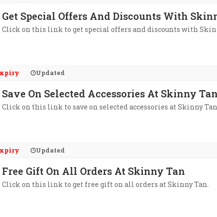
Get Special Offers And Discounts With Skin
Click on this link to get special offers and discounts with Skin
xpiry
Updated
Save On Selected Accessories At Skinny Ta
Click on this link to save on selected accessories at Skinny Tan
xpiry
Updated
Free Gift On All Orders At Skinny Tan
Click on this link to get free gift on all orders at Skinny Tan.