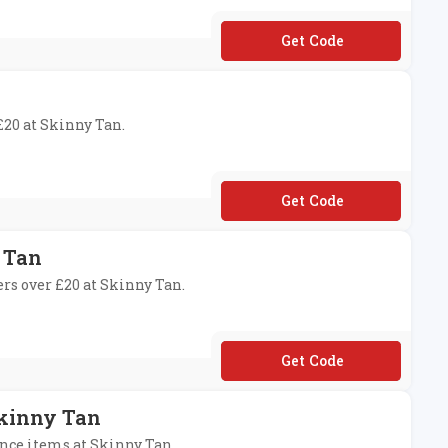
**INNY
 £20 at Skinny Tan.
**MISSYOU
 Tan
ers over £20 at Skinny Tan.
**IPFREE
Skinny Tan
ance items at Skinny Tan.