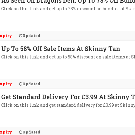
As Seen On Dragons Den: Up To 73% Off Bun
Click on this link and get up to 73% discount on bundles at Ski
xpiry
Updated
Up To 58% Off Sale Items At Skinny Tan
Click on this link and get up to 58% discount on sale items at 
xpiry
Updated
Get Standard Delivery For £3.99 At Skinny 
Click on this link and get standard delivery for £3.99 at Skinn
xpiry
Updated