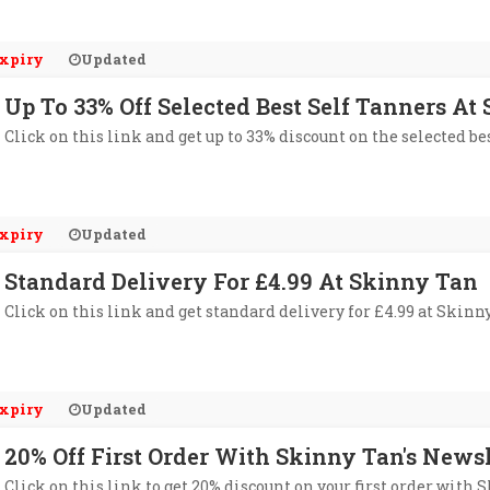
xpiry
Updated
Up To 33% Off Selected Best Self Tanners At
Click on this link and get up to 33% discount on the selected be
xpiry
Updated
Standard Delivery For £4.99 At Skinny Tan
Click on this link and get standard delivery for £4.99 at Skinn
xpiry
Updated
20% Off First Order With Skinny Tan's Newsl
Click on this link to get 20% discount on your first order with 