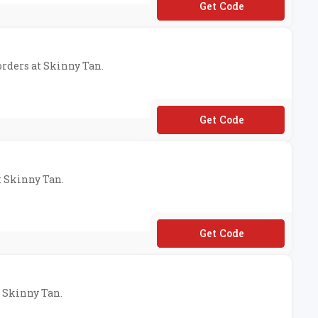
**VESKINNYTAN
 orders at Skinny Tan.
**IPFREE
t Skinny Tan.
**LCOME20
t Skinny Tan.