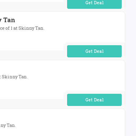
No Code Required
y Tan
ce of 1 at Skinny Tan.
No Code Required
at Skinny Tan.
No Code Required
nny Tan.