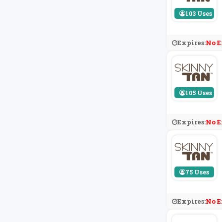
103 Uses
Expires:
No E
105 Uses
Expires:
No E
75 Uses
Expires:
No E