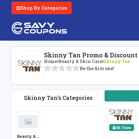
Shop By Categories
Skinny Tan Promo & Discount
Home
Beauty & Skin Care
Skinny Tan
Be the first one!
Skinny Tan's Categories
86 Uses
Beauty & S