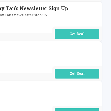
ny Tan's Newsletter Sign Up
ny Tan's newsletter sign up.
No Code Required
n
.
No Code Required