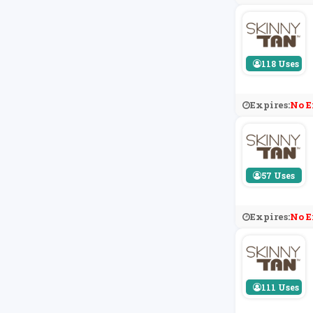
118 Uses
Expires:
No E
57 Uses
Expires:
No E
111 Uses