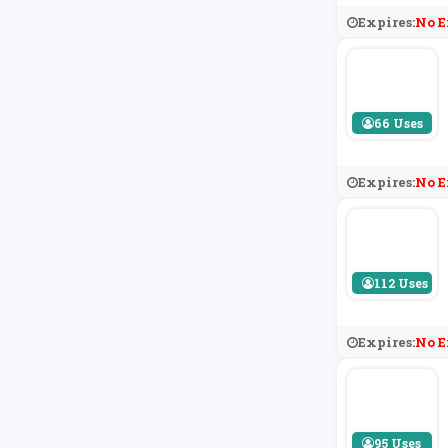
Expires:
No E
66 Uses
Expires:
No E
112 Uses
Expires:
No E
95 Uses