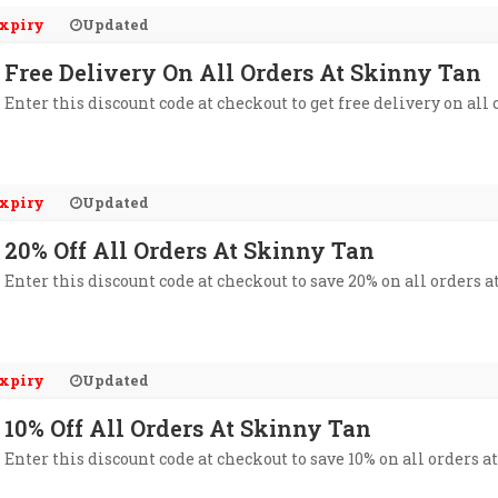
xpiry
Updated
Free Delivery On All Orders At Skinny Tan
Enter this discount code at checkout to get free delivery on all
xpiry
Updated
20% Off All Orders At Skinny Tan
Enter this discount code at checkout to save 20% on all orders a
xpiry
Updated
10% Off All Orders At Skinny Tan
Enter this discount code at checkout to save 10% on all orders a