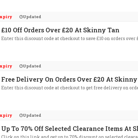
xpiry
Updated
£10 Off Orders Over £20 At Skinny Tan
Enter this discount code at checkout to save £10 on orders over
xpiry
Updated
Free Delivery On Orders Over £20 At Skinny
Enter this discount code at checkout to get free delivery on ord
xpiry
Updated
Up To 70% Off Selected Clearance Items At 
Click on this link and get up to 70% discount on selected clear