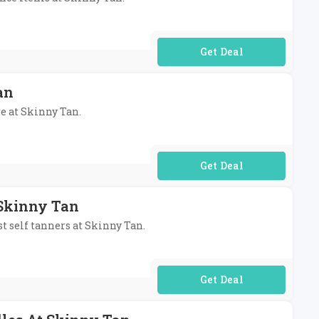
No Code Required
an
re at Skinny Tan.
No Code Required
 Skinny Tan
st self tanners at Skinny Tan.
No Code Required