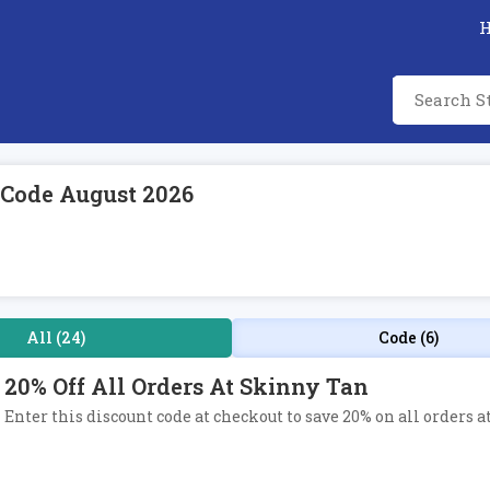
 Code August 2026
All (24)
Code (6)
20% Off All Orders At Skinny Tan
Enter this discount code at checkout to save 20% on all orders a