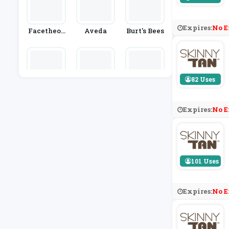
Expires:
No E
Facetheor
Aveda
Burt's Bees
Y
82 Uses
SpaceNK
Simply CB
Stylevana
D
Expires:
No E
101 Uses
Expires:
No E