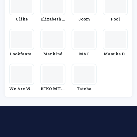
Ulike
Elizabeth A
Joom
Focl
Rden
Lookfantas
Mankind
MAC
Manuka Do
Tic
Ctor
We Are Wil
KIKO MILA
Tatcha
D
NO