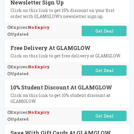
Newsletter Sign Up
Click on this link to get 15% discount on your first
order with GLAMGLOW's newsletter sign up.
Expires:
No Expiry
No Code Required
Updated
Free Delivery At GLAMGLOW
Click on this link to get free delivery at GLAMGLOW.
Expires:
No Expiry
No Code Required
Updated
10% Student Discount At GLAMGLOW
Click on this link to get 10% student discount at
GLAMGLOW.
Expires:
No Expiry
No Code Required
Updated
Save With Gift Cards At GLAMGLOW