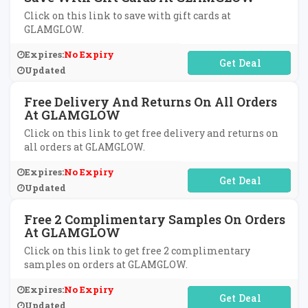
Click on this link to save with gift cards at
GLAMGLOW.
Expires:
No Expiry
No Code Required
Updated
Free Delivery And Returns On All Orders
At GLAMGLOW
Click on this link to get free delivery and returns on
all orders at GLAMGLOW.
Expires:
No Expiry
No Code Required
Updated
Free 2 Complimentary Samples On Orders
At GLAMGLOW
Click on this link to get free 2 complimentary
samples on orders at GLAMGLOW.
Expires:
No Expiry
No Code Required
Updated