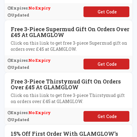
Expires:
No Expiry
**LCOME15
Updated
Free 3-Piece Supermud Gift On Orders Over
£45 At GLAMGLOW
Click on this link to get free 3-piece Supermud gift on
orders over £45 at GLAMGLOW.
Expires:
No Expiry
**PER
Updated
Free 3-Piece Thirstymud Gift On Orders
Over £45 At GLAMGLOW
Click on this link to get free 3-piece Thirstymud gift
on orders over £45 at GLAMGLOW.
Expires:
No Expiry
**IRSTY
Updated
15% Off First Order With GLAMGLOW's