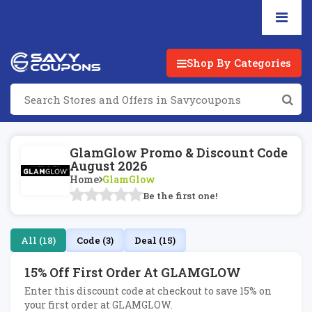
Shop By Categories
GlamGlow Promo & Discount Code
August 2026
Home
GlamGlow
Be the first one!
All (18)
Code (3)
Deal (15)
15% Off First Order At GLAMGLOW
Enter this discount code at checkout to save 15% on
your first order at GLAMGLOW.