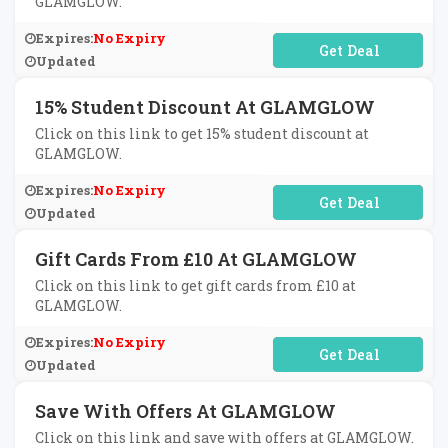
GLAMGLOW.
Expires:
No Expiry
No Code Required
Updated
15% Student Discount At GLAMGLOW
Click on this link to get 15% student discount at
GLAMGLOW.
Expires:
No Expiry
No Code Required
Updated
Gift Cards From £10 At GLAMGLOW
Click on this link to get gift cards from £10 at
GLAMGLOW.
Expires:
No Expiry
No Code Required
Updated
Save With Offers At GLAMGLOW
Click on this link and save with offers at GLAMGLOW.