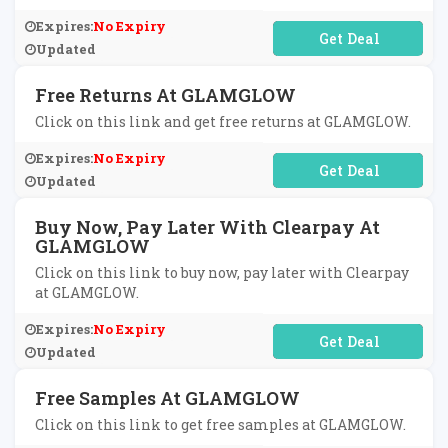
Expires:
No Expiry
No Code Required
Updated
Free Returns At GLAMGLOW
Click on this link and get free returns at GLAMGLOW.
Expires:
No Expiry
No Code Required
Updated
Buy Now, Pay Later With Clearpay At
GLAMGLOW
Click on this link to buy now, pay later with Clearpay
at GLAMGLOW.
Expires:
No Expiry
No Code Required
Updated
Free Samples At GLAMGLOW
Click on this link to get free samples at GLAMGLOW.