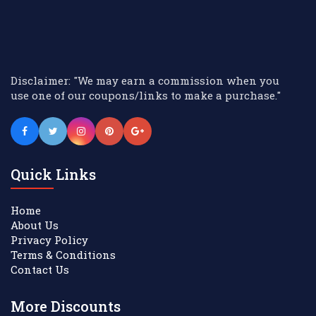
Disclaimer: "We may earn a commission when you
use one of our coupons/links to make a purchase."
Quick Links
Home
About Us
Privacy Policy
Terms & Conditions
Contact Us
More Discounts