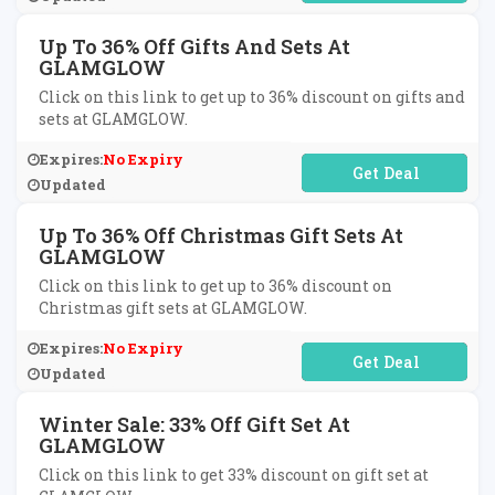
Up To 36% Off Gifts And Sets At
GLAMGLOW
Click on this link to get up to 36% discount on gifts and
sets at GLAMGLOW.
Expires:
No Expiry
No Code Required
Updated
Up To 36% Off Christmas Gift Sets At
GLAMGLOW
Click on this link to get up to 36% discount on
Christmas gift sets at GLAMGLOW.
Expires:
No Expiry
No Code Required
Updated
Winter Sale: 33% Off Gift Set At
GLAMGLOW
Click on this link to get 33% discount on gift set at