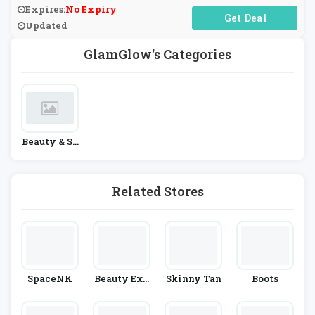
Expires:
No Expiry
No Code Required
Updated
GlamGlow's Categories
Beauty & Sk
In Care
Related Stores
SpaceNK
Beauty Exp
Skinny Tan
Boots
Ert