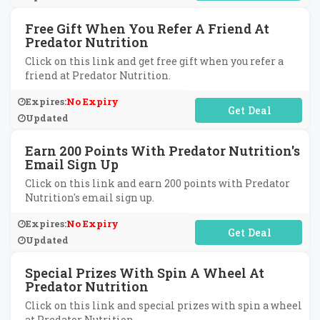
Free Gift When You Refer A Friend At
Predator Nutrition
Click on this link and get free gift when you refer a
friend at Predator Nutrition.
Expires:
No Expiry
No Code Required
Updated
Earn 200 Points With Predator Nutrition's
Email Sign Up
Click on this link and earn 200 points with Predator
Nutrition's email sign up.
Expires:
No Expiry
No Code Required
Updated
Special Prizes With Spin A Wheel At
Predator Nutrition
Click on this link and special prizes with spin a wheel
at Predator Nutrition.