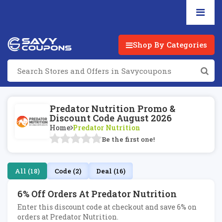
Shop By Categories
Predator Nutrition Promo &
Discount Code August 2026
Home
Predator Nutrition
Be the first one!
All (18)
Code (2)
Deal (16)
6% Off Orders At Predator Nutrition
Enter this discount code at checkout and save 6% on
orders at Predator Nutrition.