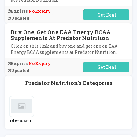
Expires:
No Expiry
No Code Required
Updated
Buy One, Get One EAA Energy BCAA
Supplements At Predator Nutrition
Click on this link and buy one and get one on EAA
Energy BCAA supplements at Predator Nutrition.
Expires:
No Expiry
No Code Required
Updated
Predator Nutrition's Categories
Diet & Nutr
Ition