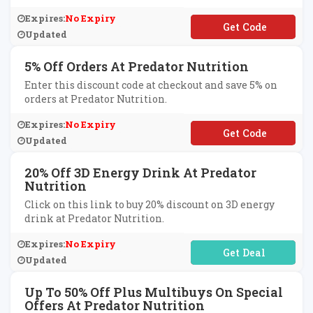
Expires:
No Expiry
**PREDCY
Updated
5% Off Orders At Predator Nutrition
Enter this discount code at checkout and save 5% on
orders at Predator Nutrition.
Expires:
No Expiry
**MAGICNOV21
Updated
20% Off 3D Energy Drink At Predator
Nutrition
Click on this link to buy 20% discount on 3D energy
drink at Predator Nutrition.
Expires:
No Expiry
No Code Required
Updated
Up To 50% Off Plus Multibuys On Special
Offers At Predator Nutrition