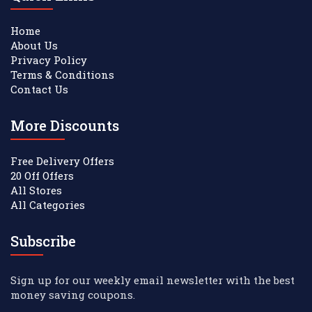
Home
About Us
Privacy Policy
Terms & Conditions
Contact Us
More Discounts
Free Delivery Offers
20 Off Offers
All Stores
All Categories
Subscribe
Sign up for our weekly email newsletter with the best
money saving coupons.