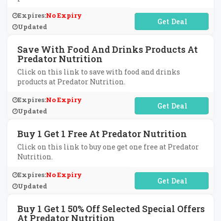
Expires:
No Expiry
No Code Required
Updated
Save With Food And Drinks Products At
Predator Nutrition
Click on this link to save with food and drinks
products at Predator Nutrition.
Expires:
No Expiry
No Code Required
Updated
Buy 1 Get 1 Free At Predator Nutrition
Click on this link to buy one get one free at Predator
Nutrition.
Expires:
No Expiry
No Code Required
Updated
Buy 1 Get 1 50% Off Selected Special Offers
At Predator Nutrition