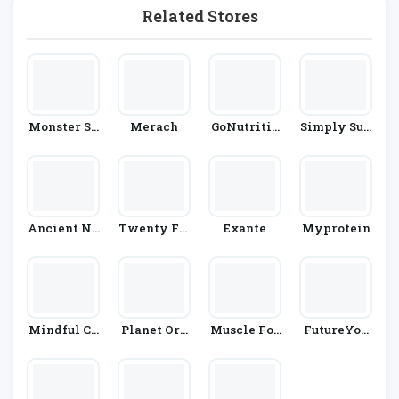
Related Stores
Monster Su
Merach
GoNutritio
Simply Sup
Pplements
N
Plements
Ancient Nu
Twenty Fir
Exante
Myprotein
Trition
St Century
Herbs
Mindful Ch
Planet Org
Muscle Foo
FutureYou
Ef
Anic
D
Cambridge