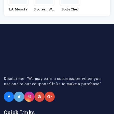
LA Muscle
Protein Wo
BodyChef
Rld
Disclaimer: "We may earn a commission when you
use one of our coupons/links to make a purchase."
Quick Links