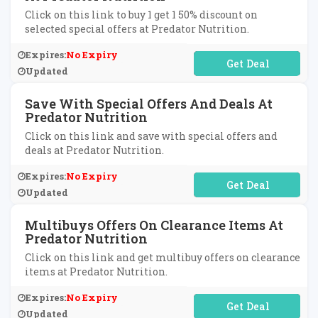
Click on this link to buy 1 get 1 50% discount on
selected special offers at Predator Nutrition.
Expires:
No Expiry
No Code Required
Updated
Save With Special Offers And Deals At
Predator Nutrition
Click on this link and save with special offers and
deals at Predator Nutrition.
Expires:
No Expiry
No Code Required
Updated
Multibuys Offers On Clearance Items At
Predator Nutrition
Click on this link and get multibuy offers on clearance
items at Predator Nutrition.
Expires:
No Expiry
No Code Required
Updated