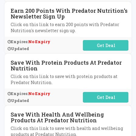
Earn 200 Points With Predator Nutrition's
Newsletter Sign Up
Click on this link to earn 200 points with Predator
Nutrition's newsletter sign up.
Expires:
No Expiry
No Code Required
Updated
Save With Protein Products At Predator
Nutrition
Click on this link to save with protein products at
Predator Nutrition.
Expires:
No Expiry
No Code Required
Updated
Save With Health And Wellbeing
Products At Predator Nutrition
Click on this link to save with health and wellbeing
products at Predator Nutrition.