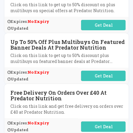
Click on this link to get up to 50% discount on plus
multibuys on special offers at Predator Nutrition.
Expires:
No Expiry
No Code Required
Updated
Up To 50% Off Plus Multibuys On Featured
Banner Deals At Predator Nutrition
Click on this link to get up to 50% discount plus
multibuys on featured banner deals at Predator
Nutrition.
Expires:
No Expiry
No Code Required
Updated
Free Delivery On Orders Over £40 At
Predator Nutrition
Click on this link and get free delivery on orders over
£40 at Predator Nutrition.
Expires:
No Expiry
No Code Required
Updated