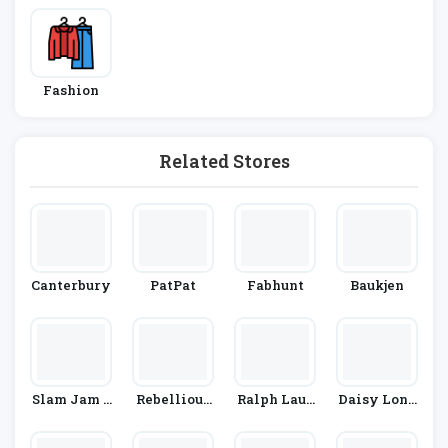
Fashion
Related Stores
Canterbury
PatPat
Fabhunt
Baukjen
Slam Jam S
Rebellious
Ralph Laur
Daisy Lond
Ocialism
Fashion
En
On