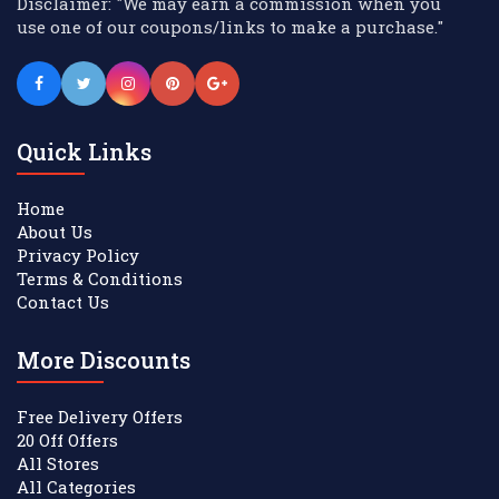
Disclaimer: "We may earn a commission when you
use one of our coupons/links to make a purchase."
Quick Links
Home
About Us
Privacy Policy
Terms & Conditions
Contact Us
More Discounts
Free Delivery Offers
20 Off Offers
All Stores
All Categories