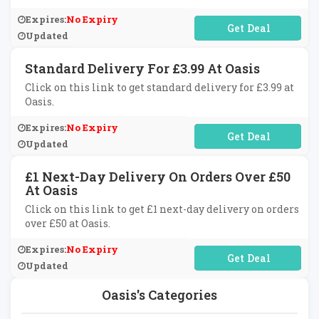
Expires:
No Expiry
No Code Required
Updated
Standard Delivery For £3.99 At Oasis
Click on this link to get standard delivery for £3.99 at
Oasis.
Expires:
No Expiry
No Code Required
Updated
£1 Next-Day Delivery On Orders Over £50
At Oasis
Click on this link to get £1 next-day delivery on orders
over £50 at Oasis.
Expires:
No Expiry
No Code Required
Updated
Oasis's Categories