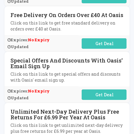
Updated
Free Delivery On Orders Over £40 At Oasis
Click on this link to get free standard delivery on
orders over £40 at Oasis.
Expires:
No Expiry
No Code Required
Updated
Special Offers And Discounts With Oasis'
Email Sign Up
Click on this link to get special offers and discounts
with Oasis' email sign up.
Expires:
No Expiry
No Code Required
Updated
Unlimited Next-Day Delivery Plus Free
Returns For £6.99 Per Year At Oasis
Click on this link to get unlimited next-day delivery
plus free returns for £6.99 per year at Oasis.