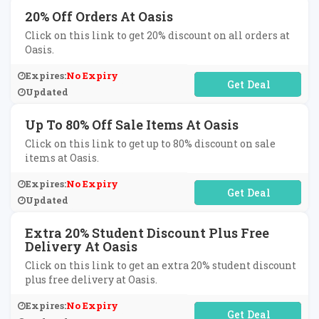
20% Off Orders At Oasis
Click on this link to get 20% discount on all orders at
Oasis.
Expires:
No Expiry
No Code Required
Updated
Up To 80% Off Sale Items At Oasis
Click on this link to get up to 80% discount on sale
items at Oasis.
Expires:
No Expiry
No Code Required
Updated
Extra 20% Student Discount Plus Free
Delivery At Oasis
Click on this link to get an extra 20% student discount
plus free delivery at Oasis.
Expires:
No Expiry
No Code Required