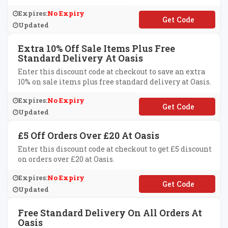
Expires:
No Expiry
**SIS40
Updated
Extra 10% Off Sale Items Plus Free
Standard Delivery At Oasis
Enter this discount code at checkout to save an extra
10% on sale items plus free standard delivery at Oasis.
Expires:
No Expiry
**SISEXTRA10
Updated
£5 Off Orders Over £20 At Oasis
Enter this discount code at checkout to get £5 discount
on orders over £20 at Oasis.
Expires:
No Expiry
**FFOA
Updated
Free Standard Delivery On All Orders At
Oasis