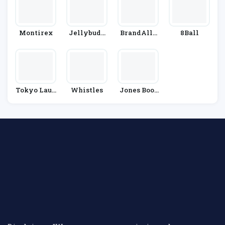
Montirex
Jellybudd
BrandAlle
8Ball
Y
Y
Tokyo Laun
Whistles
Jones Boot
Dry
Maker