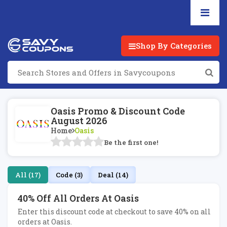
Shop By Categories
Oasis Promo & Discount Code
August 2026
Home
Oasis
Be the first one!
All (17)
Code (3)
Deal (14)
40% Off All Orders At Oasis
Enter this discount code at checkout to save 40% on all
orders at Oasis.