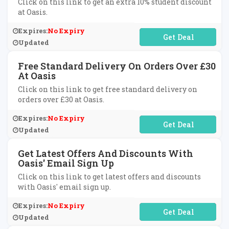
Click on this link to get an extra 10% student discount
at Oasis.
Expires:
No Expiry
No Code Required
Updated
Free Standard Delivery On Orders Over £30
At Oasis
Click on this link to get free standard delivery on
orders over £30 at Oasis.
Expires:
No Expiry
No Code Required
Updated
Get Latest Offers And Discounts With
Oasis' Email Sign Up
Click on this link to get latest offers and discounts
with Oasis' email sign up.
Expires:
No Expiry
No Code Required
Updated