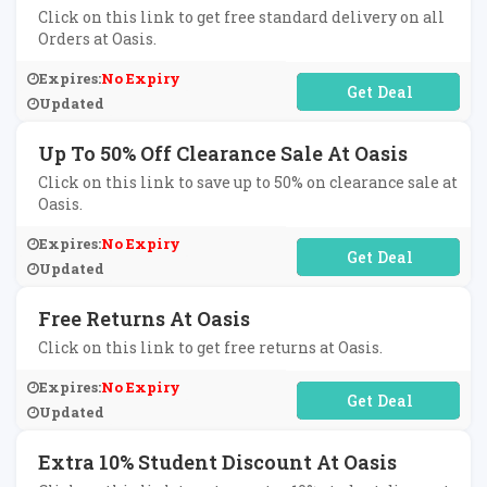
Click on this link to get free standard delivery on all
Orders at Oasis.
Expires:
No Expiry
No Code Required
Updated
Up To 50% Off Clearance Sale At Oasis
Click on this link to save up to 50% on clearance sale at
Oasis.
Expires:
No Expiry
No Code Required
Updated
Free Returns At Oasis
Click on this link to get free returns at Oasis.
Expires:
No Expiry
No Code Required
Updated
Extra 10% Student Discount At Oasis