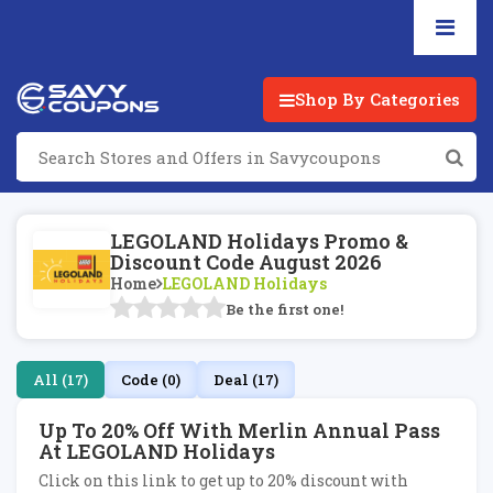
Shop By Categories
LEGOLAND Holidays Promo &
Discount Code August 2026
Home
LEGOLAND Holidays
Be the first one!
All (17)
Code (0)
Deal (17)
Up To 20% Off With Merlin Annual Pass
At LEGOLAND Holidays
Click on this link to get up to 20% discount with