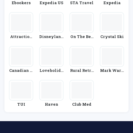
Ebookers
Expedia US
STA Travel
Expedia
Attraction
Disneyland
On The Bea
Crystal Ski
Tix
Paris
Ch
Canadian A
Loveholida
Rural Retre
Mark Warn
Ffair
Ys
Ats
Er
TUI
Haven
Club Med