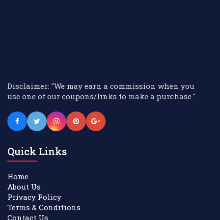
Disclaimer: "We may earn a commission when you
use one of our coupons/links to make a purchase."
Quick Links
Home
About Us
Privacy Policy
Terms & Conditions
Contact Us