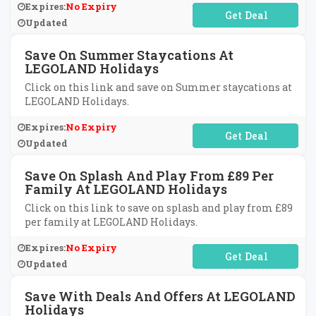
Expires:
No Expiry
No Code Required
Updated
Save On Summer Staycations At
LEGOLAND Holidays
Click on this link and save on Summer staycations at
LEGOLAND Holidays.
Expires:
No Expiry
No Code Required
Updated
Save On Splash And Play From £89 Per
Family At LEGOLAND Holidays
Click on this link to save on splash and play from £89
per family at LEGOLAND Holidays.
Expires:
No Expiry
No Code Required
Updated
Save With Deals And Offers At LEGOLAND
Holidays