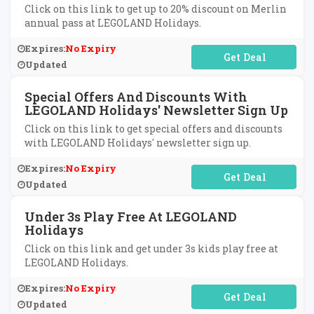
Click on this link to get up to 20% discount on Merlin
annual pass at LEGOLAND Holidays.
Expires:
No Expiry
No Code Required
Updated
Special Offers And Discounts With
LEGOLAND Holidays' Newsletter Sign Up
Click on this link to get special offers and discounts
with LEGOLAND Holidays' newsletter sign up.
Expires:
No Expiry
No Code Required
Updated
Under 3s Play Free At LEGOLAND
Holidays
Click on this link and get under 3s kids play free at
LEGOLAND Holidays.
Expires:
No Expiry
No Code Required
Updated