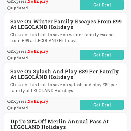
Expires:
No Expiry
No Code Required
Updated
Save On Winter Family Escapes From £99
At LEGOLAND Holidays
Click on this link to save on winter family escapes
from £99 at LEGOLAND Holidays.
Expires:
No Expiry
No Code Required
Updated
Save On Splash And Play £89 Per Family
At LEGOLAND Holidays
Click on this link to save on splash and play £89 per
family at LEGOLAND Holidays.
Expires:
No Expiry
No Code Required
Updated
Up To 20% Off Merlin Annual Pass At
LEGOLAND Holidays