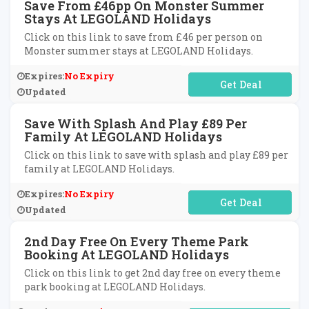
Save From £46pp On Monster Summer
Stays At LEGOLAND Holidays
Click on this link to save from £46 per person on
Monster summer stays at LEGOLAND Holidays.
Expires:
No Expiry
No Code Required
Updated
Save With Splash And Play £89 Per
Family At LEGOLAND Holidays
Click on this link to save with splash and play £89 per
family at LEGOLAND Holidays.
Expires:
No Expiry
No Code Required
Updated
2nd Day Free On Every Theme Park
Booking At LEGOLAND Holidays
Click on this link to get 2nd day free on every theme
park booking at LEGOLAND Holidays.