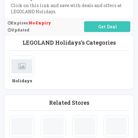
Click on this link and save with deals and offers at
LEGOLAND Holidays.
Expires:
No Expiry
No Code Required
Updated
LEGOLAND Holidays's Categories
Holidays
Related Stores