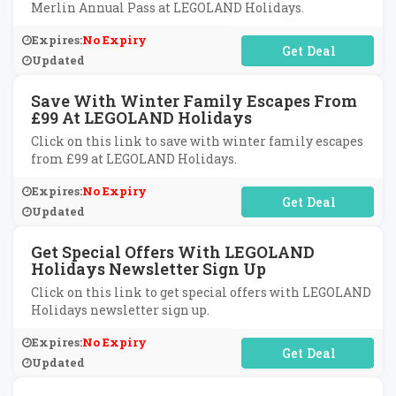
Merlin Annual Pass at LEGOLAND Holidays.
Expires:
No Expiry
No Code Required
Updated
Save With Winter Family Escapes From
£99 At LEGOLAND Holidays
Click on this link to save with winter family escapes
from £99 at LEGOLAND Holidays.
Expires:
No Expiry
No Code Required
Updated
Get Special Offers With LEGOLAND
Holidays Newsletter Sign Up
Click on this link to get special offers with LEGOLAND
Holidays newsletter sign up.
Expires:
No Expiry
No Code Required
Updated