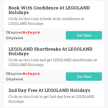
Book With Confidence At LEGOLAND
Holidays
Click on this link to book with confidence at
LEGOLAND Holidays.
Expires:
No Expiry
No Code Required
Updated
LEGOLAND Shortbreaks At LEGOLAND
Holidays
Click on this link and get LEGOLAND shortbreaks at
LEGOLAND Holidays.
Expires:
No Expiry
No Code Required
Updated
2nd Day Free At LEGOLAND Holidays
Click on this link to get 2nd day free at LEGOLAND
Holidays.