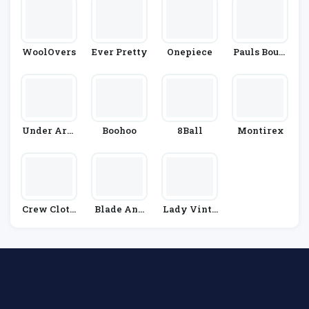
WoolOvers
Ever Pretty
Onepiece
Pauls Bouti
Que
Under Arm
Boohoo
8Ball
Montirex
Our
Crew Cloth
Blade And
Lady Vinta
Ing
Rose
Ge