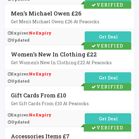
VERIFIED
Men's Michael Owen £26
Get Men's Michael Owen £26 At Peacocks.
Expires:
No Expiry
No Code Required
Updated
VERIFIED
Women's New In Clothing £22
Get Women's New In Clothing £22 At Peacocks.
Expires:
No Expiry
No Code Required
Updated
VERIFIED
Gift Cards From £10
Get Gift Cards From £10 At Peacocks.
Expires:
No Expiry
No Code Required
Updated
VERIFIED
Accessories Items £7