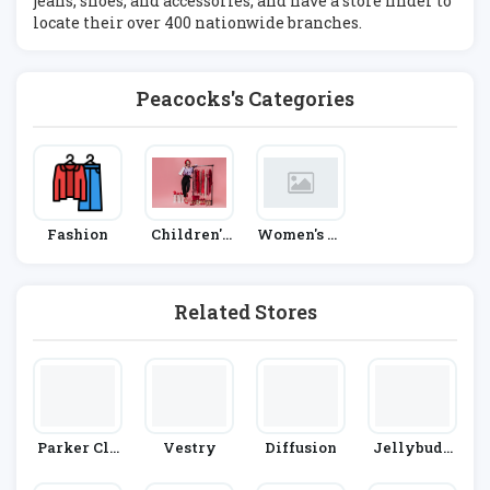
jeans, shoes, and accessories, and have a store finder to
locate their over 400 nationwide branches.
Peacocks's Categories
Fashion
Children's
Women's Fa
Fashion
Shion
Related Stores
Parker Cla
Vestry
Diffusion
Jellybudd
Y
Y