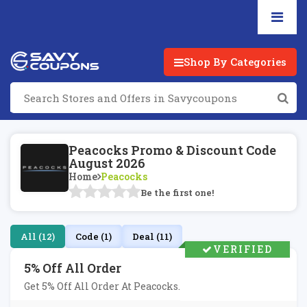
Shop By Categories
Peacocks Promo & Discount Code
August 2026
Home
Peacocks
Be the first one!
All (12)
Code (1)
Deal (11)
VERIFIED
5% Off All Order
Get 5% Off All Order At Peacocks.