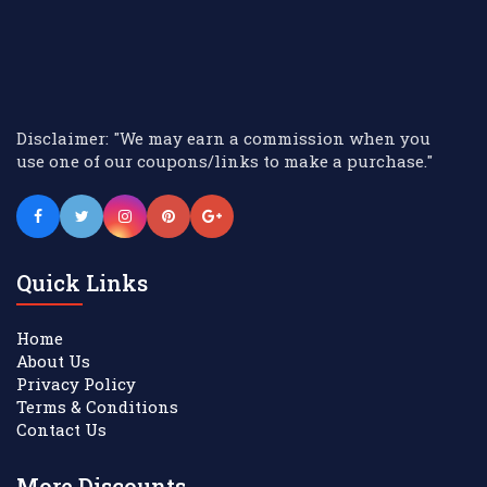
Disclaimer: "We may earn a commission when you
use one of our coupons/links to make a purchase."
Quick Links
Home
About Us
Privacy Policy
Terms & Conditions
Contact Us
More Discounts