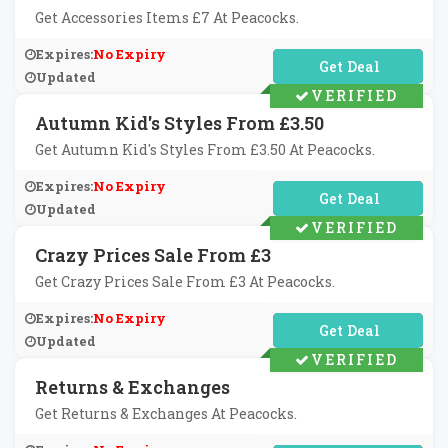
Get Accessories Items £7 At Peacocks.
Expires:
No Expiry
No Code Required
Updated
VERIFIED
Autumn Kid's Styles From £3.50
Get Autumn Kid's Styles From £3.50 At Peacocks.
Expires:
No Expiry
No Code Required
Updated
VERIFIED
Crazy Prices Sale From £3
Get Crazy Prices Sale From £3 At Peacocks.
Expires:
No Expiry
No Code Required
Updated
VERIFIED
Returns & Exchanges
Get Returns & Exchanges At Peacocks.