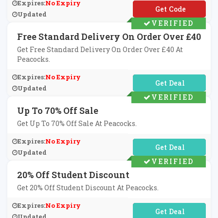
Expires:
No Expiry
**TBBV5
Updated
VERIFIED
Free Standard Delivery On Order Over £40
Get Free Standard Delivery On Order Over £40 At
Peacocks.
Expires:
No Expiry
No Code Required
Updated
VERIFIED
Up To 70% Off Sale
Get Up To 70% Off Sale At Peacocks.
Expires:
No Expiry
No Code Required
Updated
VERIFIED
20% Off Student Discount
Get 20% Off Student Discount At Peacocks.
Expires:
No Expiry
No Code Required
Updated