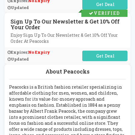
Expires:
No Expiry
No Code Required
Updated
VERIFIED
Sign Up To Our Newsletter & Get 10% Off
Your Order
Enjoy Sign Up To Our Newsletter & Get 10% Off Your
Order At Peacocks
Expires:
No Expiry
No Code Required
Updated
About Peacocks
Peacocks is a British fashion retailer specializing in
affordable clothing for men, women, and children,
known for its value-for-money approach and
emphasis on fashion. Established in 1884 as a penny
bazaar by Albert Frank Peacock, the company grew
into a prominent clothes retailer, with a significant
focus on fashion and a successful online store. They
offer a wide range of products including dresses, tops,