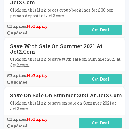
Jet2.com
Click on this link to get group bookings for £30 per
person deposit at Jet2.com.
Expires:
No Expiry
No Code Required
Updated
Save With Sale On Summer 2021 At
Jet2.com
Click on this link to save with sale on Summer 2021 at
Jet2.com.
Expires:
No Expiry
No Code Required
Updated
Save On Sale On Summer 2021 At Jet2.com
Click on this link to save on sale on Summer 2021 at
Jet2.com.
Expires:
No Expiry
No Code Required
Updated