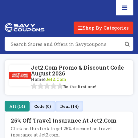
Shop By Categories
Jet2.com Promo & Discount Code
August 2026
Home
Jet2.com
Be the first one!
All (14)
Code (0)
Deal (14)
25% Off Travel Insurance At Jet2.com
Click on this link to get 25% discount on travel
insurance at Jet2.com.