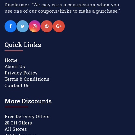
Disclaimer: "We may earn a commission when you
use one of our coupons/links to make a purchase."
Quick Links
Home
About Us
Privacy Policy
Terms & Conditions
Contact Us
More Discounts
Free Delivery Offers
20 Off Offers
All Stores