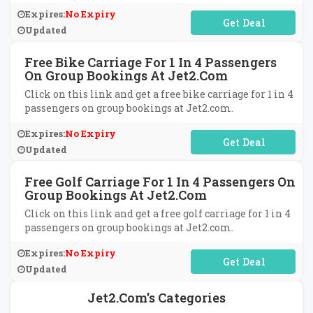
Expires:
No Expiry
No Code Required
Updated
Free Bike Carriage For 1 In 4 Passengers
On Group Bookings At Jet2.com
Click on this link and get a free bike carriage for 1 in 4
passengers on group bookings at Jet2.com.
Expires:
No Expiry
No Code Required
Updated
Free Golf Carriage For 1 In 4 Passengers On
Group Bookings At Jet2.com
Click on this link and get a free golf carriage for 1 in 4
passengers on group bookings at Jet2.com.
Expires:
No Expiry
No Code Required
Updated
Jet2.com's Categories