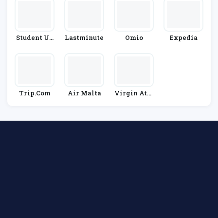
Student Un
Lastminute
Omio
Expedia
Iverse
Trip.com
Air Malta
Virgin Atla
Ntic