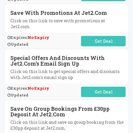
Save With Promotions At Jet2.com
Click on this link to save with promotions at
Jet2.com.
Expires:
No Expiry
No Code Required
Updated
Special Offers And Discounts With
Jet2.com's Email Sign Up
Click on this link to get special offers and discounts
with Jet2.com's email sign up.
Expires:
No Expiry
No Code Required
Updated
Save On Group Bookings From £30pp
Deposit At Jet2.com
Click on this link and save on group booking from the
£30pp deposit at Jet2.com.