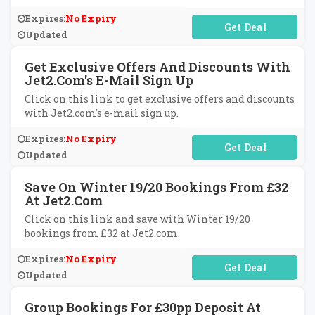
Expires:
No Expiry
No Code Required
Updated
Get Exclusive Offers And Discounts With
Jet2.com's E-Mail Sign Up
Click on this link to get exclusive offers and discounts
with Jet2.com's e-mail sign up.
Expires:
No Expiry
No Code Required
Updated
Save On Winter 19/20 Bookings From £32
At Jet2.com
Click on this link and save with Winter 19/20
bookings from £32 at Jet2.com.
Expires:
No Expiry
No Code Required
Updated
Group Bookings For £30pp Deposit At