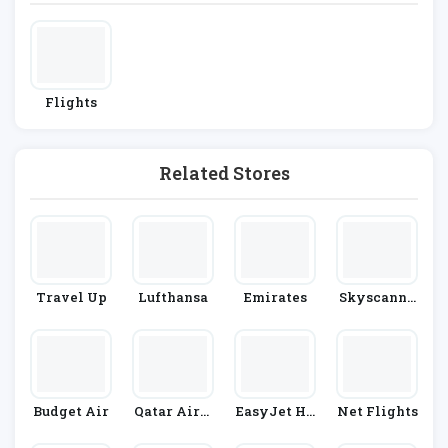
Flights
Related Stores
Travel Up
Lufthansa
Emirates
Skyscanne
R
Budget Air
Qatar Airw
EasyJet Ho
Net Flights
Ays
Lidays