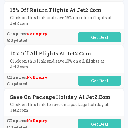
15% Off Return Flights At Jet2.com
Click on this link and save 15% on return flights at
Jet2.com.
Expires:
No Expiry
No Code Required
Updated
10% Off All Flights At Jet2.com
Click on this link and save 10% on all flights at
Jet2.com.
Expires:
No Expiry
No Code Required
Updated
Save On Package Holiday At Jet2.com
Click on this link to save on a package holiday at
Jet2.com.
Expires:
No Expiry
No Code Required
Updated