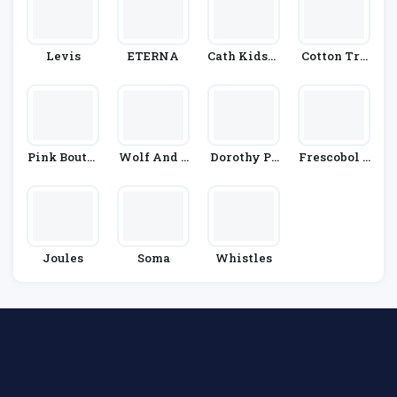
Levis
ETERNA
Cath Kidsto
Cotton Tra
N
Ders
Pink Boutiq
Wolf And B
Dorothy Pe
Frescobol C
Ue
Adger
Rkins
Arioca
Joules
Soma
Whistles