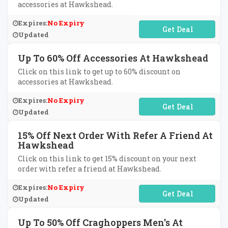
accessories at Hawkshead.
Expires:
No Expiry
No Code Required
Updated
Up To 60% Off Accessories At Hawkshead
Click on this link to get up to 60% discount on
accessories at Hawkshead.
Expires:
No Expiry
No Code Required
Updated
15% Off Next Order With Refer A Friend At
Hawkshead
Click on this link to get 15% discount on your next
order with refer a friend at Hawkshead.
Expires:
No Expiry
No Code Required
Updated
Up To 50% Off Craghoppers Men's At