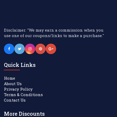
Disclaimer: "We may earn a commission when you
use one of our coupons/links to make a purchase."
Quick Links
Home
About Us
Privacy Policy
Terms & Conditions
Contact Us
More Discounts