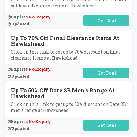
outdoor adventure items at Hawkshead.
Expires:
No Expiry
No Code Required
Updated
Up To 70% Off Final Clearance Items At
Hawkshead
Click on this link to get up to 70% discount on final
clearance items at Hawkshead.
Expires:
No Expiry
No Code Required
Updated
Up To 50% Off Dare 2B Men's Range At
Hawkshead
Click on this link to get up to 50% discount on Dare 2B
men's range at Hawkshead.
Expires:
No Expiry
No Code Required
Updated