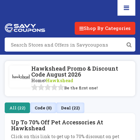
Shop By Categories
Hawkshead Promo & Discount
Code August 2026
Home
Hawkshead
Be the first one!
All (22)
Code (0)
Deal (22)
Up To 70% Off Pet Accessories At
Hawkshead
Click on this link to get up to 70% discount on pet