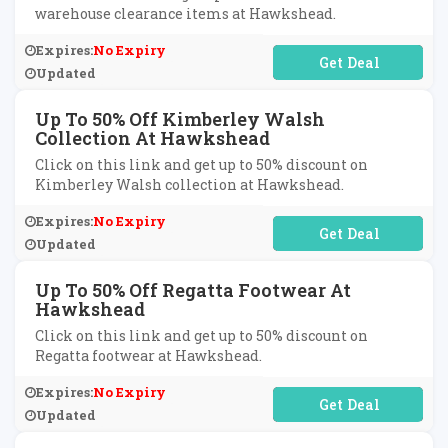
warehouse clearance items at Hawkshead.
Expires:
No Expiry
No Code Required
Updated
Up To 50% Off Kimberley Walsh
Collection At Hawkshead
Click on this link and get up to 50% discount on
Kimberley Walsh collection at Hawkshead.
Expires:
No Expiry
No Code Required
Updated
Up To 50% Off Regatta Footwear At
Hawkshead
Click on this link and get up to 50% discount on
Regatta footwear at Hawkshead.
Expires:
No Expiry
No Code Required
Updated