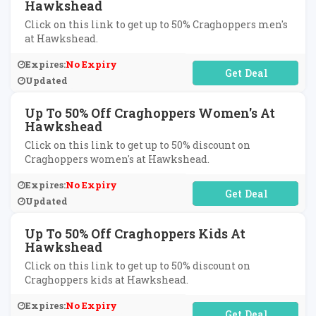
Hawkshead
Click on this link to get up to 50% Craghoppers men's
at Hawkshead.
Expires:
No Expiry
No Code Required
Updated
Up To 50% Off Craghoppers Women's At
Hawkshead
Click on this link to get up to 50% discount on
Craghoppers women's at Hawkshead.
Expires:
No Expiry
No Code Required
Updated
Up To 50% Off Craghoppers Kids At
Hawkshead
Click on this link to get up to 50% discount on
Craghoppers kids at Hawkshead.
Expires:
No Expiry
No Code Required