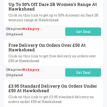
Up To 50% Off Dare 2B Women's Range At
Hawkshead
Click on this link to get up to 50% discount on Dare 2B
women's range at Hawkshead.
Expires:
No Expiry
No Code Required
Updated
Free Delivery On Orders Over £50 At
Hawkshead
Click on this link to get free delivery on orders over
£50 at Hawkshead.
Expires:
No Expiry
No Code Required
Updated
£3.95 Standard Delivery On Orders Under
£50 At Hawkshead
Click on this link to get £3.95 standard delivery on
orders under £50 at Hawkshead.