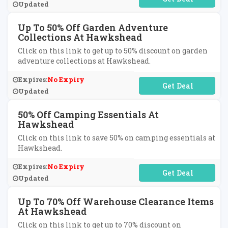
Updated
Up To 50% Off Garden Adventure
Collections At Hawkshead
Click on this link to get up to 50% discount on garden
adventure collections at Hawkshead.
Expires:
No Expiry
No Code Required
Updated
50% Off Camping Essentials At
Hawkshead
Click on this link to save 50% on camping essentials at
Hawkshead.
Expires:
No Expiry
No Code Required
Updated
Up To 70% Off Warehouse Clearance Items
At Hawkshead
Click on this link to get up to 70% discount on