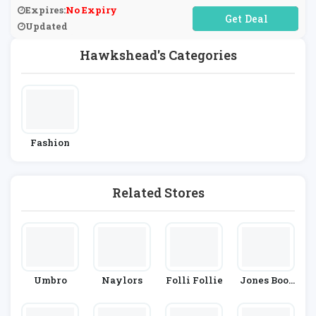
Expires:
No Expiry
No Code Required
Updated
Hawkshead's Categories
Fashion
Related Stores
Umbro
Naylors
Folli Follie
Jones Boot
Maker