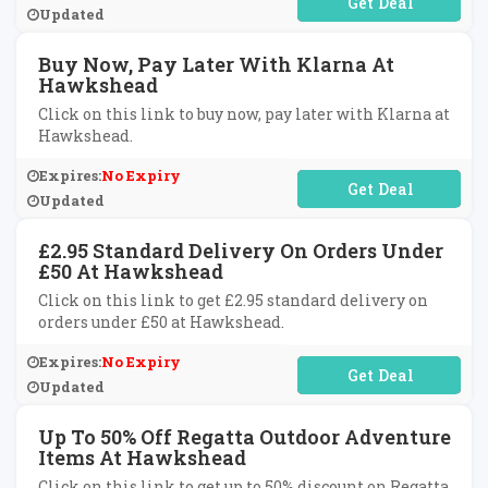
No Code Required
Updated
Buy Now, Pay Later With Klarna At
Hawkshead
Click on this link to buy now, pay later with Klarna at
Hawkshead.
Expires:
No Expiry
No Code Required
Updated
£2.95 Standard Delivery On Orders Under
£50 At Hawkshead
Click on this link to get £2.95 standard delivery on
orders under £50 at Hawkshead.
Expires:
No Expiry
No Code Required
Updated
Up To 50% Off Regatta Outdoor Adventure
Items At Hawkshead
Click on this link to get up to 50% discount on Regatta