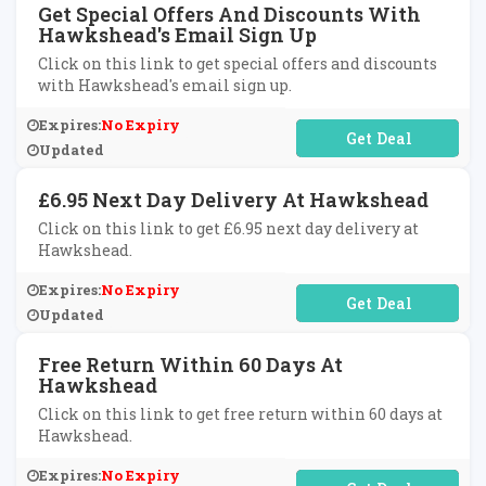
Get Special Offers And Discounts With
Hawkshead's Email Sign Up
Click on this link to get special offers and discounts
with Hawkshead's email sign up.
Expires:
No Expiry
No Code Required
Updated
£6.95 Next Day Delivery At Hawkshead
Click on this link to get £6.95 next day delivery at
Hawkshead.
Expires:
No Expiry
No Code Required
Updated
Free Return Within 60 Days At
Hawkshead
Click on this link to get free return within 60 days at
Hawkshead.
Expires:
No Expiry