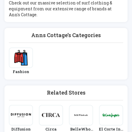
Check out our massive selection of surf clothing &
equipment from our extensive range of brands at
Ann's Cottage.
Anns Cottage's Categories
Fashion
Related Stores
Diffusion
Circa
BelleWhol
El Corte Ing