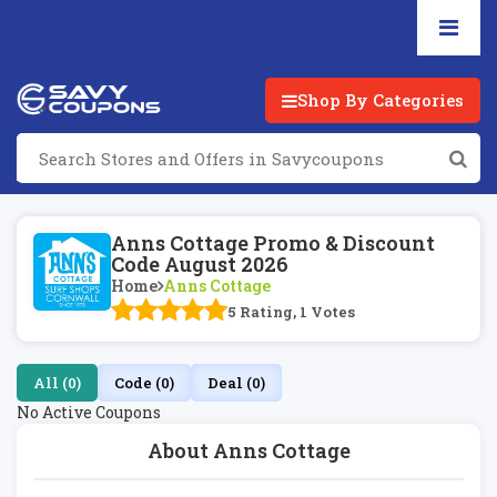
Shop By Categories
Anns Cottage Promo & Discount
Code August 2026
Home
Anns Cottage
5 Rating, 1 Votes
All (0)
Code (0)
Deal (0)
No Active Coupons
About Anns Cottage