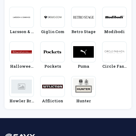
Esale
Les
Larsson & J
Giglio.com
Retro Stage
Modibodi
Ennings
Halloween
Pockets
Puma
Circle Fash
Costumes.c
Ion
O.uk
Howler Bro
Affliction
Hunter
Thers