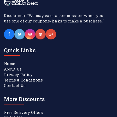
Disclaimer: "We may earn a commission when you
use one of our coupons/links to make a purchase."
Quick Links
Home
About Us
Privacy Policy
Terms & Conditions
Contact Us
More Discounts
Free Delivery Offers