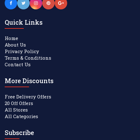
Quick Links
Home
About Us
Privacy Policy
Terms & Conditions
Contact Us
More Discounts
Free Delivery Offers
20 Off Offers
All Stores
All Categories
Subscribe