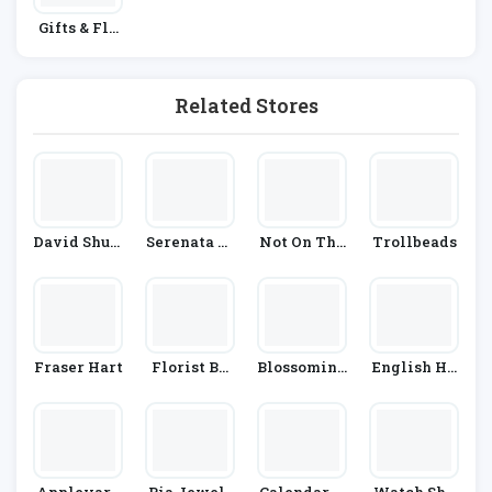
Gifts & Flo
Wers
Related Stores
David Shutt
Serenata Fl
Not On The
Trollbeads
Le
Owers
High Street
Fraser Hart
Florist By
Blossoming
English He
Waitrose &
Gifts
Ritage
Partners