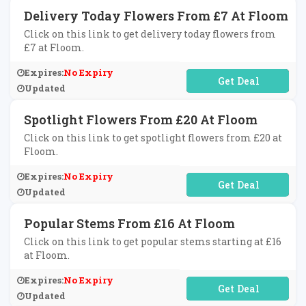
Delivery Today Flowers From £7 At Floom
Click on this link to get delivery today flowers from
£7 at Floom.
Expires:
No Expiry
No Code Required
Updated
Spotlight Flowers From £20 At Floom
Click on this link to get spotlight flowers from £20 at
Floom.
Expires:
No Expiry
No Code Required
Updated
Popular Stems From £16 At Floom
Click on this link to get popular stems starting at £16
at Floom.
Expires:
No Expiry
No Code Required
Updated