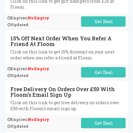
Click on this link to get gift hampers from £25 at
Floom.
Expires:
No Expiry
No Code Required
Updated
15% Off Next Order When You Refer A
Friend At Floom
Click on this link to get 15% discount on your next
order when you refer a friend at Floom.
Expires:
No Expiry
No Code Required
Updated
Free Delivery On Orders Over £50 With
Floom's Email Sign Up
Click on this link to get free delivery on orders over
£50 with Floom's email sign up.
Expires:
No Expiry
No Code Required
Updated