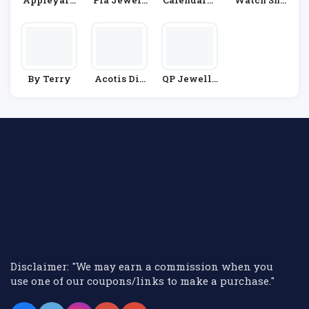
Appleyard
Pia Jewell
CalendarCl
Watch Sho
London
Ery
Ub
P
By Terry
Acotis Dia
QP Jewelle
Monds
Rs
Disclaimer: "We may earn a commission when you
use one of our coupons/links to make a purchase."