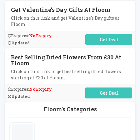
Get Valentine's Day Gifts At Floom
Click on this link and get Valentine's Day gifts at
Floom.
Expires:
No Expiry
No Code Required
Updated
Best Selling Dried Flowers From £30 At
Floom
Click on this link to get best selling dried flowers
starting at £30 at Floom.
Expires:
No Expiry
No Code Required
Updated
Floom's Categories