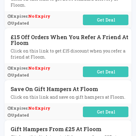
Floom.
Expires:
No Expiry
No Code Required
Updated
£15 Off Orders When You Refer A Friend At
Floom
Click on this link to get £15 discount when you refer a
friend at Floom.
Expires:
No Expiry
No Code Required
Updated
Save On Gift Hampers At Floom
Click on this link and save on gift hampers at Floom.
Expires:
No Expiry
No Code Required
Updated
Gift Hampers From £25 At Floom