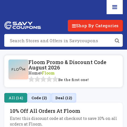
Shop By Categories
Floom Promo & Discount Code
August 2026
Home
Floom
Be the first one!
All (14)
Code (2)
Deal (12)
10% Off All Orders At Floom
Enter this discount code at checkout to save 10% on all
orders at Floom.