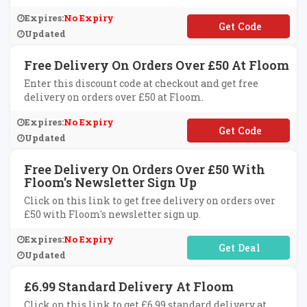
Expires:
No Expiry
**LCOME10
Updated
Free Delivery On Orders Over £50 At Floom
Enter this discount code at checkout and get free
delivery on orders over £50 at Floom.
Expires:
No Expiry
**NDONUS
Updated
Free Delivery On Orders Over £50 With
Floom's Newsletter Sign Up
Click on this link to get free delivery on orders over
£50 with Floom's newsletter sign up.
Expires:
No Expiry
No Code Required
Updated
£6.99 Standard Delivery At Floom
Click on this link to get £6.99 standard delivery at