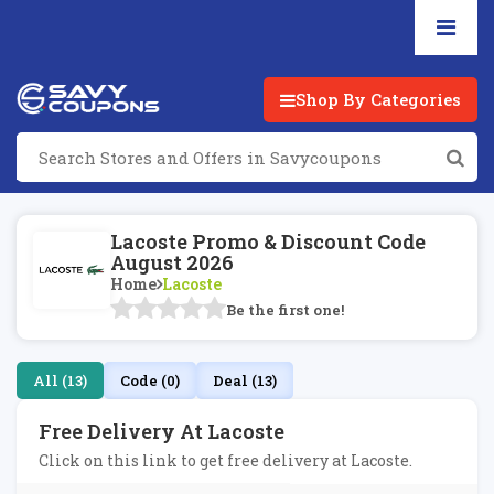
Shop By Categories
Lacoste Promo & Discount Code
August 2026
Home
Lacoste
Be the first one!
All (13)
Code (0)
Deal (13)
Free Delivery At Lacoste
Click on this link to get free delivery at Lacoste.