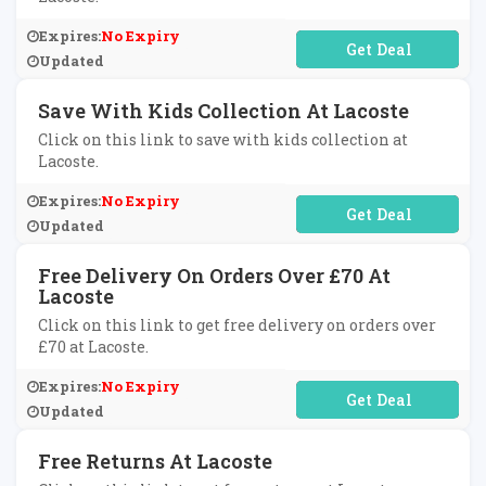
Expires:
No Expiry
No Code Required
Updated
Save With Kids Collection At Lacoste
Click on this link to save with kids collection at
Lacoste.
Expires:
No Expiry
No Code Required
Updated
Free Delivery On Orders Over £70 At
Lacoste
Click on this link to get free delivery on orders over
£70 at Lacoste.
Expires:
No Expiry
No Code Required
Updated
Free Returns At Lacoste