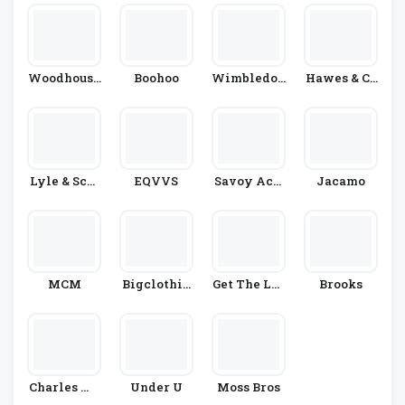
Woodhouse
Boohoo
Wimbledon
Hawes & Cu
Clothing
Shop
Rtis
Lyle & Scot
EQVVS
Savoy Acti
Jacamo
T
Ve
MCM
Bigclothin
Get The Lab
Brooks
G4u
El
Charles Wi
Under U
Moss Bros
Lson