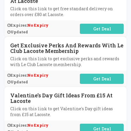
At Lacoste
Click on this link to get free standard delivery on
orders over £80 at Lacoste.
Expires:
No Expiry
No Code Required
Updated
Get Exclusive Perks And Rewards With Le
Club Lacoste Membership
Click on this link to get exclusive perks and rewards
with Le Club Lacoste membership.
Expires:
No Expiry
No Code Required
Updated
Valentine's Day Gift Ideas From £15 At
Lacoste
Click on this link to get Valentine's Day gift ideas
from £15 at Lacoste.
Expires:
No Expiry
No Code Required