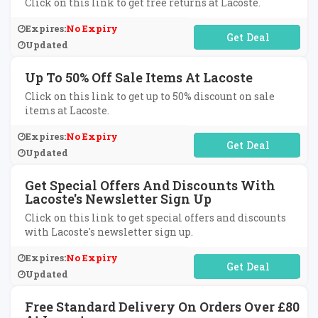
Click on this link to get free returns at Lacoste.
Expires:
No Expiry
No Code Required
Updated
Up To 50% Off Sale Items At Lacoste
Click on this link to get up to 50% discount on sale
items at Lacoste.
Expires:
No Expiry
No Code Required
Updated
Get Special Offers And Discounts With
Lacoste's Newsletter Sign Up
Click on this link to get special offers and discounts
with Lacoste's newsletter sign up.
Expires:
No Expiry
No Code Required
Updated
Free Standard Delivery On Orders Over £80