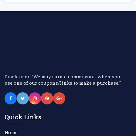
Disclaimer: "We may earn a commission when you
use one of our coupons/links to make a purchase."
Quick Links
Home