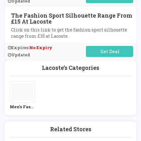
Updated
The Fashion Sport Silhouette Range From
£15 At Lacoste
Click on this link to get the fashion sport silhouette
range from £15 at Lacoste.
Expires:
No Expiry
No Code Required
Updated
Lacoste's Categories
Men's Fashi
On
Related Stores