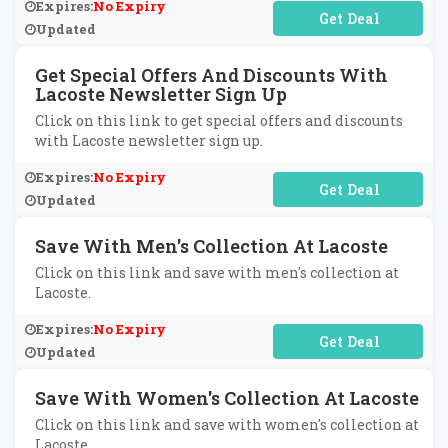
Expires:
No Expiry
No Code Required
Updated
Get Special Offers And Discounts With
Lacoste Newsletter Sign Up
Click on this link to get special offers and discounts
with Lacoste newsletter sign up.
Expires:
No Expiry
No Code Required
Updated
Save With Men's Collection At Lacoste
Click on this link and save with men's collection at
Lacoste.
Expires:
No Expiry
No Code Required
Updated
Save With Women's Collection At Lacoste
Click on this link and save with women's collection at
Lacoste.