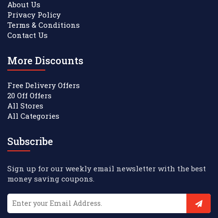
About Us
Privacy Policy
Terms & Conditions
Contact Us
More Discounts
Free Delivery Offers
20 Off Offers
All Stores
All Categories
Subscribe
Sign up for our weekly email newsletter with the best
money saving coupons.