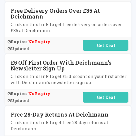
Free Delivery Orders Over £35 At
Deichmann
Click on this link to get free delivery on orders over
£35 at Deichmann.
Expires:
No Expiry
No Code Required
Updated
£5 Off First Order With Deichmann's
Newsletter Sign Up
Click on this link to get £5 discount on your first order
with Deichmann's newsletter sign up.
Expires:
No Expiry
No Code Required
Updated
Free 28-Day Returns At Deichmann
Click on this link to get free 28-day returns at
Deichmann.