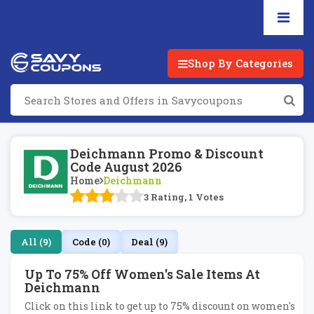
Shop By Categories
Deichmann Promo & Discount
Code August 2026
Home
Deichmann
3 Rating, 1 Votes
All (9)
Code (0)
Deal (9)
Up To 75% Off Women's Sale Items At
Deichmann
Click on this link to get up to 75% discount on women's