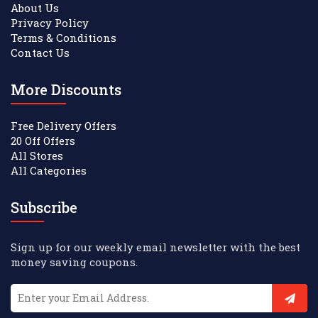
About Us
Privacy Policy
Terms & Conditions
Contact Us
More Discounts
Free Delivery Offers
20 Off Offers
All Stores
All Categories
Subscribe
Sign up for our weekly email newsletter with the best
money saving coupons.