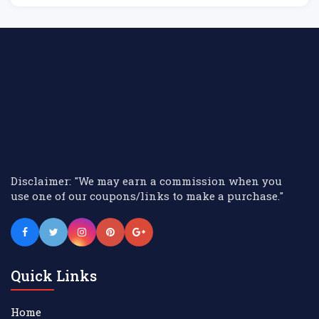
El
Disclaimer: "We may earn a commission when you
use one of our coupons/links to make a purchase."
Quick Links
Home