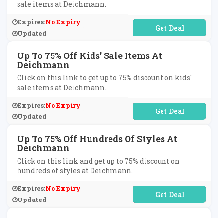
sale items at Deichmann.
Expires:
No Expiry
No Code Required
Updated
Up To 75% Off Kids' Sale Items At
Deichmann
Click on this link to get up to 75% discount on kids'
sale items at Deichmann.
Expires:
No Expiry
No Code Required
Updated
Up To 75% Off Hundreds Of Styles At
Deichmann
Click on this link and get up to 75% discount on
hundreds of styles at Deichmann.
Expires:
No Expiry
No Code Required
Updated