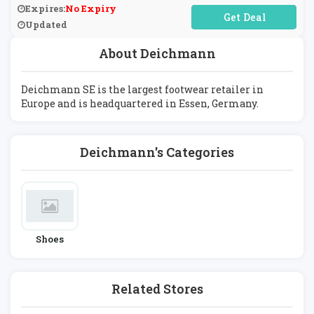
Expires:
No Expiry
No Code Required
Updated
About Deichmann
Deichmann SE is the largest footwear retailer in
Europe and is headquartered in Essen, Germany.
Deichmann's Categories
Shoes
Related Stores