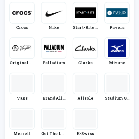
Crocs
Nike
Start-Rite S
Pavers
Hoes
Original Pe
Palladium
Clarks
Mizuno
Nguin
Vans
BrandAlle
Allsole
Stadium Go
Y
Ods
Merrell
Get The Lab
K-Swiss