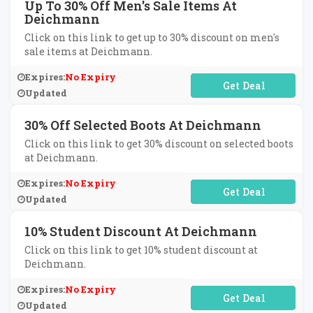
Up To 30% Off Men's Sale Items At
Deichmann
Click on this link to get up to 30% discount on men's
sale items at Deichmann.
Expires:
No Expiry
No Code Required
Updated
30% Off Selected Boots At Deichmann
Click on this link to get 30% discount on selected boots
at Deichmann.
Expires:
No Expiry
No Code Required
Updated
10% Student Discount At Deichmann
Click on this link to get 10% student discount at
Deichmann.
Expires:
No Expiry
No Code Required
Updated