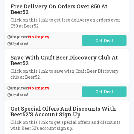
Free Delivery On Orders Over £50 At
Beer52
Click on this link to get free delivery on orders over
£50 at Beer52.
Expires:
No Expiry
No Code Required
Updated
Save With Craft Beer Discovery Club At
Beer52
Click on this link to save with Craft Beer Discovery
club at Beer52.
Expires:
No Expiry
No Code Required
Updated
Get Special Offers And Discounts With
Beer52's Account Sign Up
Click on this link to get special offers and discounts
with Beer52's account sign up.