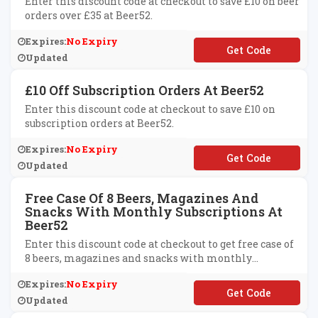
Enter this discount code at checkout to save £10 on beer
orders over £35 at Beer52.
Expires:
No Expiry
**ER52AFTEN
Updated
£10 Off Subscription Orders At Beer52
Enter this discount code at checkout to save £10 on
subscription orders at Beer52.
Expires:
No Expiry
**T10OFF
Updated
Free Case Of 8 Beers, Magazines And
Snacks With Monthly Subscriptions At
Beer52
Enter this discount code at checkout to get free case of
8 beers, magazines and snacks with monthly
subscriptions at Beer52.
Expires:
No Expiry
**2
Updated