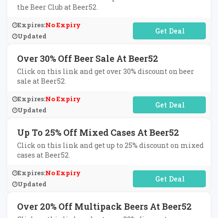
the Beer Club at Beer52.
Expires:
No Expiry
No Code Required
Updated
Over 30% Off Beer Sale At Beer52
Click on this link and get over 30% discount on beer
sale at Beer52.
Expires:
No Expiry
No Code Required
Updated
Up To 25% Off Mixed Cases At Beer52
Click on this link and get up to 25% discount on mixed
cases at Beer52.
Expires:
No Expiry
No Code Required
Updated
Over 20% Off Multipack Beers At Beer52