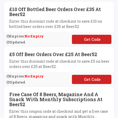
£10 Off Bottled Beer Orders Over £35 At
Beer52
Enter this discount code at checkout to save £10 on
bottled beer orders over £35 at Beer52.
Expires:
No Expiry
**ER52AFTEN
Updated
£5 Off Beer Orders Over £25 At Beer52
Enter this discount code at checkout to save £5 on beer
orders over £25 at Beer52.
Expires:
No Expiry
**ER52AFFIVE
Updated
Free Case Of 8 Beers, Magazine And A
Snack With Monthly Subscriptions At
Beer52
Enter this coupon code at checkout and get a free case
of 8 Beers, magazine and snack with Monthly