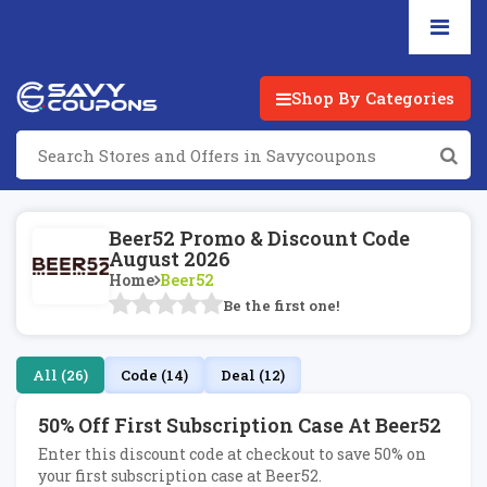
Shop By Categories
Beer52 Promo & Discount Code
August 2026
Home
Beer52
Be the first one!
All (26)
Code (14)
Deal (12)
50% Off First Subscription Case At Beer52
Enter this discount code at checkout to save 50% on
your first subscription case at Beer52.