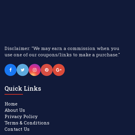
Disclaimer: "We may earn a commission when you
use one of our coupons/links to make a purchase."
Quick Links
Home
About Us
Privacy Policy
Terms & Conditions
Contact Us