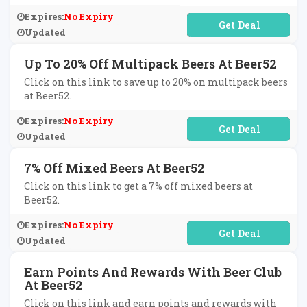
Expires:
No Expiry
No Code Required
Updated
Up To 20% Off Multipack Beers At Beer52
Click on this link to save up to 20% on multipack beers
at Beer52.
Expires:
No Expiry
No Code Required
Updated
7% Off Mixed Beers At Beer52
Click on this link to get a 7% off mixed beers at
Beer52.
Expires:
No Expiry
No Code Required
Updated
Earn Points And Rewards With Beer Club
At Beer52
Click on this link and earn points and rewards with