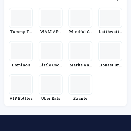
Partners
Tummy Th
WALLARO
Mindful Ch
Laithwaite
Yme
O
Ef
S
Domino's
Little Cook
Marks And
Honest Bre
S Co
Spencer
W
VIP Bottles
Uber Eats
Exante