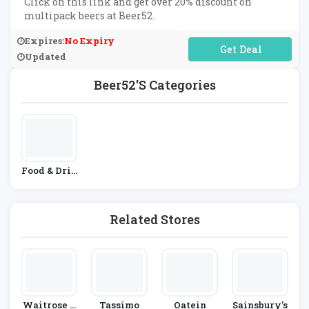
Click on this link and get over 20% discount on
multipack beers at Beer52.
Expires:
No Expiry
No Code Required
Updated
Beer52's Categories
Food & Drin
K
Related Stores
Waitrose &
Tassimo
Oatein
Sainsbury's