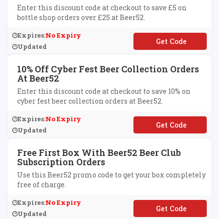
Enter this discount code at checkout to save £5 on
bottle shop orders over £25 at Beer52.
Expires:
No Expiry
**ER52AFFIVE
Updated
10% Off Cyber Fest Beer Collection Orders
At Beer52
Enter this discount code at checkout to save 10% on
cyber fest beer collection orders at Beer52.
Expires:
No Expiry
**BER10
Updated
Free First Box With Beer52 Beer Club
Subscription Orders
Use this Beer52 promo code to get your box completely
free of charge.
Expires:
No Expiry
**3
Updated