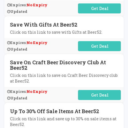
Expires:
No Expiry
No Code Required
Updated
Save With Gifts At Beer52
Click on this link to save with Gifts at Beer52.
Expires:
No Expiry
No Code Required
Updated
Save On Craft Beer Discovery Club At
Beer52
Click on this link to save on Craft Beer Discovery club
at Beer52.
Expires:
No Expiry
No Code Required
Updated
Up To 30% Off Sale Items At Beer52
Click on this link and save up to 30% on sale items at
Beer52.