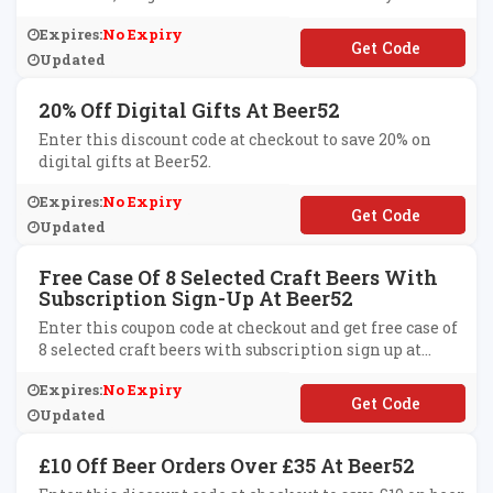
Subscriptions at Beer52.
Expires:
No Expiry
**2
Updated
20% Off Digital Gifts At Beer52
Enter this discount code at checkout to save 20% on
digital gifts at Beer52.
Expires:
No Expiry
**D2021
Updated
Free Case Of 8 Selected Craft Beers With
Subscription Sign-Up At Beer52
Enter this coupon code at checkout and get free case of
8 selected craft beers with subscription sign up at
Beer52.
Expires:
No Expiry
**VVI21
Updated
£10 Off Beer Orders Over £35 At Beer52