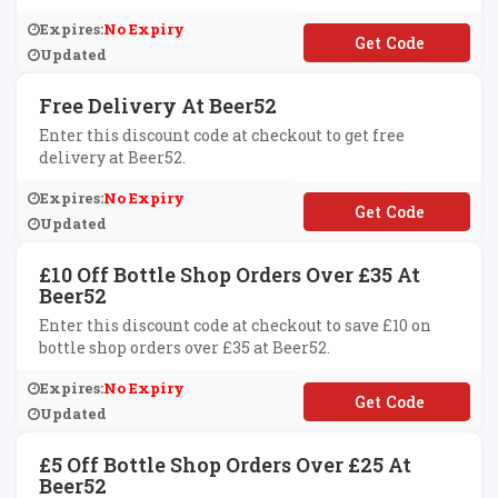
Expires:
No Expiry
**2affvc50
Updated
Free Delivery At Beer52
Enter this discount code at checkout to get free
delivery at Beer52.
Expires:
No Expiry
**BEERDELIVERY
Updated
£10 Off Bottle Shop Orders Over £35 At
Beer52
Enter this discount code at checkout to save £10 on
bottle shop orders over £35 at Beer52.
Expires:
No Expiry
**ER52AFTEN
Updated
£5 Off Bottle Shop Orders Over £25 At
Beer52