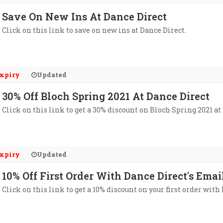
Save On New Ins At Dance Direct
Click on this link to save on new ins at Dance Direct.
xpiry
Updated
30% Off Bloch Spring 2021 At Dance Direct
Click on this link to get a 30% discount on Bloch Spring 2021 at
xpiry
Updated
10% Off First Order With Dance Direct's Emai
Click on this link to get a 10% discount on your first order with