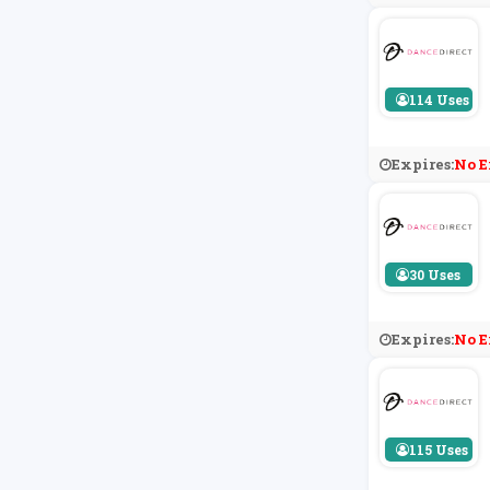
114 Uses
Expires:
No E
30 Uses
Expires:
No E
115 Uses