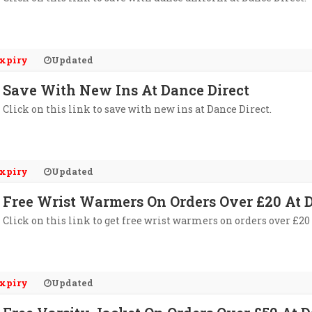
xpiry
Updated
Save With New Ins At Dance Direct
Click on this link to save with new ins at Dance Direct.
xpiry
Updated
Free Wrist Warmers On Orders Over £20 At D
Click on this link to get free wrist warmers on orders over £20 
xpiry
Updated