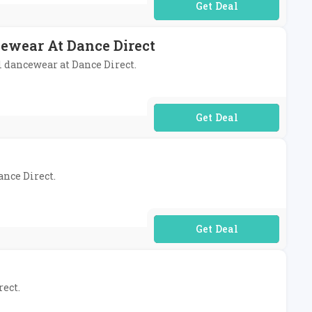
No Code Required
cewear At Dance Direct
l dancewear at Dance Direct.
No Code Required
ance Direct.
No Code Required
rect.