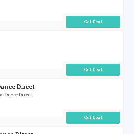
No Code Required
No Code Required
ance Direct
at Dance Direct.
No Code Required