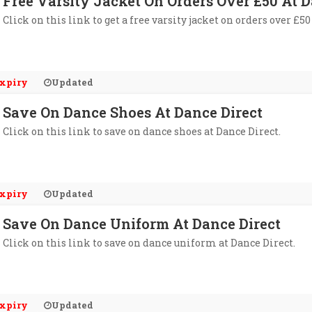
Free Varsity Jacket On Orders Over £50 At D
Click on this link to get a free varsity jacket on orders over £50
xpiry
Updated
Save On Dance Shoes At Dance Direct
Click on this link to save on dance shoes at Dance Direct.
xpiry
Updated
Save On Dance Uniform At Dance Direct
Click on this link to save on dance uniform at Dance Direct.
xpiry
Updated