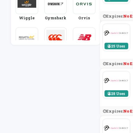
Expires:
No E
Wiggle
Gymshark
Orvis
25 Uses
Regatta
Canterbur
New Balan
Y
Ce
Expires:
No E
28 Uses
Expires:
No E