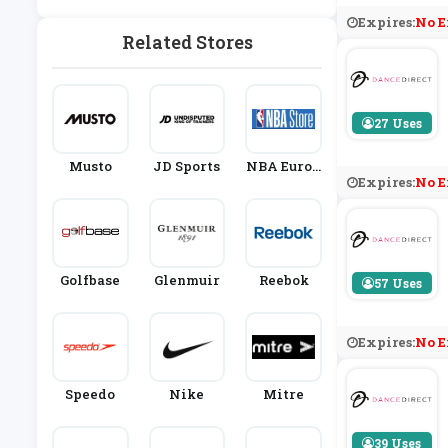
Thing
Expires:
No E
Related Stores
27 Uses
Musto
JD Sports
NBA Europ
Expires:
No E
E Store
Golfbase
Glenmuir
Reebok
57 Uses
Expires:
No E
Speedo
Nike
Mitre
39 Uses