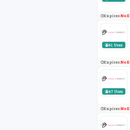
Expires:
No E
61 Uses
Expires:
No E
47 Uses
Expires:
No E