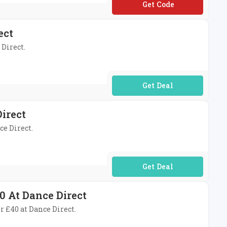
**OP10
ect
 Direct.
No Code Required
irect
ce Direct.
No Code Required
0 At Dance Direct
r £40 at Dance Direct.