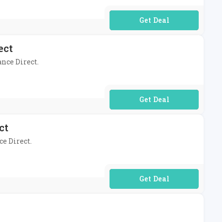
No Code Required
ect
ance Direct.
No Code Required
ct
ce Direct.
No Code Required