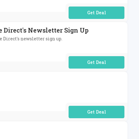
No Code Required
 Direct's Newsletter Sign Up
e Direct's newsletter sign up.
No Code Required
No Code Required