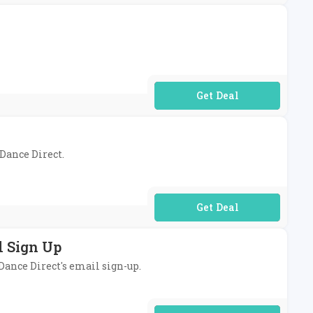
No Code Required
 Dance Direct.
No Code Required
l Sign Up
 Dance Direct's email sign-up.