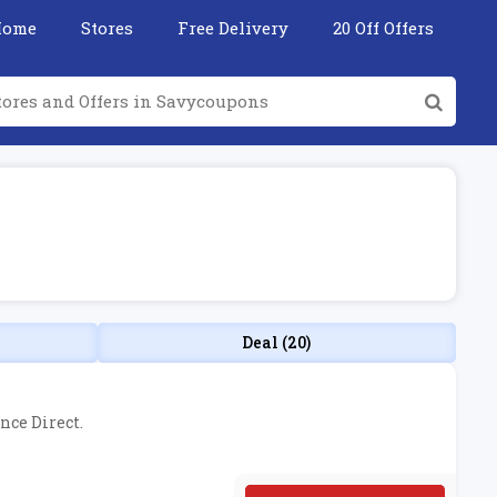
Home
Stores
Free Delivery
20 Off Offers
Deal (20)
nce Direct.