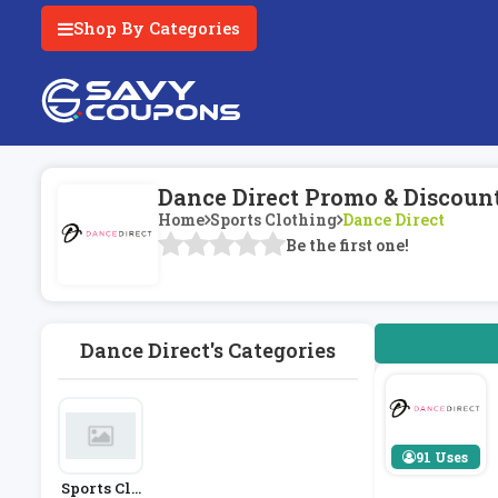
Shop By Categories
Dance Direct Promo & Discoun
Home
Sports Clothing
Dance Direct
Be the first one!
Dance Direct's Categories
91 Uses
Sports Clo