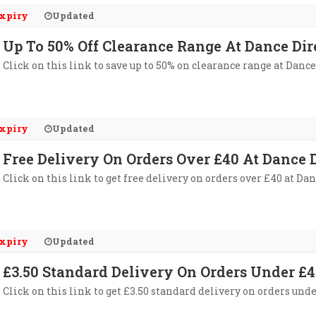
xpiry
Updated
Up To 50% Off Clearance Range At Dance Dir
Click on this link to save up to 50% on clearance range at Dance
xpiry
Updated
Free Delivery On Orders Over £40 At Dance D
Click on this link to get free delivery on orders over £40 at Dan
xpiry
Updated
£3.50 Standard Delivery On Orders Under £4
Click on this link to get £3.50 standard delivery on orders unde