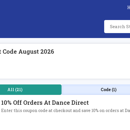
t Code August 2026
All (21)
Code (1)
10% Off Orders At Dance Direct
Enter this coupon code at checkout and save 10% on orders at Da