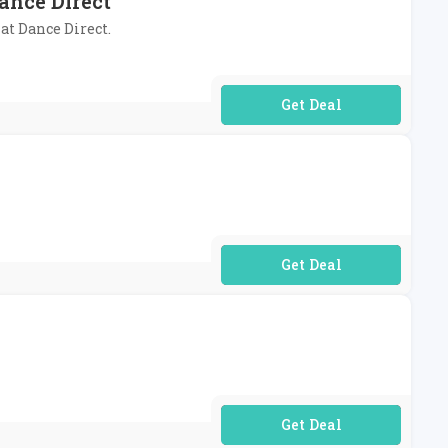
ance Direct
 at Dance Direct.
No Code Required
No Code Required
No Code Required