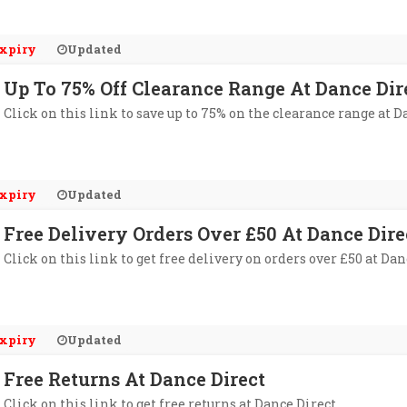
xpiry
Updated
Up To 75% Off Clearance Range At Dance Dir
Click on this link to save up to 75% on the clearance range at D
xpiry
Updated
Free Delivery Orders Over £50 At Dance Dire
Click on this link to get free delivery on orders over £50 at Dan
xpiry
Updated
Free Returns At Dance Direct
Click on this link to get free returns at Dance Direct.