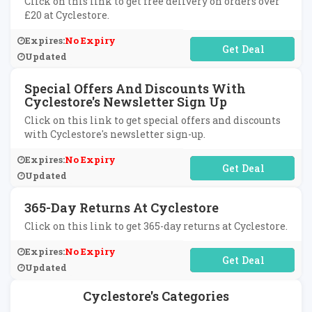
Click on this link to get free delivery on orders over
£20 at Cyclestore.
Expires:
No Expiry
No Code Required
Updated
Special Offers And Discounts With
Cyclestore's Newsletter Sign Up
Click on this link to get special offers and discounts
with Cyclestore's newsletter sign-up.
Expires:
No Expiry
No Code Required
Updated
365-Day Returns At Cyclestore
Click on this link to get 365-day returns at Cyclestore.
Expires:
No Expiry
No Code Required
Updated
Cyclestore's Categories