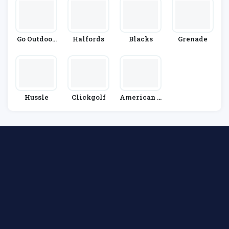
Go Outdoor
Halfords
Blacks
Grenade
S
Hussle
Clickgolf
American G
Olf