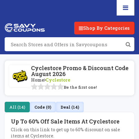
Shop By Categories
Cyclestore Promo & Discount Code
August 2026
Home
Cyclestore
Be the first one!
All (14)
Code (0)
Deal (14)
Up To 60% Off Sale Items At Cyclestore
Click on this link to get up to 60% discount on sale
items at Cyclestore.