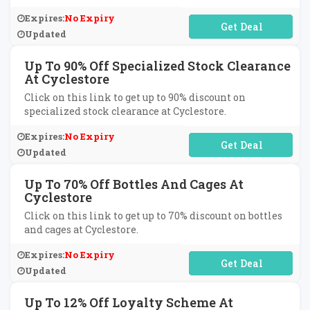
Expires:
No Expiry
No Code Required
Updated
Up To 90% Off Specialized Stock Clearance
At Cyclestore
Click on this link to get up to 90% discount on
specialized stock clearance at Cyclestore.
Expires:
No Expiry
No Code Required
Updated
Up To 70% Off Bottles And Cages At
Cyclestore
Click on this link to get up to 70% discount on bottles
and cages at Cyclestore.
Expires:
No Expiry
No Code Required
Updated
Up To 12% Off Loyalty Scheme At