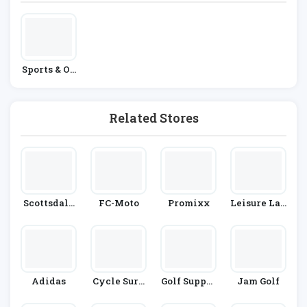
Sports & Ou
Tdoors
Related Stores
Scottsdale
FC-Moto
Promixx
Leisure Lak
Golf
Es Bikes
Adidas
Cycle Surg
Golf Suppor
Jam Golf
Ery
T