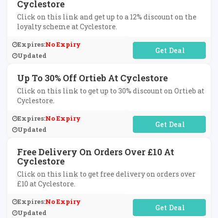
Cyclestore
Click on this link and get up to a 12% discount on the
loyalty scheme at Cyclestore.
Expires:
No Expiry
No Code Required
Updated
Up To 30% Off Ortieb At Cyclestore
Click on this link to get up to 30% discount on Ortieb at
Cyclestore.
Expires:
No Expiry
No Code Required
Updated
Free Delivery On Orders Over £10 At
Cyclestore
Click on this link to get free delivery on orders over
£10 at Cyclestore.
Expires:
No Expiry
No Code Required
Updated