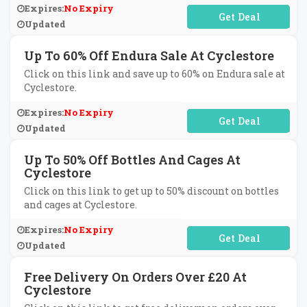
Expires:
No Expiry
No Code Required
Updated
Up To 60% Off Endura Sale At Cyclestore
Click on this link and save up to 60% on Endura sale at
Cyclestore.
Expires:
No Expiry
No Code Required
Updated
Up To 50% Off Bottles And Cages At
Cyclestore
Click on this link to get up to 50% discount on bottles
and cages at Cyclestore.
Expires:
No Expiry
No Code Required
Updated
Free Delivery On Orders Over £20 At
Cyclestore