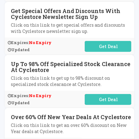
Get Special Offers And Discounts With
Cyclestore Newsletter Sign Up
Click on this link to get special offers and discounts
with Cyclestore newsletter sign up.
Expires:
No Expiry
No Code Required
Updated
Up To 98% Off Specialized Stock Clearance
At Cyclestore
Click on this link to get up to 98% discount on
specialized stock clearance at Cyclestore.
Expires:
No Expiry
No Code Required
Updated
Over 60% Off New Year Deals At Cyclestore
Click on this link to get an over 60% discount on New
Year deals at Cyclestore.