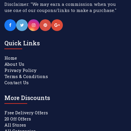
Disclaimer: "We may earn a commission when you
use one of our coupons/links to make a purchase."
Quick Links
Home
About Us
Privacy Policy
Terms & Conditions
Contact Us
More Discounts
Free Delivery Offers
20 Off Offers
All Stores