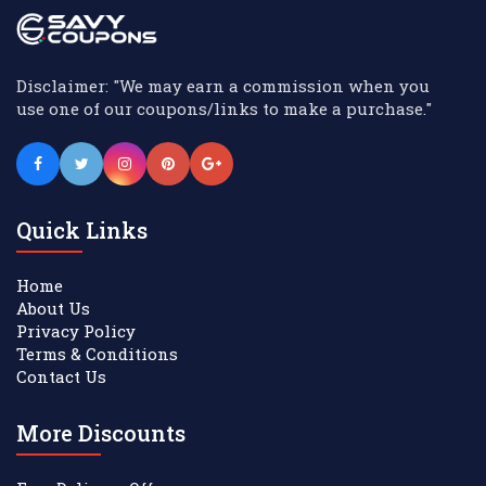
Disclaimer: "We may earn a commission when you
use one of our coupons/links to make a purchase."
Quick Links
Home
About Us
Privacy Policy
Terms & Conditions
Contact Us
More Discounts