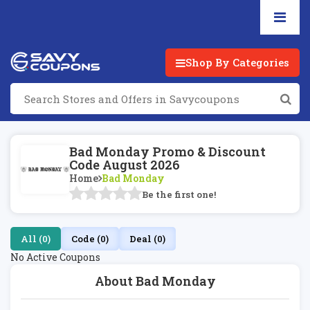
Shop By Categories
Bad Monday Promo & Discount
Code August 2026
Home
Bad Monday
Be the first one!
All (0)
Code (0)
Deal (0)
No Active Coupons
About Bad Monday