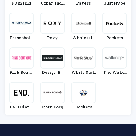
FORZIERI
Urban Indu
Pavers
Just Hype
Stry
Frescobol C
Roxy
Wholesale
Pockets
Arioca
21
Pink Boutiq
Design By
White Stuff
The Walki
Ue
Humans
Ng Compan
Y
END Clothi
Bjorn Borg
Dockers
Ng