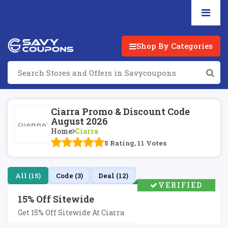
Shop By Categories
Ciarra Promo & Discount Code
August 2026
Home
Ciarra
5 Rating, 11 Votes
All (15)
Code (3)
Deal (12)
VERIFIED
15% Off Sitewide
Get 15% Off Sitewide At Ciarra