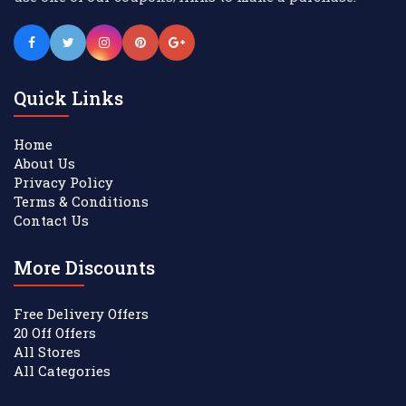
Quick Links
Home
About Us
Privacy Policy
Terms & Conditions
Contact Us
More Discounts
Free Delivery Offers
20 Off Offers
All Stores
All Categories