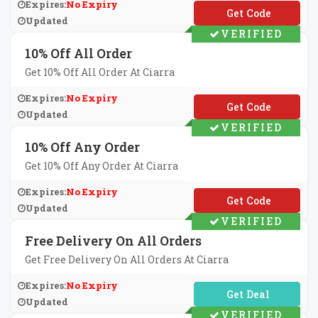
Expires:
No Expiry
**M15
Updated
VERIFIED
10% Off All Order
Get 10% Off All Order At Ciarra
Expires:
No Expiry
**W10
Updated
VERIFIED
10% Off Any Order
Get 10% Off Any Order At Ciarra
Expires:
No Expiry
**15
Updated
VERIFIED
Free Delivery On All Orders
Get Free Delivery On All Orders At Ciarra
Expires:
No Expiry
No Code Required
Updated
VERIFIED