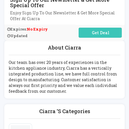
Special Offer
Enjoy Sign Up To Our Newsletter & Get More Special
Offer At Ciarra
Expires:
No Expiry
No Code Required
Updated
About Ciarra
Our team has over 20 years of experiences in the
kitchen appliance industry, Ciarra has a vertically
integrated production line, we have full control from
design to manufacturing. Customer satisfaction is
always our first priority and we value each individual
feedback from our customer.
Ciarra 's Categories