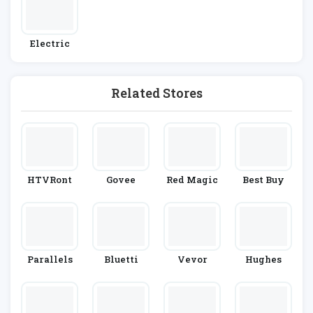
Electric
Related Stores
HTVRont
Govee
Red Magic
Best Buy
Parallels
Bluetti
Vevor
Hughes