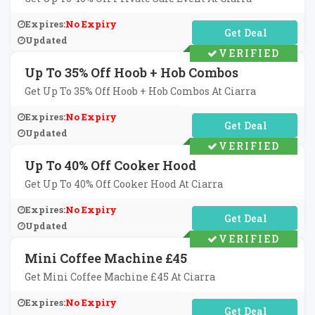
Expires:
No Expiry
No Code Required
Updated
VERIFIED
Up To 35% Off Hoob + Hob Combos
Get Up To 35% Off Hoob + Hob Combos At Ciarra
Expires:
No Expiry
No Code Required
Updated
VERIFIED
Up To 40% Off Cooker Hood
Get Up To 40% Off Cooker Hood At Ciarra
Expires:
No Expiry
No Code Required
Updated
VERIFIED
Mini Coffee Machine £45
Get Mini Coffee Machine £45 At Ciarra
Expires:
No Expiry
No Code Required