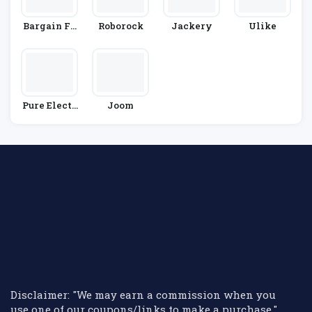
Bargain Fo
Roborock
Jackery
Ulike
X
Pure Electr
Joom
Ic
Disclaimer: "We may earn a commission when you
use one of our coupons/links to make a purchase."