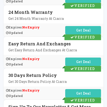
Updated
VERIFIED
24 Month Warranty
Get 24 Month Warranty At Ciarra
Expires:
No Expiry
No Code Required
Updated
VERIFIED
Easy Return And Exchanges
Get Easy Return And Exchanges At Ciarra
Expires:
No Expiry
No Code Required
Updated
VERIFIED
30 Days Return Policy
Get 30 Days Return Policy At Ciarra
Expires:
No Expiry
No Code Required
Updated
VERIFIED
Sign Up To Our Newsletter & Get More