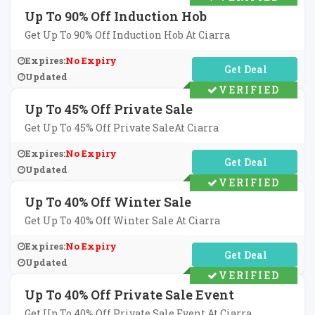
Up To 90% Off Induction Hob
Get Up To 90% Off Induction Hob At Ciarra
Expires:
No Expiry
No Code Required
Updated
VERIFIED
Up To 45% Off Private Sale
Get Up To 45% Off Private SaleAt Ciarra
Expires:
No Expiry
No Code Required
Updated
VERIFIED
Up To 40% Off Winter Sale
Get Up To 40% Off Winter Sale At Ciarra
Expires:
No Expiry
No Code Required
Updated
VERIFIED
Up To 40% Off Private Sale Event
Get Up To 40% Off Private Sale Event At Ciarra