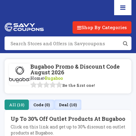
Shop By Categories
Bugaboo Promo & Discount Code
August 2026
Home
Bugaboo
Be the first one!
All (10)
Code (0)
Deal (10)
Up To 30% Off Outlet Products At Bugaboo
Click on this link and get up to 30% discount on outlet
products at Bugaboo.