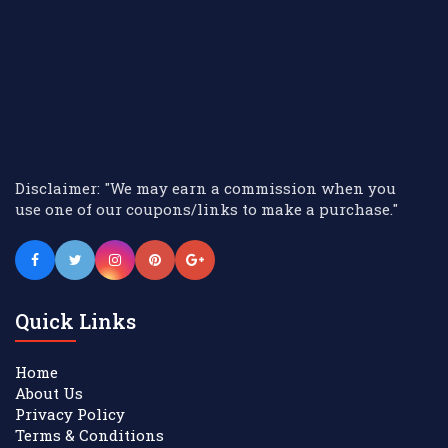
Disclaimer: "We may earn a commission when you
use one of our coupons/links to make a purchase."
Quick Links
Home
About Us
Privacy Policy
Terms & Conditions