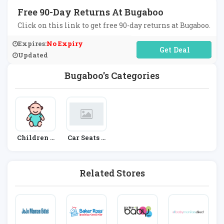
Free 90-Day Returns At Bugaboo
Click on this link to get free 90-day returns at Bugaboo.
Expires:
No Expiry
No Code Required
Updated
Bugaboo's Categories
Children &
Car Seats &
Babies
Prams
Related Stores