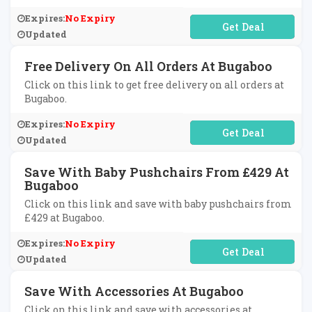
Expires:
No Expiry
No Code Required
Updated
Free Delivery On All Orders At Bugaboo
Click on this link to get free delivery on all orders at
Bugaboo.
Expires:
No Expiry
No Code Required
Updated
Save With Baby Pushchairs From £429 At
Bugaboo
Click on this link and save with baby pushchairs from
£429 at Bugaboo.
Expires:
No Expiry
No Code Required
Updated
Save With Accessories At Bugaboo
Click on this link and save with accessories at