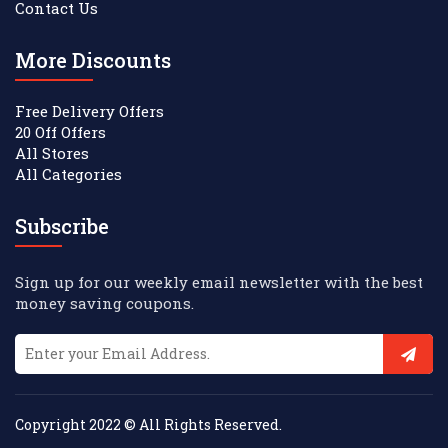
Contact Us
More Discounts
Free Delivery Offers
20 Off Offers
All Stores
All Categories
Subscribe
Sign up for our weekly email newsletter with the best
money saving coupons.
Copyright 2022 © All Rights Reserved.