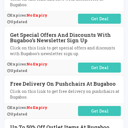
Bugaboo.
Expires:
No Expiry
No Code Required
Updated
Get Special Offers And Discounts With
Bugaboo's Newsletter Sign Up
Click on this link to get special offers and discounts
with Bugaboo's newsletter sign up.
Expires:
No Expiry
No Code Required
Updated
Free Delivery On Pushchairs At Bugaboo
Click on this link to get free delivery on pushchairs at
Bugaboo.
Expires:
No Expiry
No Code Required
Updated
Up To 50% Off Outlet Items At Bugaboo