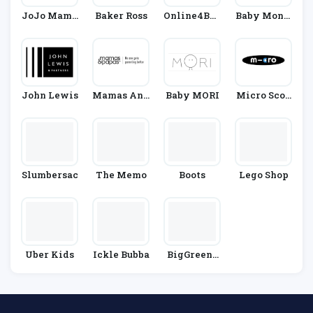
JoJo Mama
Baker Ross
Online4Bab
Baby Monit
N Bebe
Y
Ors Direct
John Lewis
Mamas And
Baby MORI
Micro Scoo
Papas
Ters
Slumbersac
The Memo
Boots
Lego Shop
Uber Kids
Ickle Bubba
BigGreenS
Mile