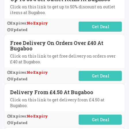
Click on this link to get up to 50% discount on outlet
items at Bugaboo.
Expires:
No Expiry
No Code Required
Updated
Free Delivery On Orders Over £40 At
Bugaboo
Click on this link to get free delivery on orders over
£40 at Bugaboo.
Expires:
No Expiry
No Code Required
Updated
Delivery From £4.50 At Bugaboo
Click on this link to get delivery from £4.50 at
Bugaboo.
Expires:
No Expiry
No Code Required
Updated