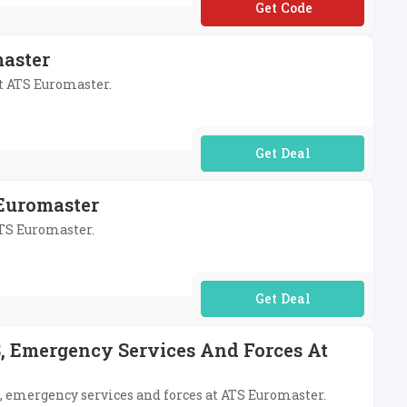
**T5
master
at ATS Euromaster.
No Code Required
 Euromaster
ATS Euromaster.
No Code Required
S, Emergency Services And Forces At
S, emergency services and forces at ATS Euromaster.