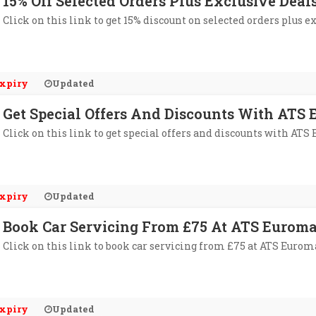
15% Off Selected Orders Plus Exclusive Dea
Click on this link to get 15% discount on selected orders plus e
xpiry
Updated
Get Special Offers And Discounts With ATS 
Click on this link to get special offers and discounts with ATS
xpiry
Updated
Book Car Servicing From £75 At ATS Euroma
Click on this link to book car servicing from £75 at ATS Eurom
xpiry
Updated