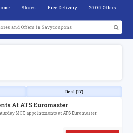
Home
Stores
Free Delivery
20 Off Offers
Deal (17)
nts At ATS Euromaster
d Saturday MOT appointments at ATS Euromaster.