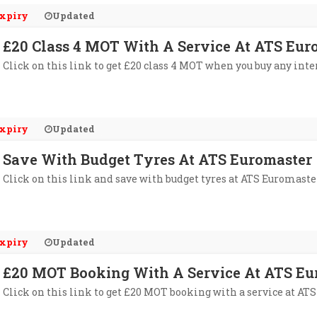
xpiry
Updated
£20 Class 4 MOT With A Service At ATS Eur
Click on this link to get £20 class 4 MOT when you buy any inte
xpiry
Updated
Save With Budget Tyres At ATS Euromaster
Click on this link and save with budget tyres at ATS Euromaste
xpiry
Updated
£20 MOT Booking With A Service At ATS Eu
Click on this link to get £20 MOT booking with a service at AT