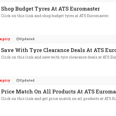
Shop Budget Tyres At ATS Euromaster
Click on this link and shop budget tyres at ATS Euromaster.
xpiry
Updated
Save With Tyre Clearance Deals At ATS Eur
Click on this link and save with tyre clearance deals at ATS E
xpiry
Updated
Price Match On All Products At ATS Euroma
Click on this link and get price match on all products at ATS 