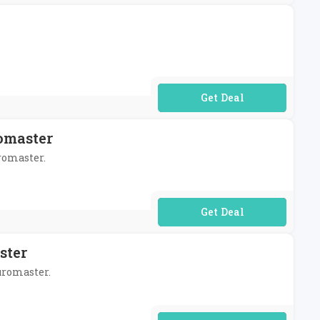
No Code Required
omaster
uromaster.
No Code Required
ster
Euromaster.