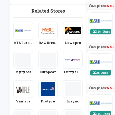
E
Vicing
Expires:
No E
Related Stores
104 Uses
ATS Eurom
RAC Break
Lowepro
Expires:
No E
Aster
Down Cove
R
Mytyres
Europcar
Currys PC
25 Uses
World
Expires:
No E
Vantrue
Protyre
Insync
100 Uses