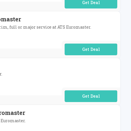
No Code Required
omaster
rim, full or major service at ATS Euromaster.
No Code Required
r.
No Code Required
romaster
S Euromaster.