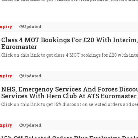
xpiry
Updated
Class 4 MOT Bookings For £20 With Interim,
Euromaster
Click on this link to get class 4 MOT bookings for £20 with int
xpiry
Updated
NHS, Emergency Services And Forces Discoun
Services With Hero Club At ATS Euromaster
Click on this link to get 15% discount on selected orders and s
xpiry
Updated