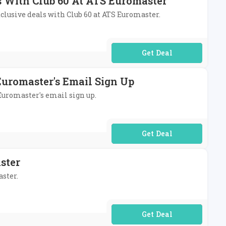
ls With Club 60 At ATS Euromaster
xclusive deals with Club 60 at ATS Euromaster.
No Code Required
Euromaster's Email Sign Up
 Euromaster's email sign up.
No Code Required
ster
aster.
No Code Required