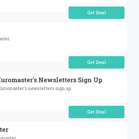
No Code Required
ster.
No Code Required
Euromaster's Newsletters Sign Up
 Euromaster's newsletters sign up.
No Code Required
ter
omaster.