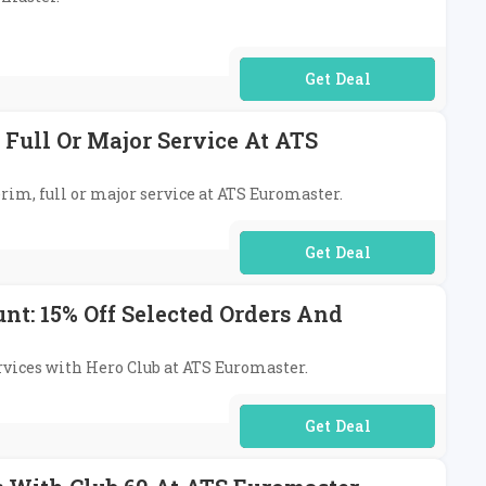
No Code Required
 Full Or Major Service At ATS
erim, full or major service at ATS Euromaster.
No Code Required
t: 15% Off Selected Orders And
ervices with Hero Club at ATS Euromaster.
No Code Required