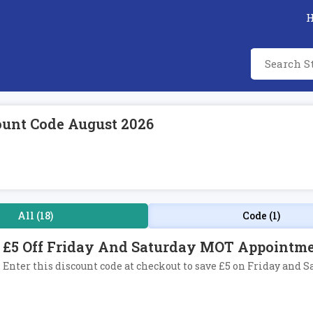
ount Code August 2026
All (18)
Code (1)
£5 Off Friday And Saturday MOT Appointme
Enter this discount code at checkout to save £5 on Friday an