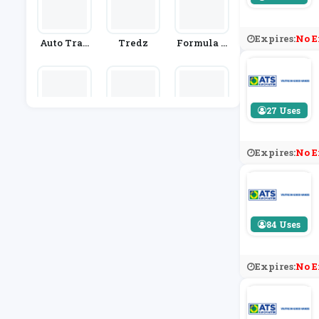
Expires:
No E
Auto Trad
Tredz
Formula O
Er
Ne Autoce
Ntres
27 Uses
Euro Car P
Car Parts 4
Demon Tw
Arts
Less
Eeks
Expires:
No E
84 Uses
Expires:
No E