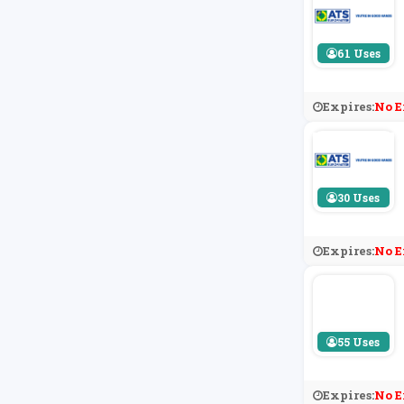
61 Uses
Expires:
No E
30 Uses
Expires:
No E
55 Uses
Expires:
No E