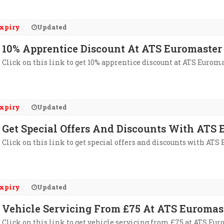
xpiry
Updated
10% Apprentice Discount At ATS Euromaster
Click on this link to get 10% apprentice discount at ATS Euroma
xpiry
Updated
Get Special Offers And Discounts With ATS 
Click on this link to get special offers and discounts with ATS
xpiry
Updated
Vehicle Servicing From £75 At ATS Euromas
Click on this link to get vehicle servicing from £75 at ATS Eur