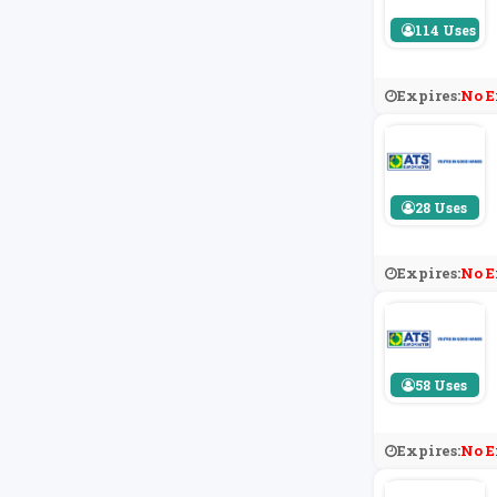
114 Uses
Expires:
No E
28 Uses
Expires:
No E
58 Uses
Expires:
No E