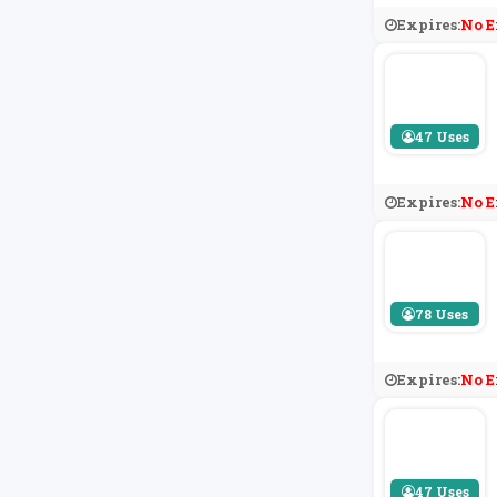
Expires:
No E
47 Uses
Expires:
No E
78 Uses
Expires:
No E
47 Uses