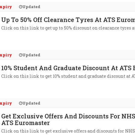
xpiry
Updated
Up To 50% Off Clearance Tyres At ATS Euro
Click on this link to get up to 50% discount on clearance tyres 
xpiry
Updated
10% Student And Graduate Discount At ATS
Click on this link to get 10% student and graduate discount at 
xpiry
Updated
Get Exclusive Offers And Discounts For NH
ATS Euromaster
Click on this link to get exclusive offers and discounts for NH