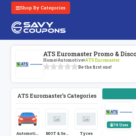
Shop By Categories
ATS Euromaster Promo & Disc
Home
Automotive
ATS Euromaster
Be the first one!
ATS Euromaster's Categories
78 Uses
Automotiv
MOT & Ser
Tyres