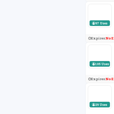
97 Uses
Expires:
No E
105 Uses
Expires:
No E
29 Uses