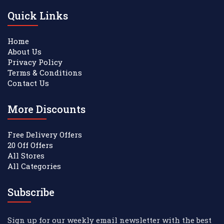
Quick Links
Home
About Us
Privacy Policy
Terms & Conditions
Contact Us
More Discounts
Free Delivery Offers
20 Off Offers
All Stores
All Categories
Subscribe
Sign up for our weekly email newsletter with the best