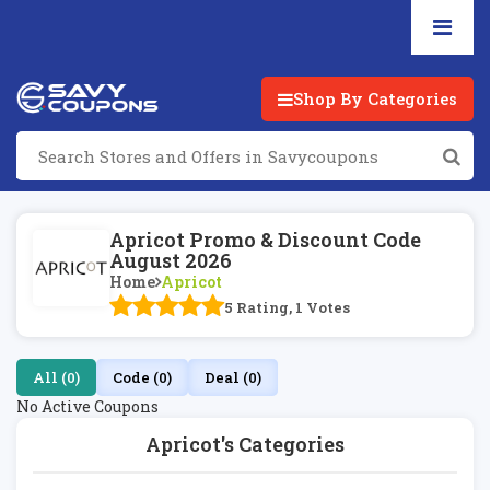
Shop By Categories
Apricot Promo & Discount Code
August 2026
Home
Apricot
5 Rating, 1 Votes
All (0)
Code (0)
Deal (0)
No Active Coupons
Apricot's Categories