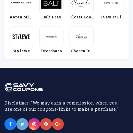
Karen Mill
Bali Bras
Closet Lond
I Saw It Fir
En
On
St
Stylewe
Dressbarn
Chesca Dir
Ect
Disclaimer: "We may earn a commission when you
use one of our coupons/links to make a purchase."