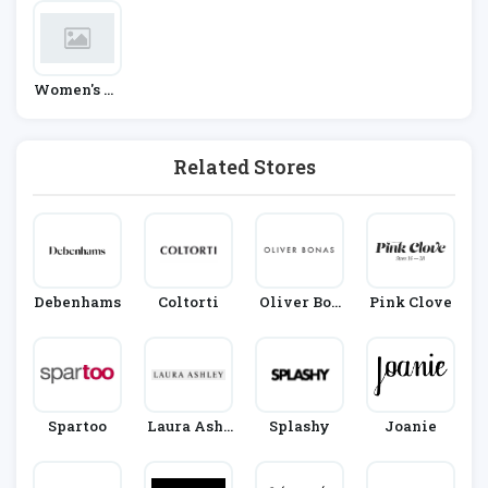
Women's Fa
Shion
Related Stores
Debenhams
Coltorti
Oliver Bon
Pink Clove
As
Spartoo
Laura Ashl
Splashy
Joanie
Ey