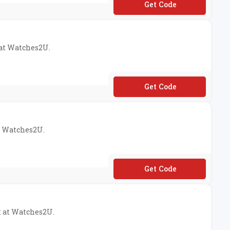
**M
 at Watches2U.
**RE10
at Watches2U.
**ED10
t at Watches2U.