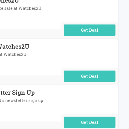
tches2U
ce sale at Watches2U.
No Code Required
 Watches2U
 at Watches2U.
No Code Required
tter Sign Up
U's newsletter sign up.
No Code Required