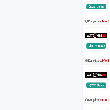
27 Uses
Expires:
No E
102 Uses
Expires:
No E
77 Uses
Expires:
No E