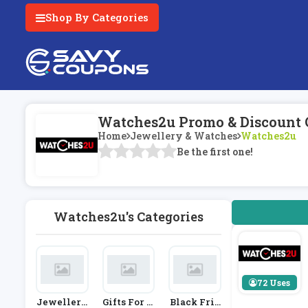
Shop By Categories
Watches2u Promo & Discount 
Home
Jewellery & Watches
Watches2u
Be the first one!
Watches2u's Categories
72 Uses
Jewellery
Gifts For H
Black Frid