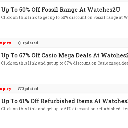
Up To 50% Off Fossil Range At Watches2U
Click on this link to get up to 50% discount on Fossil range at 
xpiry
Updated
Up To 67% Off Casio Mega Deals At Watches
Click on this link and get up to 67% discount on Casio mega de
xpiry
Updated
Up To 61% Off Refurbished Items At Watche
Click on this link and get up to 61% discount on refurbished i