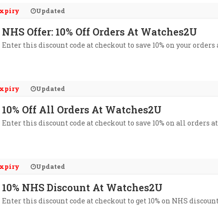
xpiry
Updated
NHS Offer: 10% Off Orders At Watches2U
Enter this discount code at checkout to save 10% on your orders
xpiry
Updated
10% Off All Orders At Watches2U
Enter this discount code at checkout to save 10% on all orders 
xpiry
Updated
10% NHS Discount At Watches2U
Enter this discount code at checkout to get 10% on NHS discoun