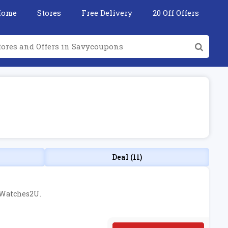
Home
Stores
Free Delivery
20 Off Offers
Deal (11)
t Watches2U.