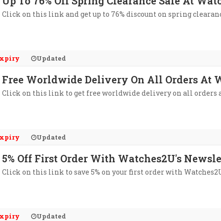
Up To 76% Off Spring Clearance Sale At Wa
Click on this link and get up to 76% discount on spring clearan
xpiry
Updated
Free Worldwide Delivery On All Orders At
Click on this link to get free worldwide delivery on all orders
xpiry
Updated
5% Off First Order With Watches2U's Newsle
Click on this link to save 5% on your first order with Watches2
xpiry
Updated