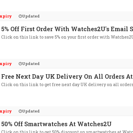
xpiry
Updated
5% Off First Order With Watches2U's Email 
Click on this link to save 5% on your first order with Watches2
xpiry
Updated
Free Next Day UK Delivery On All Orders 
Click on this link to get free next day UK delivery on all orde
xpiry
Updated
50% Off Smartwatches At Watches2U
Click on this link to get 50% discount on smartwatches at Wat