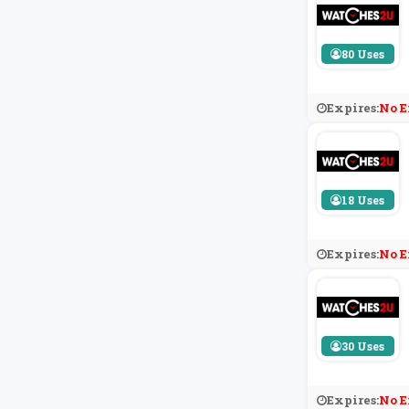
80 Uses
Expires:
No E
18 Uses
Expires:
No E
30 Uses
Expires:
No E