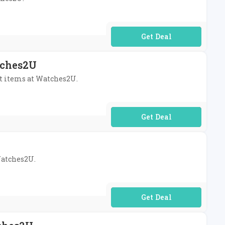
No Code Required
tches2U
st items at Watches2U.
No Code Required
 Watches2U.
No Code Required