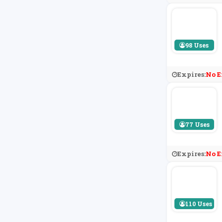
98 Uses
Expires:
No E
77 Uses
Expires:
No E
110 Uses