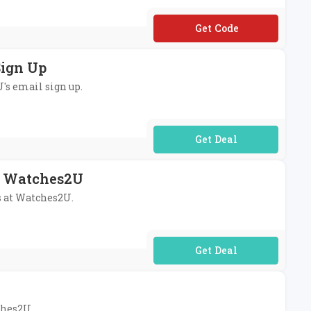
**RE10
Sign Up
U's email sign up.
No Code Required
At Watches2U
rs at Watches2U.
No Code Required
ches2U.