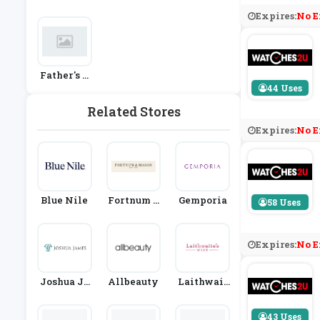
& Watches
Im
Ay
Expires:
No E
Father's D
Ay
44 Uses
Related Stores
Expires:
No E
Blue Nile
Fortnum &
Gemporia
58 Uses
Mason
Expires:
No E
Joshua Ja
Allbeauty
Laithwait
Mes Jewel
Es
Lery
43 Uses