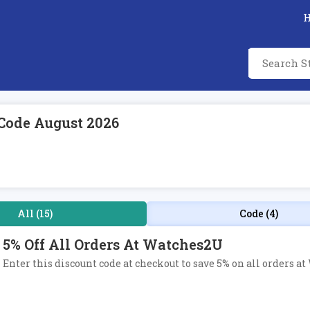
Code August 2026
All (15)
Code (4)
5% Off All Orders At Watches2U
Enter this discount code at checkout to save 5% on all orders a