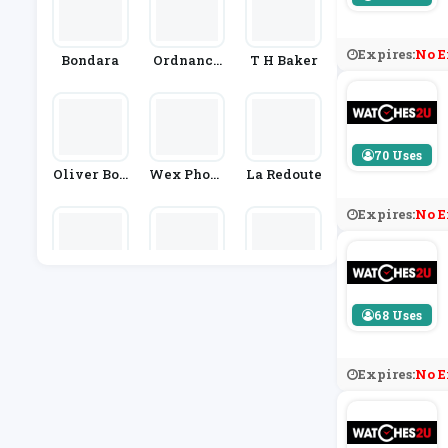
Expires:
No E
Bondara
Ordnance
T H Baker
Survey
70 Uses
Oliver Bon
Wex Photo
La Redoute
As
Video
Expires:
No E
BuyAGift
Park Came
Beer Hawk
Ras
68 Uses
Expires:
No E