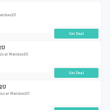
Watches2U.
No Code Required
2U
als at Watches2U.
No Code Required
s2U
tems at Watches2U.