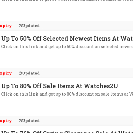
xpiry
Updated
Up To 50% Off Selected Newest Items At Wa
Click on this link and get up to 50% discount on selected newe
xpiry
Updated
Up To 80% Off Sale Items At Watches2U
Click on this link and get up to 80% discount on sale items at
xpiry
Updated