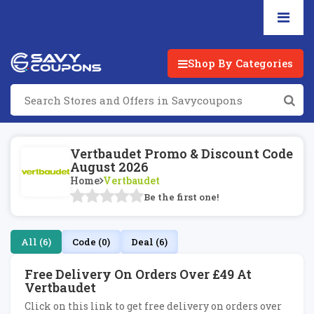
Shop By Categories
Vertbaudet Promo & Discount Code
August 2026
Home
Vertbaudet
Be the first one!
All (6)
Code (0)
Deal (6)
Free Delivery On Orders Over £49 At
Vertbaudet
Click on this link to get free delivery on orders over