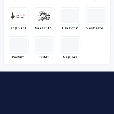
Lady Vinta
Saks Fifth
Ulla Popke
Vestiaire C
Ge
Avenue
N
Ollective
PacSun
TOMS
Naylors