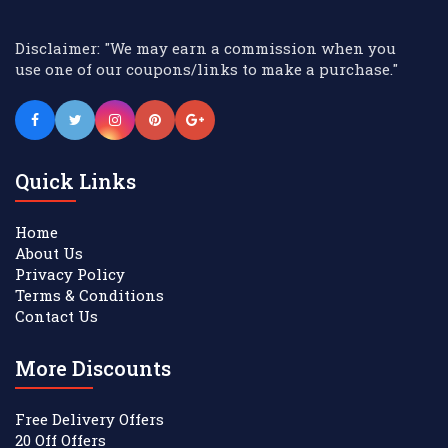
Disclaimer: "We may earn a commission when you
use one of our coupons/links to make a purchase."
Quick Links
Home
About Us
Privacy Policy
Terms & Conditions
Contact Us
More Discounts
Free Delivery Offers
20 Off Offers