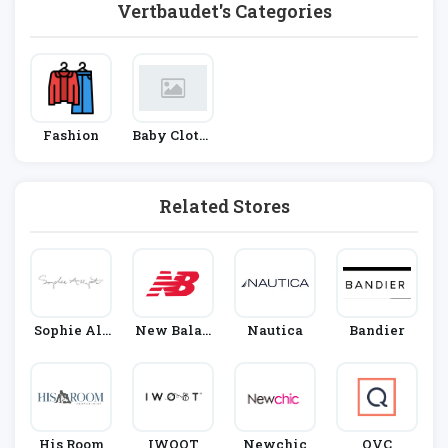
Vertbaudet's Categories
Fashion
Baby Clothi
Ng
Related Stores
Sophie All
New Balan
Nautica
Bandier
Port
Ce
His Room
IWOOT
Newchic
QVC