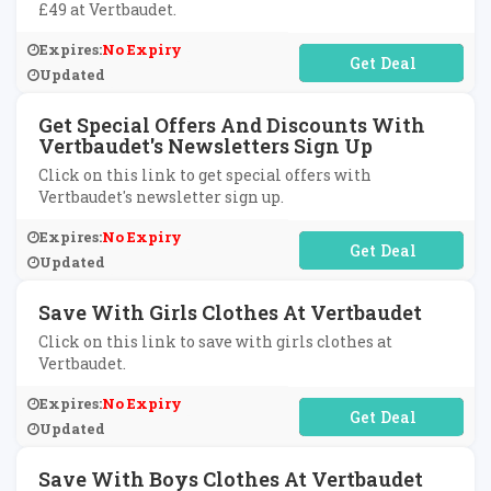
£49 at Vertbaudet.
Expires:
No Expiry
No Code Required
Updated
Get Special Offers And Discounts With
Vertbaudet's Newsletters Sign Up
Click on this link to get special offers with
Vertbaudet's newsletter sign up.
Expires:
No Expiry
No Code Required
Updated
Save With Girls Clothes At Vertbaudet
Click on this link to save with girls clothes at
Vertbaudet.
Expires:
No Expiry
No Code Required
Updated
Save With Boys Clothes At Vertbaudet