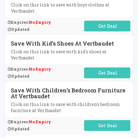
Click on this link to save with boys clothes at
Vertbaudet.
Expires:
No Expiry
No Code Required
Updated
Save With Kid's Shoes At Vertbaudet
Click on this link to save with kid's shoes at
Vertbaudet.
Expires:
No Expiry
No Code Required
Updated
Save With Children's Bedroom Furniture
At Vertbaudet
Click on this link to save with children's bedroom
furniture at Vertbaudet.
Expires:
No Expiry
No Code Required
Updated