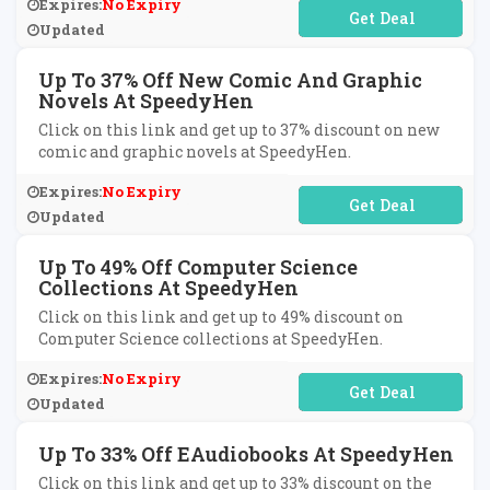
Expires:
No Expiry
No Code Required
Updated
Up To 37% Off New Comic And Graphic
Novels At SpeedyHen
Click on this link and get up to 37% discount on new
comic and graphic novels at SpeedyHen.
Expires:
No Expiry
No Code Required
Updated
Up To 49% Off Computer Science
Collections At SpeedyHen
Click on this link and get up to 49% discount on
Computer Science collections at SpeedyHen.
Expires:
No Expiry
No Code Required
Updated
Up To 33% Off EAudiobooks At SpeedyHen
Click on this link and get up to 33% discount on the