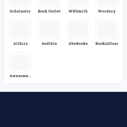
Scholastic
Book Outlet
WHSmith
Wordery
Alibris
Audible
AbeBooks
Books2Door
AwesomeB
Ooks