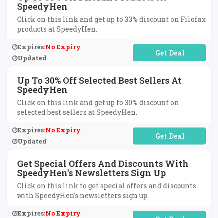
SpeedyHen
Click on this link and get up to 33% discount on Filofax
products at SpeedyHen.
Expires:
No Expiry
No Code Required
Updated
Up To 30% Off Selected Best Sellers At
SpeedyHen
Click on this link and get up to 30% discount on
selected best sellers at SpeedyHen.
Expires:
No Expiry
No Code Required
Updated
Get Special Offers And Discounts With
SpeedyHen's Newsletters Sign Up
Click on this link to get special offers and discounts
with SpeedyHen's newsletters sign up.
Expires:
No Expiry