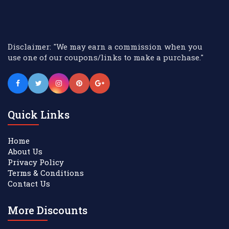
Disclaimer: "We may earn a commission when you
use one of our coupons/links to make a purchase."
Quick Links
Home
About Us
Privacy Policy
Terms & Conditions
Contact Us
More Discounts