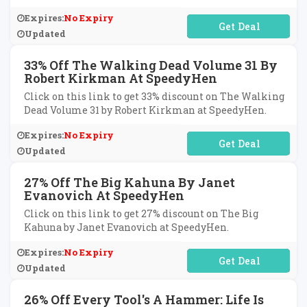
Expires:
No Expiry
No Code Required
Updated
33% Off The Walking Dead Volume 31 By
Robert Kirkman At SpeedyHen
Click on this link to get 33% discount on The Walking
Dead Volume 31 by Robert Kirkman at SpeedyHen.
Expires:
No Expiry
No Code Required
Updated
27% Off The Big Kahuna By Janet
Evanovich At SpeedyHen
Click on this link to get 27% discount on The Big
Kahuna by Janet Evanovich at SpeedyHen.
Expires:
No Expiry
No Code Required
Updated
26% Off Every Tool's A Hammer: Life Is