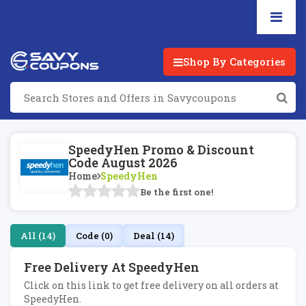
Shop By Categories
SpeedyHen Promo & Discount
Code August 2026
Home
SpeedyHen
Be the first one!
All (14)
Code (0)
Deal (14)
Free Delivery At SpeedyHen
Click on this link to get free delivery on all orders at
SpeedyHen.