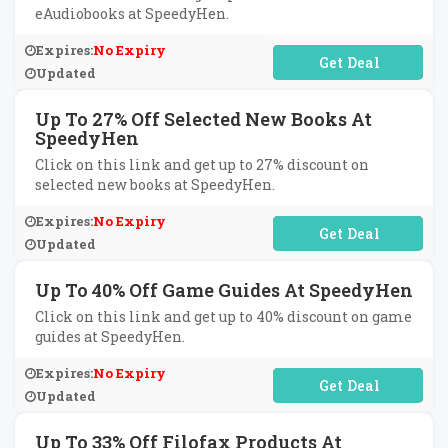
eAudiobooks at SpeedyHen.
Expires:
No Expiry
No Code Required
Updated
Up To 27% Off Selected New Books At
SpeedyHen
Click on this link and get up to 27% discount on
selected new books at SpeedyHen.
Expires:
No Expiry
No Code Required
Updated
Up To 40% Off Game Guides At SpeedyHen
Click on this link and get up to 40% discount on game
guides at SpeedyHen.
Expires:
No Expiry
No Code Required
Updated
Up To 33% Off Filofax Products At