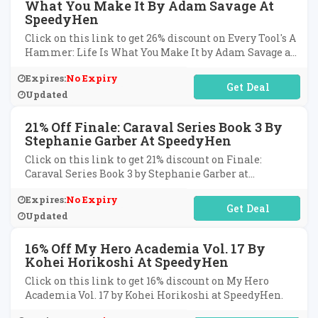
What You Make It By Adam Savage At
SpeedyHen
Click on this link to get 26% discount on Every Tool's A
Hammer: Life Is What You Make It by Adam Savage at
SpeedyHen.
Expires:
No Expiry
No Code Required
Updated
21% Off Finale: Caraval Series Book 3 By
Stephanie Garber At SpeedyHen
Click on this link to get 21% discount on Finale:
Caraval Series Book 3 by Stephanie Garber at
SpeedyHen.
Expires:
No Expiry
No Code Required
Updated
16% Off My Hero Academia Vol. 17 By
Kohei Horikoshi At SpeedyHen
Click on this link to get 16% discount on My Hero
Academia Vol. 17 by Kohei Horikoshi at SpeedyHen.