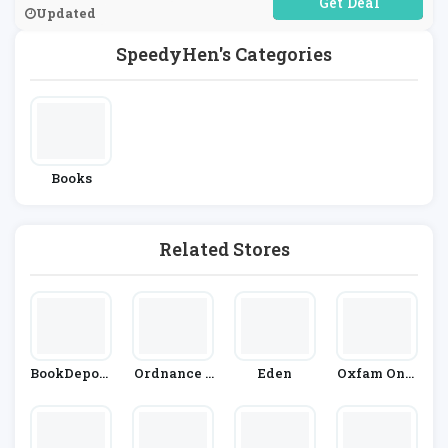
No Code Required
Updated
SpeedyHen's Categories
Books
Related Stores
BookDeposi
Ordnance S
Eden
Oxfam Onli
Tory.com
Urvey
Ne Shop