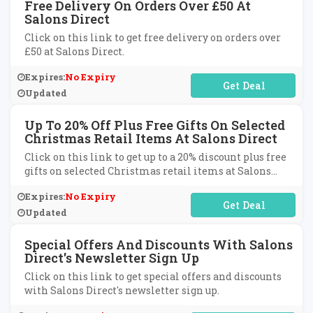
Free Delivery On Orders Over £50 At
Salons Direct
Click on this link to get free delivery on orders over
£50 at Salons Direct.
Expires:
No Expiry
No Code Required
Updated
Up To 20% Off Plus Free Gifts On Selected
Christmas Retail Items At Salons Direct
Click on this link to get up to a 20% discount plus free
gifts on selected Christmas retail items at Salons
Direct.
Expires:
No Expiry
No Code Required
Updated
Special Offers And Discounts With Salons
Direct's Newsletter Sign Up
Click on this link to get special offers and discounts
with Salons Direct's newsletter sign up.