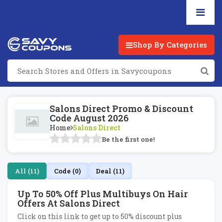
Shop By Categories
Salons Direct Promo & Discount
Code August 2026
Home
Salons Direct
Be the first one!
All (11)
Code (0)
Deal (11)
Up To 50% Off Plus Multibuys On Hair
Offers At Salons Direct
Click on this link to get up to 50% discount plus