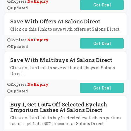
Expires:
No Expiry
No Code Required
Updated
Save With Offers At Salons Direct
Click on this link to save with offers at Salons Direct.
Expires:
No Expiry
No Code Required
Updated
Save With Multibuys At Salons Direct
Click on this link to save with multibuys at Salons
Direct.
Expires:
No Expiry
No Code Required
Updated
Buy 1, Get 1 50% Off Selected Eyelash
Emporium Lashes At Salons Direct
Click on this link to buy 1 selected eyelash emporium
lashes, get 1 at a 50% discount at Salons Direct.