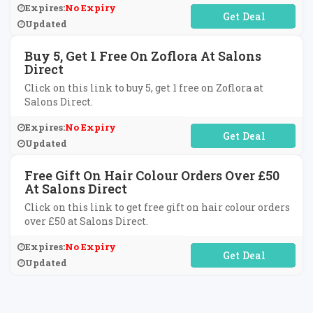
Expires:
No Expiry
No Code Required
Updated
Buy 5, Get 1 Free On Zoflora At Salons
Direct
Click on this link to buy 5, get 1 free on Zoflora at
Salons Direct.
Expires:
No Expiry
No Code Required
Updated
Free Gift On Hair Colour Orders Over £50
At Salons Direct
Click on this link to get free gift on hair colour orders
over £50 at Salons Direct.
Expires:
No Expiry
No Code Required
Updated