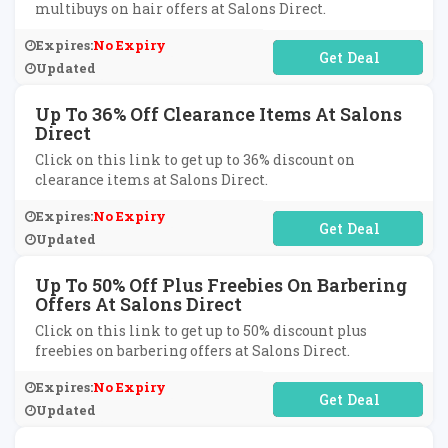
multibuys on hair offers at Salons Direct.
Expires:
No Expiry
No Code Required
Updated
Up To 36% Off Clearance Items At Salons
Direct
Click on this link to get up to 36% discount on
clearance items at Salons Direct.
Expires:
No Expiry
No Code Required
Updated
Up To 50% Off Plus Freebies On Barbering
Offers At Salons Direct
Click on this link to get up to 50% discount plus
freebies on barbering offers at Salons Direct.
Expires:
No Expiry
No Code Required
Updated