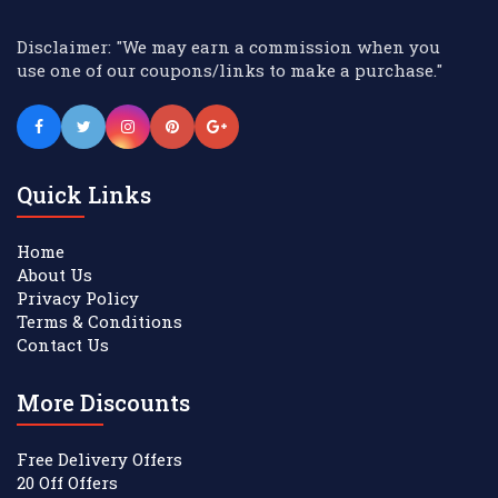
Disclaimer: "We may earn a commission when you
use one of our coupons/links to make a purchase."
Quick Links
Home
About Us
Privacy Policy
Terms & Conditions
Contact Us
More Discounts
Free Delivery Offers
20 Off Offers