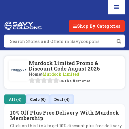
Shop By Categories
Murdock Limited Promo &
Discount Code August 2026
Home
Murdock Limited
Be the first one!
All (4)
Code (0)
Deal (4)
10% Off Plus Free Delivery With Murdock
Membership
Click on this link to get 10% discount plus free delivery