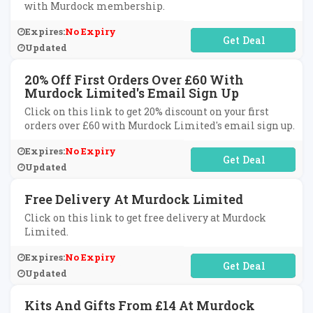
with Murdock membership.
Expires:
No Expiry
No Code Required
Updated
20% Off First Orders Over £60 With
Murdock Limited's Email Sign Up
Click on this link to get 20% discount on your first
orders over £60 with Murdock Limited's email sign up.
Expires:
No Expiry
No Code Required
Updated
Free Delivery At Murdock Limited
Click on this link to get free delivery at Murdock
Limited.
Expires:
No Expiry
No Code Required
Updated
Kits And Gifts From £14 At Murdock