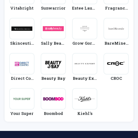
Vitabright
Sunwarrior
Estee Laude
Fragrance
R
Direct
Skinceutic
Sally Beaut
Grow Gorge
BareMiner
Als
Y
Ous
Als
Direct Cos
Beauty Bay
Beauty Exp
CROC
Metics
Ert
Your Super
Boombod
Kiehl's