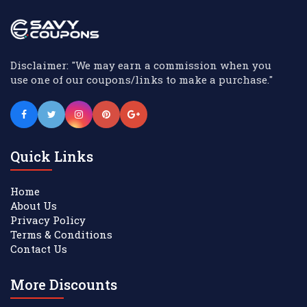
Disclaimer: "We may earn a commission when you
use one of our coupons/links to make a purchase."
Quick Links
Home
About Us
Privacy Policy
Terms & Conditions
Contact Us
More Discounts