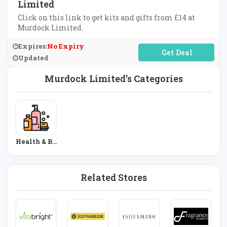
Limited
Click on this link to get kits and gifts from £14 at
Murdock Limited.
Expires:
No Expiry
No Code Required
Updated
Murdock Limited's Categories
Health & Be
Auty
Related Stores