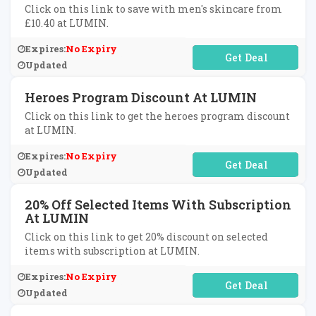
Click on this link to save with men's skincare from
£10.40 at LUMIN.
Expires:
No Expiry
No Code Required
Updated
Heroes Program Discount At LUMIN
Click on this link to get the heroes program discount
at LUMIN.
Expires:
No Expiry
No Code Required
Updated
20% Off Selected Items With Subscription
At LUMIN
Click on this link to get 20% discount on selected
items with subscription at LUMIN.
Expires:
No Expiry
No Code Required
Updated