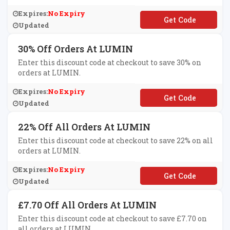
Expires:
No Expiry
**MIN20
Updated
30% Off Orders At LUMIN
Enter this discount code at checkout to save 30% on
orders at LUMIN.
Expires:
No Expiry
**MEM2020
Updated
22% Off All Orders At LUMIN
Enter this discount code at checkout to save 22% on all
orders at LUMIN.
Expires:
No Expiry
**MINLOVE22
Updated
£7.70 Off All Orders At LUMIN
Enter this discount code at checkout to save £7.70 on
all orders at LUMIN.