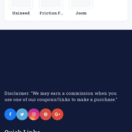
Unineed
Friction Fr
Joom
Ee Shaving
Disclaimer: "We may earn a commission when you
use one of our coupons/links to make a purchase."