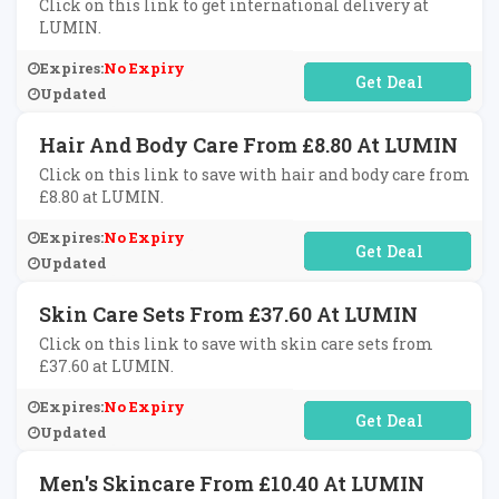
Click on this link to get international delivery at
LUMIN.
Expires:
No Expiry
No Code Required
Updated
Hair And Body Care From £8.80 At LUMIN
Click on this link to save with hair and body care from
£8.80 at LUMIN.
Expires:
No Expiry
No Code Required
Updated
Skin Care Sets From £37.60 At LUMIN
Click on this link to save with skin care sets from
£37.60 at LUMIN.
Expires:
No Expiry
No Code Required
Updated
Men's Skincare From £10.40 At LUMIN