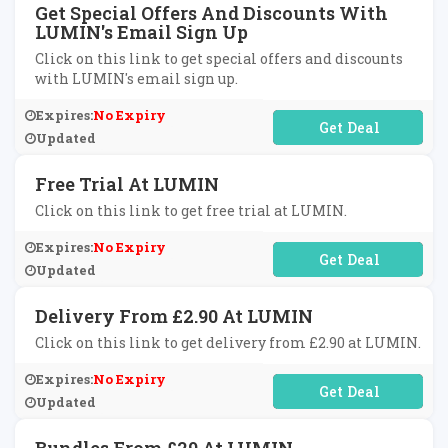
Get Special Offers And Discounts With
LUMIN's Email Sign Up
Click on this link to get special offers and discounts
with LUMIN's email sign up.
Expires:
No Expiry
No Code Required
Updated
Free Trial At LUMIN
Click on this link to get free trial at LUMIN.
Expires:
No Expiry
No Code Required
Updated
Delivery From £2.90 At LUMIN
Click on this link to get delivery from £2.90 at LUMIN.
Expires:
No Expiry
No Code Required
Updated