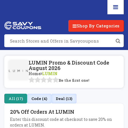
Shop By Categories
LUMIN Promo & Discount Code
August 2026
Home
LUMIN
Be the first one!
All (17)
Code (4)
Deal (13)
20% Off Orders At LUMIN
Enter this discount code at checkout to save 20% on
orders at LUMIN.