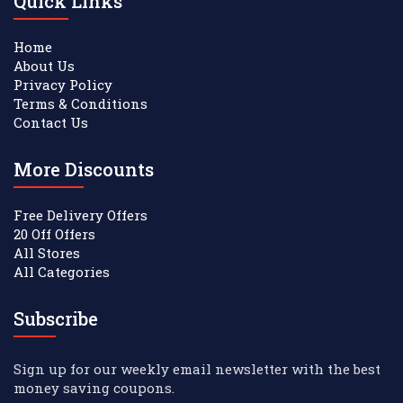
Quick Links
Home
About Us
Privacy Policy
Terms & Conditions
Contact Us
More Discounts
Free Delivery Offers
20 Off Offers
All Stores
All Categories
Subscribe
Sign up for our weekly email newsletter with the best
money saving coupons.