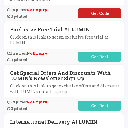
Expires:
No Expiry
**ANKYOU10
Updated
Exclusive Free Trial At LUMIN
Click on this link to get an exclusive free trial at
LUMIN.
Expires:
No Expiry
No Code Required
Updated
Get Special Offers And Discounts With
LUMIN's Newsletter Sign Up
Click on this link to get exclusive offers and discounts
with LUMIN's email sign up.
Expires:
No Expiry
No Code Required
Updated
International Delivery At LUMIN