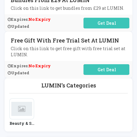
Bundles From £29 At LUMIN
Click on this link to get bundles from £29 at LUMIN.
Expires:
No Expiry
No Code Required
Updated
Free Gift With Free Trial Set At LUMIN
Click on this link to get free gift with free trial set at
LUMIN.
Expires:
No Expiry
No Code Required
Updated
LUMIN's Categories
Beauty & Sk
In Care