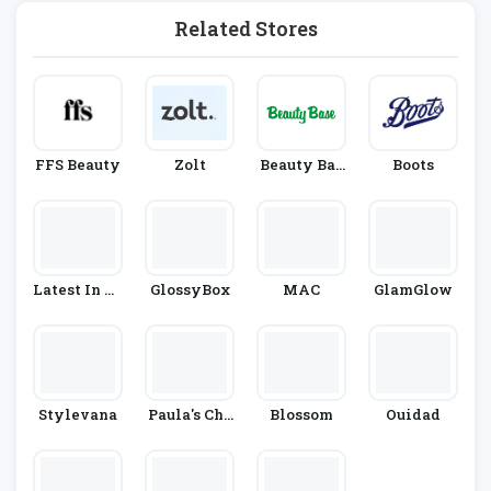
Related Stores
FFS Beauty
Zolt
Beauty Bas
Boots
E
Latest In Be
GlossyBox
MAC
GlamGlow
Auty
Stylevana
Paula's Cho
Blossom
Ouidad
Ice