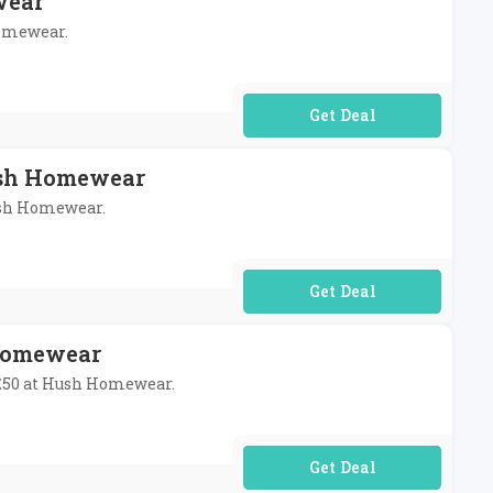
wear
Homewear.
No Code Required
Hush Homewear
Hush Homewear.
No Code Required
 Homewear
r £50 at Hush Homewear.
No Code Required