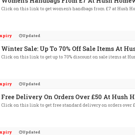
Women's Handbags From £7 At Hush Home
Click on this link to get women's handbags from £7 at Hush 
xpiry
Updated
Winter Sale: Up To 70% Off Sale Items At 
Click on this link to get up to 70% discount on sale items at 
xpiry
Updated
Free Delivery On Orders Over £50 At Hush
Click on this link to get free standard delivery on orders ove
xpiry
Updated