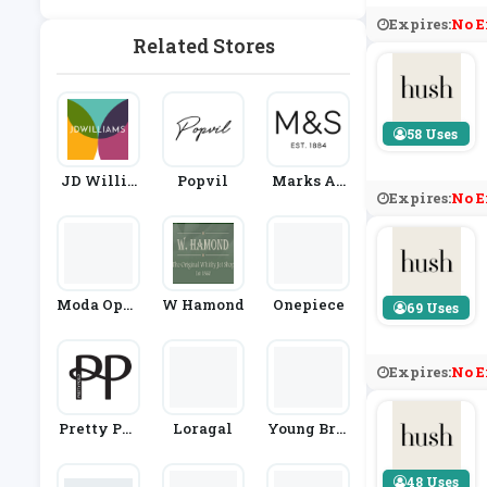
Ashion
Expires:
No E
Related Stores
58 Uses
JD Willia
Popvil
Marks An
Expires:
No E
Ms
D Spencer
Moda Oper
W Hamond
Onepiece
69 Uses
Andi
Expires:
No E
Pretty Pol
Loragal
Young Brit
Ly
Ish Design
Ers
48 Uses