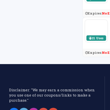
Expires:
No E
21 Uses
Expires:
No E
Disclaimer: "We may earn a commission when
you use one of our coupons/links to make a
purchase."