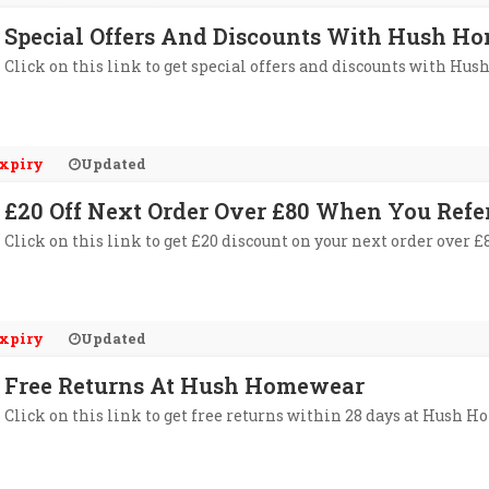
Special Offers And Discounts With Hush Ho
Click on this link to get special offers and discounts with Hu
xpiry
Updated
£20 Off Next Order Over £80 When You Ref
Click on this link to get £20 discount on your next order over
xpiry
Updated
Free Returns At Hush Homewear
Click on this link to get free returns within 28 days at Hush 