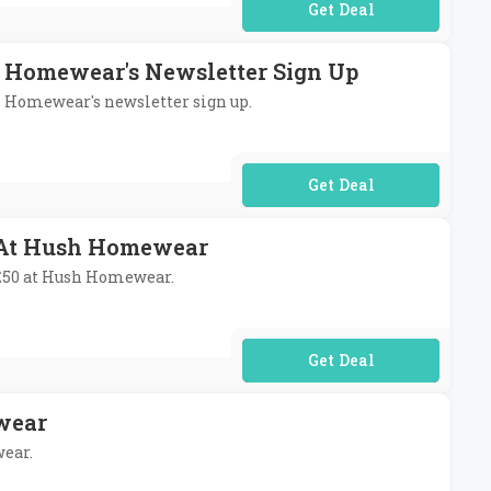
No Code Required
h Homewear's Newsletter Sign Up
sh Homewear's newsletter sign up.
No Code Required
0 At Hush Homewear
r £50 at Hush Homewear.
No Code Required
wear
wear.