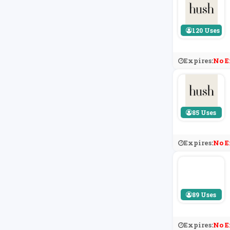
120 Uses
Expires:
No E
85 Uses
Expires:
No E
89 Uses
Expires:
No E