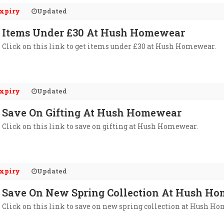
xpiry
Updated
Items Under £30 At Hush Homewear
Click on this link to get items under £30 at Hush Homewear.
xpiry
Updated
Save On Gifting At Hush Homewear
Click on this link to save on gifting at Hush Homewear.
xpiry
Updated
Save On New Spring Collection At Hush H
Click on this link to save on new spring collection at Hush H