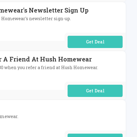
mewear's Newsletter Sign Up
sh Homewear's newsletter sign-up.
No Code Required
er A Friend At Hush Homewear
 £80 when you refer a friend at Hush Homewear.
No Code Required
Homewear.