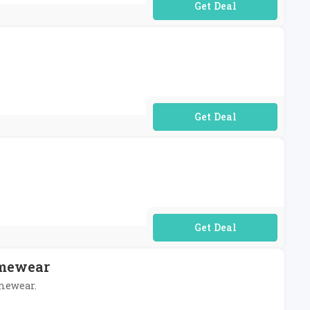
No Code Required
No Code Required
No Code Required
omewear
omewear.