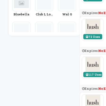
Expires:
No E
Bluebella
Club L Lon
Wal G
Don
72 Uses
Laura Ashl
Tatty Devi
Finery Lo
Ey
Ne
Ndon
Expires:
No E
117 Uses
Expires:
No E