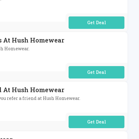
No Code Required
ems At Hush Homewear
Hush Homewear.
No Code Required
nd At Hush Homewear
 you refer a friend at Hush Homewear.
No Code Required