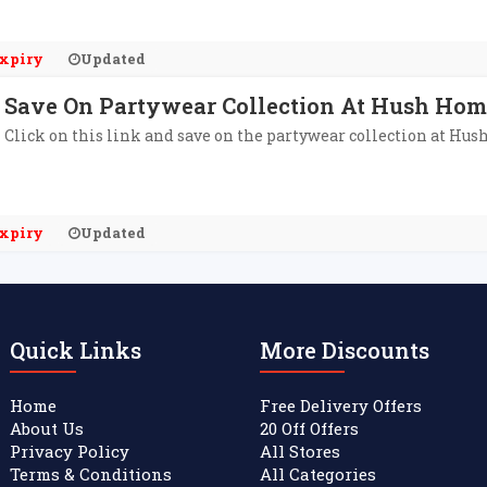
xpiry
Updated
Save On Partywear Collection At Hush Ho
Click on this link and save on the partywear collection at Hu
xpiry
Updated
Quick Links
More Discounts
Home
Free Delivery Offers
About Us
20 Off Offers
Privacy Policy
All Stores
Terms & Conditions
All Categories