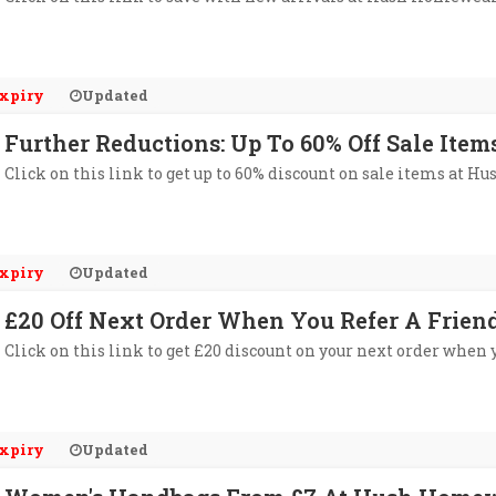
xpiry
Updated
Further Reductions: Up To 60% Off Sale It
Click on this link to get up to 60% discount on sale items at 
xpiry
Updated
£20 Off Next Order When You Refer A Frie
Click on this link to get £20 discount on your next order when
xpiry
Updated