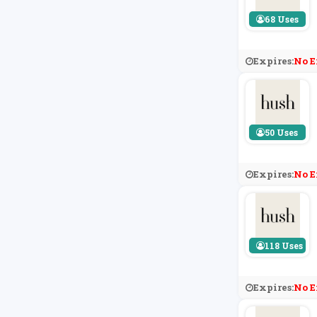
68 Uses
Expires:
No E
50 Uses
Expires:
No E
118 Uses
Expires:
No E