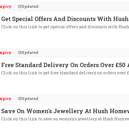
xpiry
Updated
Get Special Offers And Discounts With Hus
Click on this link to get special offers and discounts with Hu
xpiry
Updated
Free Standard Delivery On Orders Over £5
Click on this link to get free standard delivery on orders ove
xpiry
Updated
Save On Women's Jewellery At Hush Home
Click on this link to save on women's jewellery at Hush Home