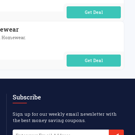
No Code Required
mewear
sh Homewear.
No Code Required
Subscribe
Sign up for our weekly email newsletter with
the best money saving coupons.