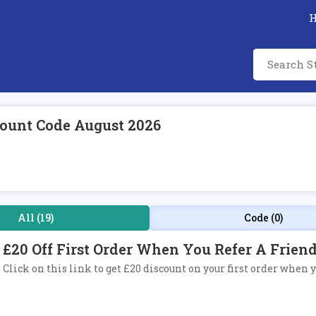
ount Code August 2026
All (19)
Code (0)
£20 Off First Order When You Refer A Frie
Click on this link to get £20 discount on your first order when