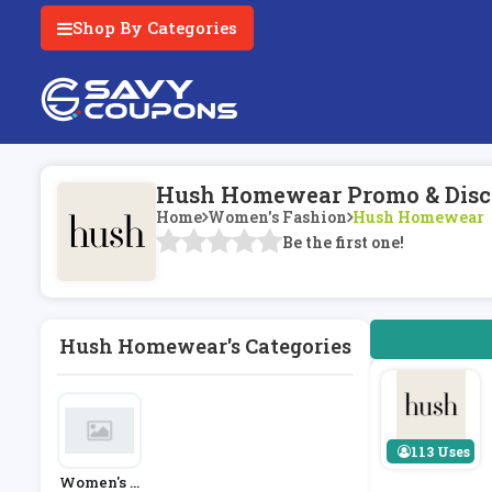
Shop By Categories
Hush Homewear Promo & Disc
Home
Women's Fashion
Hush Homewear
Be the first one!
Hush Homewear's Categories
113 Uses
Women's F