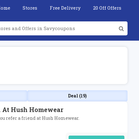
Home
Stores
Free Delivery
20 Off Offers
Deal (19)
nd At Hush Homewear
 you refer a friend at Hush Homewear.