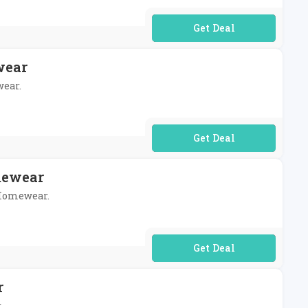
No Code Required
wear
wear.
No Code Required
mewear
h Homewear.
No Code Required
r
.