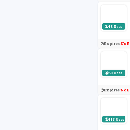
18 Uses
Expires:
No E
58 Uses
Expires:
No E
113 Uses