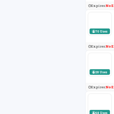
Expires:
No E
70 Uses
Expires:
No E
28 Uses
Expires:
No E
68 Uses