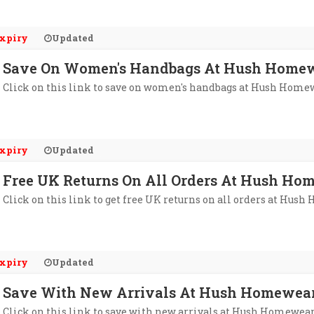
xpiry
Updated
Save On Women's Handbags At Hush Home
Click on this link to save on women's handbags at Hush Home
xpiry
Updated
Free UK Returns On All Orders At Hush Ho
Click on this link to get free UK returns on all orders at Hus
xpiry
Updated
Save With New Arrivals At Hush Homewea
Click on this link to save with new arrivals at Hush Homewear